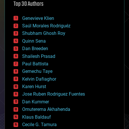
Top 30 Authors
augmented reality
automation
bees
Genevieve Klien
big data
Saúl Morales Rodriguéz
bioengineering
biological
Shubham Ghosh Roy
bionic
Quinn Sena
bioprinting
Dan Breeden
biotech/medical
bitcoin
Shailesh Prasad
blockchains
Paul Battista
business
Gemechu Taye
chemistry
climatology
Kelvin Dafiaghor
complex systems
Karen Hurst
computing
Jose Ruben Rodriguez Fuentes
cosmology
counterterrorism
Dan Kummer
cryonics
Omuterema Akhahenda
cryptocurrencies
Klaus Baldauf
cybercrime/malcode
cyborgs
Cecile G. Tamura