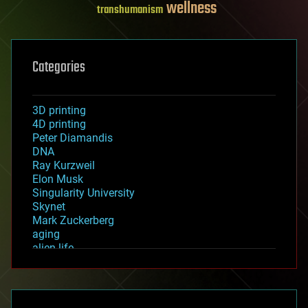
wellness
transhumanism
Categories
3D printing
4D printing
Peter Diamandis
DNA
Ray Kurzweil
Elon Musk
Singularity University
Skynet
Mark Zuckerberg
aging
alien life
anti-gravity
architecture
asteroid/comet impacts
astronomy