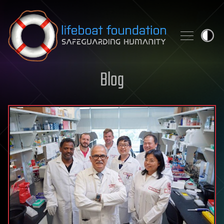
Skip to content
Blog