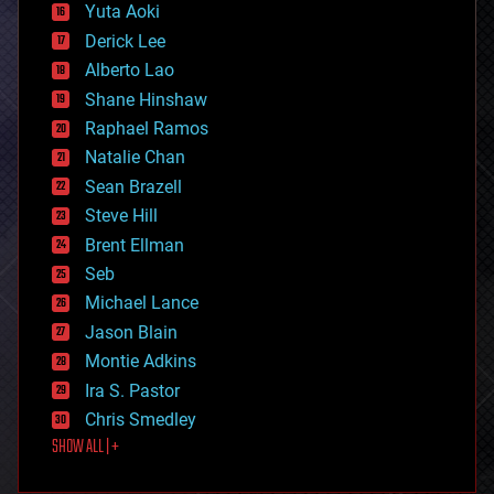
defense
Yuta Aoki
disruptive technology
Derick Lee
driverless cars
Alberto Lao
drones
economics
Shane Hinshaw
education
Raphael Ramos
electronics
Natalie Chan
employment
encryption
Sean Brazell
energy
Steve Hill
engineering
Brent Ellman
entertainment
environmental
Seb
ethics
Michael Lance
events
Jason Blain
evolution
existential risks
Montie Adkins
exoskeleton
Ira S. Pastor
finance
Chris Smedley
first contact
SHOW ALL | +
food
fun
futurism