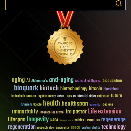
aging
anti-aging
AI
bioquantine
Alzheimer's
Artificial Intelligence
bioquark
biotech
biotechnology
bitcoin
blockchain
future
cancer
existential risks
brain death
cryptocurrency
extinction
culture
Death
health
healthspan
futurism
ideaxme
Google
humanity
Life extension
immortality
ira pastor
Interstellar Travel
longevity
lifespan
regenerage
reanima
NASA
politics
Neuroscience
regeneration
technology
space
sustainability
research
risks
singularity