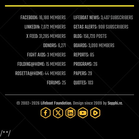
law enforcement
lifeboat
life extension
FACEBOOK:
16,180 MEMBERS
LIFEBOAT NEWS:
3,407 SUBSCRIBERS
machine learning
LINKEDIN:
7,072 MEMBERS
GETAS ALERTS:
908 SUBSCRIBERS
mapping
materials
X FEED:
31,285 MEMBERS
BLOG:
156,720 POSTS
mathematics
DONORS:
6,271
BOARDS:
3,090 MEMBERS
media & arts
military
FIGHT AIDS:
3 MEMBERS
REPORTS:
85
mobile phones
FOLDING@HOME:
15 MEMBERS
PROGRAMS:
26
moore's law
nanotechnology
ROSETTA@HOME:
44 MEMBERS
PAPERS:
29
neuroscience
FORUMS:
25
QUOTES:
103
nuclear energy
nuclear weapons
open access
open source
© 2002–2026
Lifeboat Foundation
. Design since 2009 by
Sapphi.re
.
particle physics
philosophy
physics
policy
/*
*/
polls