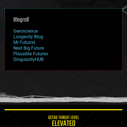
general relativity
genetics
geoengineering
Blogroll
geography
geology
Geroscience
geopolitics
Longevity Blog
governance
Mr Futurist
government
Next Big Future
gravity
Plausible Futures
habitats
SingularityHUB
hacking
hardware
health
holograms
homo sapiens
human trajectories
humor
information science
innovation
internet
GETAS THREAT LEVEL
journalism
ELEVATED
law