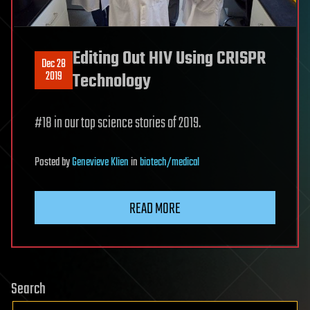
Editing Out HIV Using CRISPR
Dec 28
2019
Technology
#18 in our top science stories of 2019.
Posted
by
Genevieve Klien
in
biotech/medical
READ MORE
Search