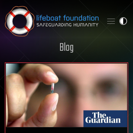
Skip to content
Blog