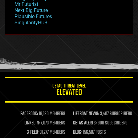
governance
Mr Futurist
government
Next Big Future
gravity
Plausible Futures
habitats
SingularityHUB
hacking
hardware
health
holograms
homo sapiens
human trajectories
humor
information science
innovation
internet
GETAS THREAT LEVEL
journalism
ELEVATED
law
law enforcement
lifeboat
life extension
FACEBOOK:
16,180 MEMBERS
LIFEBOAT NEWS:
3,407 SUBSCRIBERS
machine learning
LINKEDIN:
7,073 MEMBERS
GETAS ALERTS:
908 SUBSCRIBERS
mapping
materials
X FEED:
31,277 MEMBERS
BLOG:
156,587 POSTS
mathematics