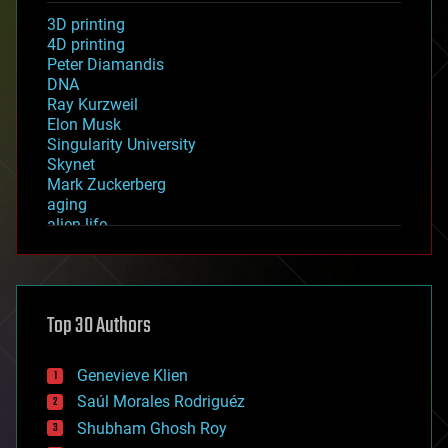
3D printing
4D printing
Peter Diamandis
DNA
Ray Kurzweil
Elon Musk
Singularity University
Skynet
Mark Zuckerberg
aging
alien life
anti-gravity
architecture
asteroid/comet impacts
astronomy
Top 30 Authors
augmented reality
automation
bees
Genevieve Klien
big data
Saúl Morales Rodriguéz
bioengineering
biological
Shubham Ghosh Roy
bionic