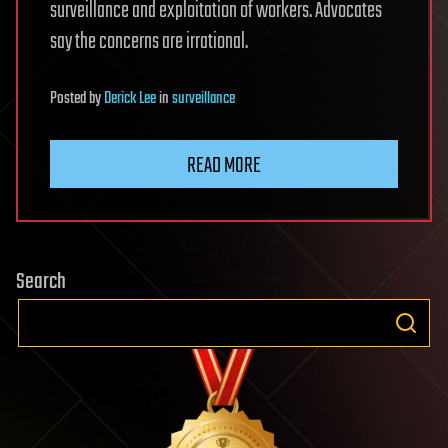
surveillance and exploitation of workers. Advocates
say the concerns are irrational.
Posted
by
Derick Lee
in
surveillance
READ MORE
Search