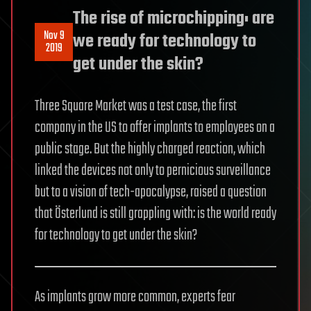
The rise of microchipping: are
Nov 9
we ready for technology to
2019
get under the skin?
Three Square Market was a test case, the first
company in the US to offer implants to employees on a
public stage. But the highly charged reaction, which
linked the devices not only to pernicious surveillance
but to a vision of tech-apocalypse, raised a question
that Österlund is still grappling with: is the world ready
for technology to get under the skin?
As implants grow more common, experts fear