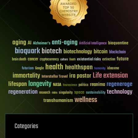
aging
anti-aging
AI
bioquantine
Alzheimer's
Artificial Intelligence
bioquark
biotech
biotechnology
bitcoin
blockchain
future
cancer
existential risks
brain death
cryptocurrency
extinction
culture
Death
health
healthspan
futurism
ideaxme
Google
humanity
Life extension
immortality
ira pastor
Interstellar Travel
longevity
lifespan
regenerage
reanima
NASA
politics
Neuroscience
regeneration
technology
space
sustainability
research
risks
singularity
wellness
transhumanism
Categories