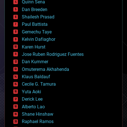
Quinn Sena
bioprinting
Dan Breeden
biotech/medical
bitcoin
Shailesh Prasad
blockchains
Paul Battista
business
Gemechu Taye
chemistry
climatology
Kelvin Dafiaghor
complex systems
Karen Hurst
computing
Jose Ruben Rodriguez Fuentes
cosmology
counterterrorism
Dan Kummer
cryonics
Omuterema Akhahenda
cryptocurrencies
Klaus Baldauf
cybercrime/malcode
cyborgs
Cecile G. Tamura
defense
Yuta Aoki
disruptive technology
Derick Lee
driverless cars
Alberto Lao
drones
economics
Shane Hinshaw
education
Raphael Ramos
electronics