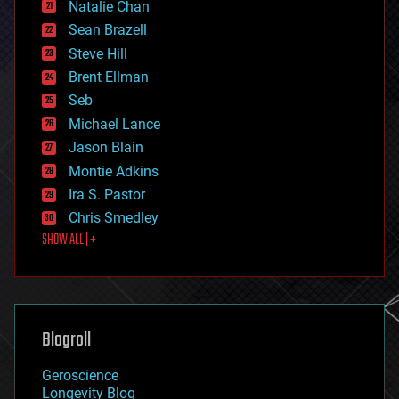
Natalie Chan
employment
encryption
Sean Brazell
energy
Steve Hill
engineering
Brent Ellman
entertainment
environmental
Seb
ethics
Michael Lance
events
Jason Blain
evolution
existential risks
Montie Adkins
exoskeleton
Ira S. Pastor
finance
Chris Smedley
first contact
SHOW ALL | +
food
fun
futurism
general relativity
genetics
geoengineering
Blogroll
geography
geology
Geroscience
geopolitics
Longevity Blog