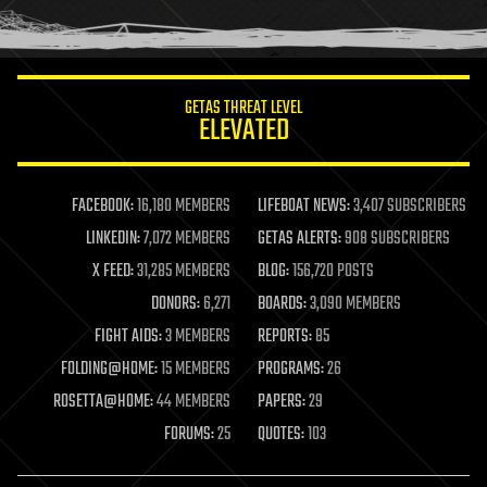
humor
information science
innovation
internet
GETAS THREAT LEVEL
journalism
ELEVATED
law
law enforcement
lifeboat
life extension
FACEBOOK:
16,180 MEMBERS
LIFEBOAT NEWS:
3,407 SUBSCRIBERS
machine learning
LINKEDIN:
7,072 MEMBERS
GETAS ALERTS:
908 SUBSCRIBERS
mapping
materials
X FEED:
31,285 MEMBERS
BLOG:
156,720 POSTS
mathematics
DONORS:
6,271
BOARDS:
3,090 MEMBERS
media & arts
military
FIGHT AIDS:
3 MEMBERS
REPORTS:
85
mobile phones
FOLDING@HOME:
15 MEMBERS
PROGRAMS:
26
moore's law
nanotechnology
ROSETTA@HOME:
44 MEMBERS
PAPERS:
29
neuroscience
FORUMS:
25
QUOTES:
103
nuclear energy
nuclear weapons
open access