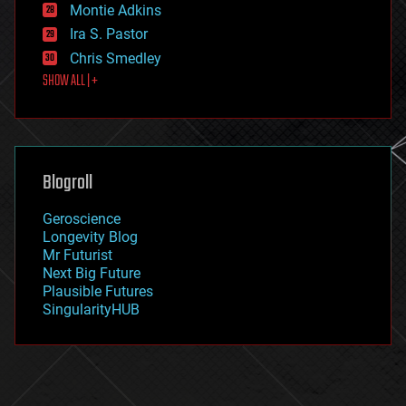
existential risks
Montie Adkins
exoskeleton
Ira S. Pastor
finance
Chris Smedley
first contact
SHOW ALL | +
food
fun
futurism
general relativity
genetics
geoengineering
Blogroll
geography
geology
Geroscience
geopolitics
Longevity Blog
governance
Mr Futurist
government
Next Big Future
gravity
Plausible Futures
habitats
SingularityHUB
hacking
hardware
health
holograms
homo sapiens
human trajectories