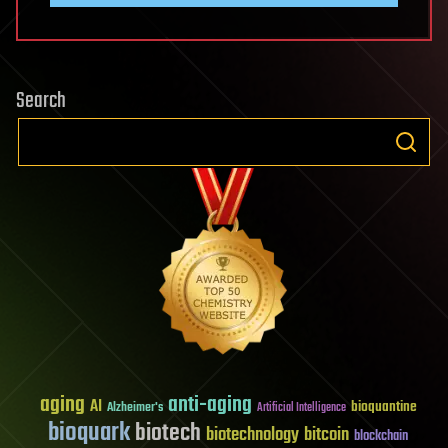
Search
aging
anti-aging
AI
bioquantine
Alzheimer's
Artificial Intelligence
bioquark
biotech
biotechnology
bitcoin
blockchain