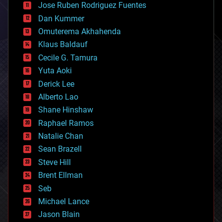
Jose Ruben Rodriguez Fuentes
cosmology
counterterrorism
Dan Kummer
cryonics
Omuterema Akhahenda
cryptocurrencies
Klaus Baldauf
cybercrime/malcode
cyborgs
Cecile G. Tamura
defense
Yuta Aoki
disruptive technology
Derick Lee
driverless cars
Alberto Lao
drones
economics
Shane Hinshaw
education
Raphael Ramos
electronics
Natalie Chan
employment
encryption
Sean Brazell
energy
Steve Hill
engineering
Brent Ellman
entertainment
environmental
Seb
ethics
Michael Lance
events
Jason Blain
evolution