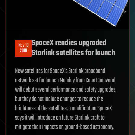
SpaceX readies upgraded
Nov 10
2019
Starlink satellites for launch
New satellites for SpaceX’s Starlink broadband
network set for launch Monday from Cape Canaveral
will debut several performance and safety upgrades,
but they do not include changes to reduce the
brightness of the satellites, a modification SpaceX
says it will introduce on future Starlink craft to
mitigate their impacts on ground-based astronomy.