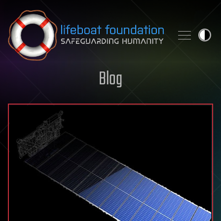
Skip to content
Blog