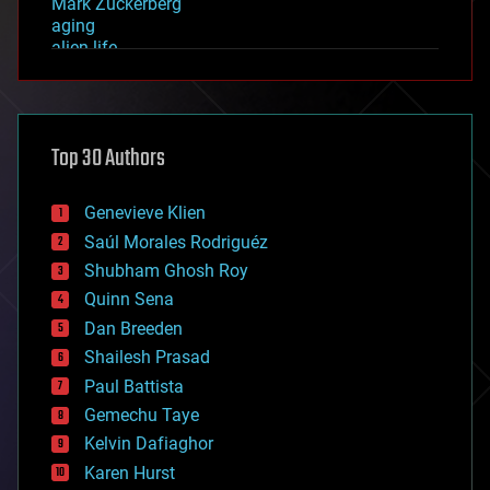
Mark Zuckerberg
aging
alien life
anti-gravity
architecture
asteroid/comet impacts
astronomy
Top 30 Authors
augmented reality
automation
bees
Genevieve Klien
big data
Saúl Morales Rodriguéz
bioengineering
biological
Shubham Ghosh Roy
bionic
Quinn Sena
bioprinting
Dan Breeden
biotech/medical
bitcoin
Shailesh Prasad
blockchains
Paul Battista
business
Gemechu Taye
chemistry
climatology
Kelvin Dafiaghor
complex systems
Karen Hurst
computing