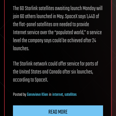
The 60 Starlink satellites awaiting launch Monday will
join 60 others launched in May. SpaceX says 1,440 of
the flat-panel satellites are needed to provide
Internet service over the “populated world,” a service
level the company says could be achieved after 24
launches.
The Starlink network could offer service for parts of
the United States and Canada after six launches,
according to SpaceX.
Posted
by
Genevieve Klien
in
internet
,
satellites
READ MORE