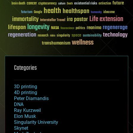
future
cancer
existential risks
brain death
cryptocurrency
extinction
culture
Death
health
healthspan
futurism
ideaxme
Google
humanity
Life extension
immortality
ira pastor
Interstellar Travel
longevity
lifespan
regenerage
reanima
NASA
politics
Neuroscience
regeneration
technology
space
sustainability
research
risks
singularity
wellness
transhumanism
Categories
3D printing
4D printing
Peter Diamandis
DNA
Ray Kurzweil
Elon Musk
Singularity University
Skynet