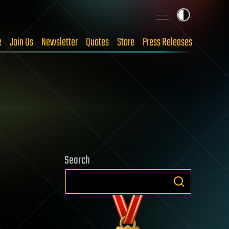
e
Join Us
Newsletter
Quotes
Store
Press Releases
Search