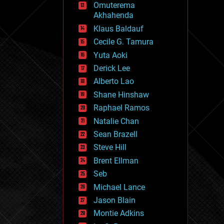
Omuterema
fun
Akhahenda
futurism
general relativity
Klaus Baldauf
genetics
Cecile G. Tamura
geoengineering
Yuta Aoki
geography
geology
Derick Lee
geopolitics
Alberto Lao
governance
Shane Hinshaw
government
gravity
Raphael Ramos
habitats
Natalie Chan
hacking
Sean Brazell
hardware
Steve Hill
health
holograms
Brent Ellman
homo sapiens
Seb
human trajectories
Michael Lance
humor
information science
Jason Blain
innovation
Montie Adkins
internet