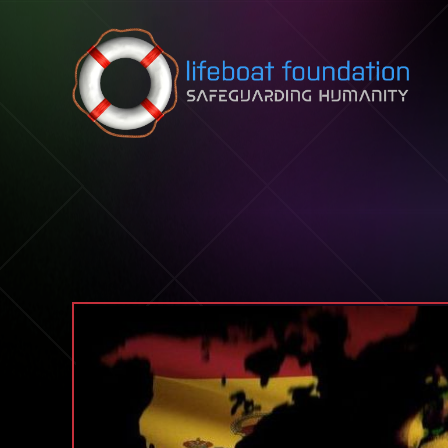
Skip to content