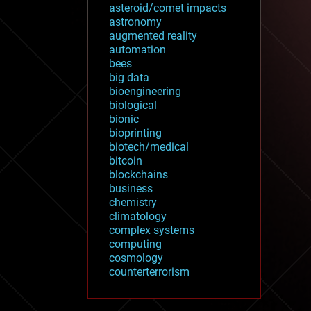
asteroid/comet impacts
astronomy
augmented reality
automation
bees
big data
bioengineering
biological
bionic
bioprinting
biotech/medical
bitcoin
blockchains
business
chemistry
climatology
complex systems
computing
cosmology
counterterrorism
cryonics
cryptocurrencies