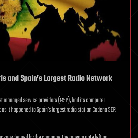
is and Spain’s Largest Radio Network
st managed service providers (MSP), had its computer
 as it happened to Spain’s largest radio station Cadena SER
 acknowledged by the company, the ransom note left on