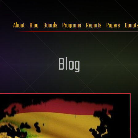
About
Blog
Boards
Programs
Reports
Papers
Donat
Blog