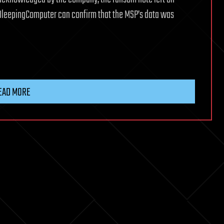
BleepingComputer can confirm that the MSP’s data was
EAD MORE