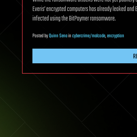
Everis’ encrypted computers has already leaked and 
infected using the BitPaymer ransomware.
Posted
by
Quinn Sena
in
cybercrime/malcode
,
encryption
R