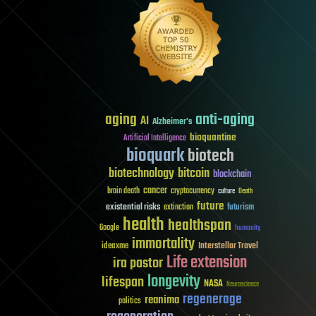
aging
anti-aging
AI
Alzheimer's
bioquantine
Artificial Intelligence
bioquark
biotech
biotechnology
bitcoin
blockchain
cancer
brain death
cryptocurrency
culture
Death
future
existential risks
futurism
extinction
health
healthspan
Google
humanity
immortality
Interstellar Travel
ideaxme
Life extension
ira pastor
longevity
lifespan
NASA
Neuroscience
regenerage
reanima
politics