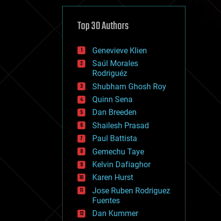
cybercrime/malcode
cyborgs
defense
Top 30 Authors
disruptive technology
driverless cars
Genevieve Klien
drones
economics
Saúl Morales
education
Rodriguéz
electronics
Shubham Ghosh Roy
employment
Quinn Sena
encryption
energy
Dan Breeden
engineering
Shailesh Prasad
entertainment
Paul Battista
environmental
ethics
Gemechu Taye
events
Kelvin Dafiaghor
evolution
Karen Hurst
existential risks
exoskeleton
Jose Ruben Rodriguez
finance
Fuentes
first contact
Dan Kummer
food