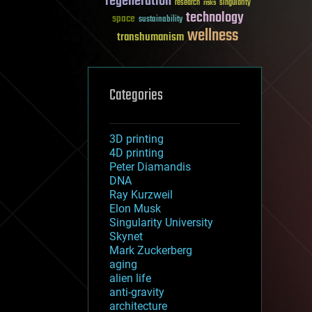
regeneration
research
risks
singularity
technology
space
sustainability
wellness
transhumanism
Categories
3D printing
4D printing
Peter Diamandis
DNA
Ray Kurzweil
Elon Musk
Singularity University
Skynet
Mark Zuckerberg
aging
alien life
anti-gravity
architecture