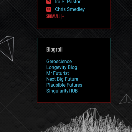
Ira S. Pastor
journalism
law
Chris Smedley
law enforcement
SHOW ALL | +
lifeboat
life extension
machine learning
mapping
materials
Blogroll
mathematics
media & arts
military
Geroscience
mobile phones
Longevity Blog
moore's law
Mr Futurist
nanotechnology
Next Big Future
neuroscience
Plausible Futures
nuclear energy
SingularityHUB
nuclear weapons
open access
open source
particle physics
philosophy
physics
policy