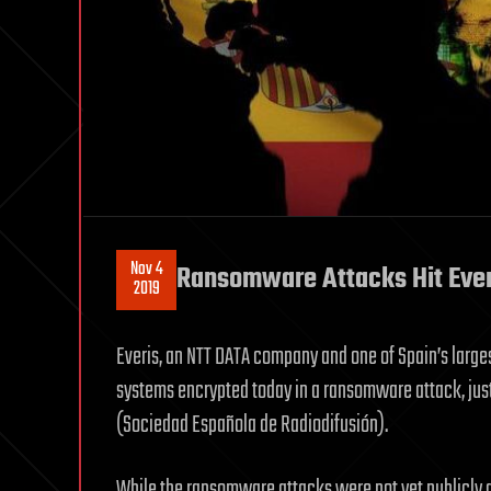
Nov 4
Ransomware Attacks Hit Ever
2019
Everis, an NTT DATA company and one of Spain’s large
systems encrypted today in a ransomware attack, just
(Sociedad Española de Radiodifusión).
While the ransomware attacks were not yet publicly