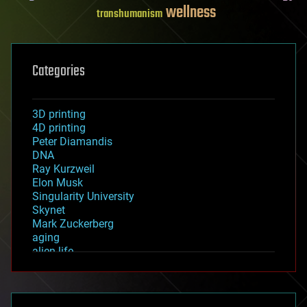
wellness
transhumanism
Categories
3D printing
4D printing
Peter Diamandis
DNA
Ray Kurzweil
Elon Musk
Singularity University
Skynet
Mark Zuckerberg
aging
alien life
anti-gravity
architecture
asteroid/comet impacts
astronomy