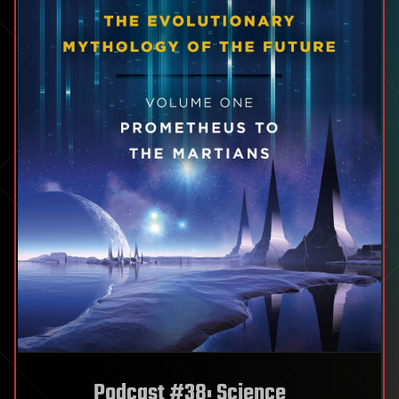
Podcast #38: Science