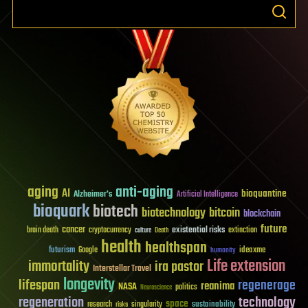
aging
anti-aging
AI
bioquantine
Alzheimer's
Artificial Intelligence
bioquark
biotech
biotechnology
bitcoin
blockchain
future
cancer
existential risks
brain death
cryptocurrency
extinction
culture
Death
health
healthspan
futurism
ideaxme
Google
humanity
Life extension
immortality
ira pastor
Interstellar Travel
longevity
lifespan
regenerage
reanima
NASA
politics
Neuroscience
regeneration
technology
space
sustainability
research
risks
singularity