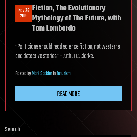
Fiction, The Evolutionary
Nov 26
2019
Mythology of The Future, with
Tom Lombardo
“Politicians should read science fiction, not westerns
and detective stories.”– Arthur C. Clarke.
Posted
by
Mark Sackler
in
futurism
READ MORE
Search