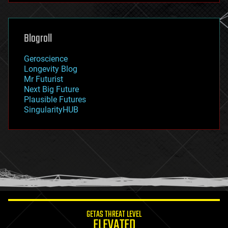
futurism
general relativity
genetics
geoengineering
Blogroll
geography
geology
Geroscience
geopolitics
Longevity Blog
governance
Mr Futurist
government
Next Big Future
gravity
Plausible Futures
habitats
SingularityHUB
hacking
hardware
health
holograms
homo sapiens
human trajectories
humor
information science
innovation
internet
GETAS THREAT LEVEL
journalism
ELEVATED
law