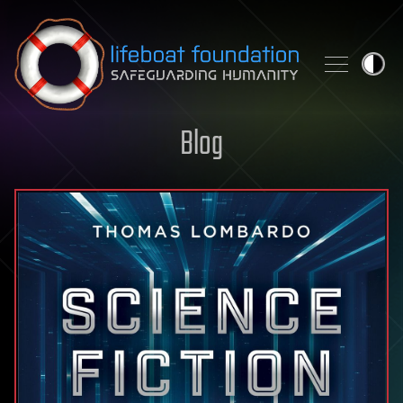
Skip to content
Blog