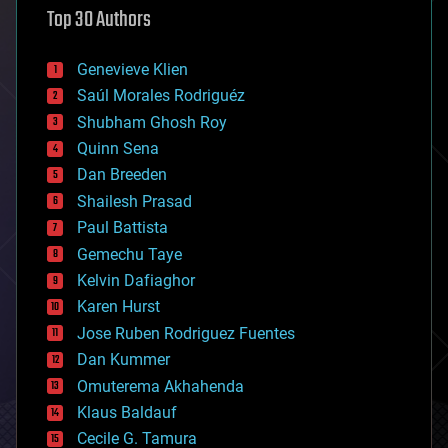
Top 30 Authors
augmented reality
automation
bees
Genevieve Klien
big data
Saúl Morales Rodriguéz
bioengineering
biological
Shubham Ghosh Roy
bionic
Quinn Sena
bioprinting
Dan Breeden
biotech/medical
bitcoin
Shailesh Prasad
blockchains
Paul Battista
business
Gemechu Taye
chemistry
climatology
Kelvin Dafiaghor
complex systems
Karen Hurst
computing
Jose Ruben Rodriguez Fuentes
cosmology
counterterrorism
Dan Kummer
cryonics
Omuterema Akhahenda
cryptocurrencies
Klaus Baldauf
cybercrime/malcode
cyborgs
Cecile G. Tamura