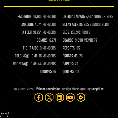
law enforcement
lifeboat
life extension
FACEBOOK:
16,180 MEMBERS
LIFEBOAT NEWS:
3,404 SUBSCRIBERS
machine learning
LINKEDIN:
7,074 MEMBERS
GETAS ALERTS:
905 SUBSCRIBERS
mapping
materials
X FEED:
31,254 MEMBERS
BLOG:
156,372 POSTS
mathematics
DONORS:
6,271
BOARDS:
3,090 MEMBERS
media & arts
military
FIGHT AIDS:
3 MEMBERS
REPORTS:
85
mobile phones
FOLDING@HOME:
15 MEMBERS
PROGRAMS:
26
moore's law
nanotechnology
ROSETTA@HOME:
44 MEMBERS
PAPERS:
29
neuroscience
FORUMS:
25
QUOTES:
103
nuclear energy
nuclear weapons
open access
open source
© 2002–2026
Lifeboat Foundation
. Design since 2009 by
Sapphi.re
.
particle physics
philosophy
physics
policy
/*
*/
polls