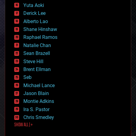
defense
Yuta Aoki
disruptive technology
Derick Lee
driverless cars
Alberto Lao
drones
economics
Shane Hinshaw
education
Raphael Ramos
electronics
Natalie Chan
employment
encryption
Sean Brazell
energy
Steve Hill
engineering
Brent Ellman
entertainment
environmental
Seb
ethics
Michael Lance
events
Jason Blain
evolution
existential risks
Montie Adkins
exoskeleton
Ira S. Pastor
finance
Chris Smedley
first contact
SHOW ALL | +
food
fun