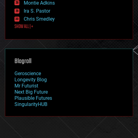
existential risks
Montie Adkins
exoskeleton
Ira S. Pastor
finance
Chris Smedley
first contact
SHOW ALL | +
food
fun
futurism
general relativity
genetics
geoengineering
Blogroll
geography
geology
Geroscience
geopolitics
Longevity Blog
governance
Mr Futurist
government
Next Big Future
gravity
Plausible Futures
habitats
SingularityHUB
hacking
hardware
health
holograms
homo sapiens
human trajectories