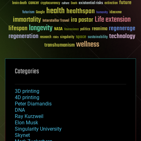
future
cancer
existential risks
brain death
cryptocurrency
extinction
culture
Death
health
healthspan
futurism
ideaxme
Google
humanity
Life extension
immortality
ira pastor
Interstellar Travel
longevity
lifespan
regenerage
reanima
NASA
politics
Neuroscience
regeneration
technology
space
sustainability
research
risks
singularity
wellness
transhumanism
Categories
3D printing
4D printing
Peter Diamandis
DNA
Ray Kurzweil
Elon Musk
Singularity University
Skynet