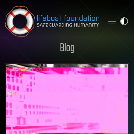
Skip to content
Blog