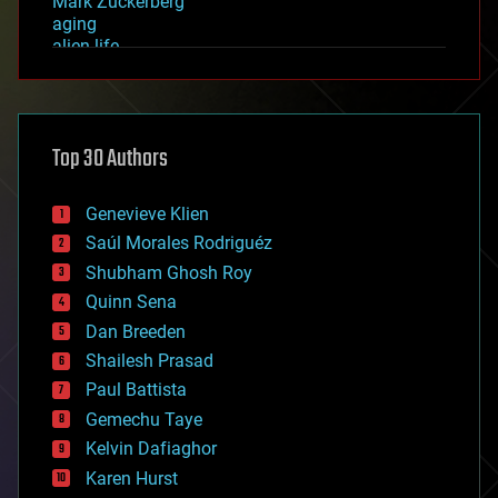
Mark Zuckerberg
aging
alien life
anti-gravity
architecture
asteroid/comet impacts
astronomy
Top 30 Authors
augmented reality
automation
bees
Genevieve Klien
big data
Saúl Morales Rodriguéz
bioengineering
biological
Shubham Ghosh Roy
bionic
Quinn Sena
bioprinting
Dan Breeden
biotech/medical
bitcoin
Shailesh Prasad
blockchains
Paul Battista
business
Gemechu Taye
chemistry
climatology
Kelvin Dafiaghor
complex systems
Karen Hurst
computing