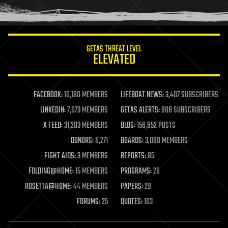
humor
information science
innovation
internet
GETAS THREAT LEVEL
journalism
ELEVATED
law
law enforcement
lifeboat
life extension
FACEBOOK:
16,180 MEMBERS
LIFEBOAT NEWS:
3,407 SUBSCRIBERS
machine learning
LINKEDIN:
7,073 MEMBERS
GETAS ALERTS:
908 SUBSCRIBERS
mapping
materials
X FEED:
31,283 MEMBERS
BLOG:
156,652 POSTS
mathematics
DONORS:
6,271
BOARDS:
3,090 MEMBERS
media & arts
military
FIGHT AIDS:
3 MEMBERS
REPORTS:
85
mobile phones
FOLDING@HOME:
15 MEMBERS
PROGRAMS:
26
moore's law
nanotechnology
ROSETTA@HOME:
44 MEMBERS
PAPERS:
29
neuroscience
FORUMS:
25
QUOTES:
103
nuclear energy
nuclear weapons
open access