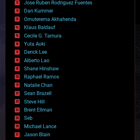
Jose Ruben Rodriguez Fuentes
cosmology
counterterrorism
Dan Kummer
cryonics
Omuterema Akhahenda
cryptocurrencies
Klaus Baldauf
cybercrime/malcode
cyborgs
Cecile G. Tamura
defense
Yuta Aoki
disruptive technology
Derick Lee
driverless cars
Alberto Lao
drones
economics
Shane Hinshaw
education
Raphael Ramos
electronics
Natalie Chan
employment
encryption
Sean Brazell
energy
Steve Hill
engineering
Brent Ellman
entertainment
environmental
Seb
ethics
Michael Lance
events
Jason Blain
evolution