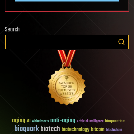
Search
aging
anti-aging
AI
bioquantine
Alzheimer's
Artificial Intelligence
bioquark
biotech
biotechnology
bitcoin
blockchain