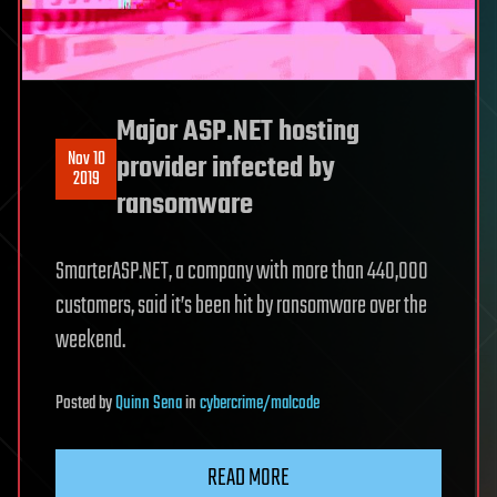
Major ASP.NET hosting
Nov 10
provider infected by
2019
ransomware
SmarterASP.NET, a company with more than 440,000
customers, said it’s been hit by ransomware over the
weekend.
Posted
by
Quinn Sena
in
cybercrime/malcode
READ MORE