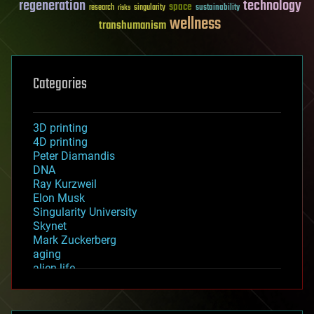
regeneration
technology
space
sustainability
research
risks
singularity
wellness
transhumanism
Categories
3D printing
4D printing
Peter Diamandis
DNA
Ray Kurzweil
Elon Musk
Singularity University
Skynet
Mark Zuckerberg
aging
alien life
anti-gravity
architecture
asteroid/comet impacts