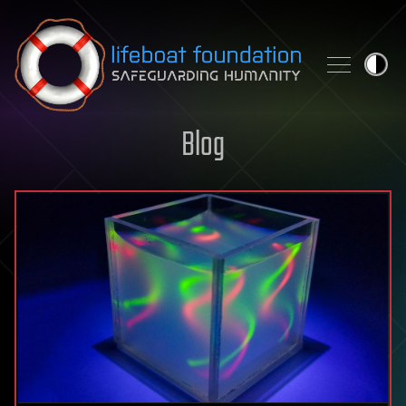
Skip to content
Blog