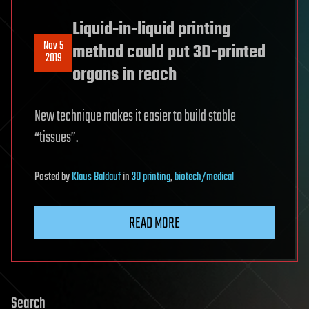
Liquid-in-liquid printing
Nov 5
method could put 3D-printed
2019
organs in reach
New technique makes it easier to build stable
“tissues”.
Posted
by
Klaus Baldauf
in
3D printing
,
biotech/medical
READ MORE
Search