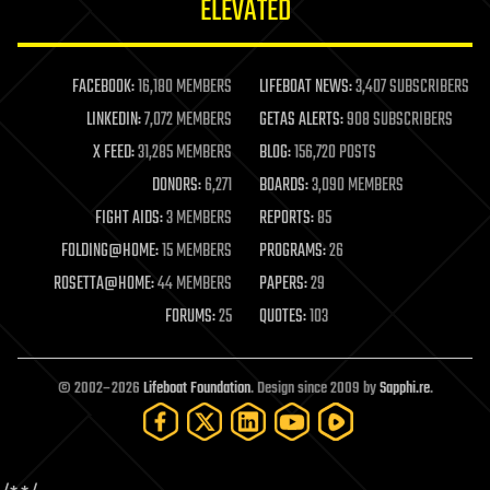
ELEVATED
law
law enforcement
lifeboat
life extension
FACEBOOK:
16,180 MEMBERS
LIFEBOAT NEWS:
3,407 SUBSCRIBERS
machine learning
LINKEDIN:
7,072 MEMBERS
GETAS ALERTS:
908 SUBSCRIBERS
mapping
materials
X FEED:
31,285 MEMBERS
BLOG:
156,720 POSTS
mathematics
DONORS:
6,271
BOARDS:
3,090 MEMBERS
media & arts
military
FIGHT AIDS:
3 MEMBERS
REPORTS:
85
mobile phones
FOLDING@HOME:
15 MEMBERS
PROGRAMS:
26
moore's law
nanotechnology
ROSETTA@HOME:
44 MEMBERS
PAPERS:
29
neuroscience
FORUMS:
25
QUOTES:
103
nuclear energy
nuclear weapons
open access
open source
© 2002–2026
Lifeboat Foundation
. Design since 2009 by
Sapphi.re
.
particle physics
philosophy
physics
policy