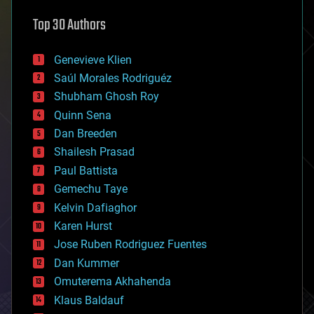
astronomy
Top 30 Authors
augmented reality
automation
bees
Genevieve Klien
big data
Saúl Morales Rodriguéz
bioengineering
biological
Shubham Ghosh Roy
bionic
Quinn Sena
bioprinting
Dan Breeden
biotech/medical
bitcoin
Shailesh Prasad
blockchains
Paul Battista
business
Gemechu Taye
chemistry
climatology
Kelvin Dafiaghor
complex systems
Karen Hurst
computing
Jose Ruben Rodriguez Fuentes
cosmology
counterterrorism
Dan Kummer
cryonics
Omuterema Akhahenda
cryptocurrencies
Klaus Baldauf
cybercrime/malcode