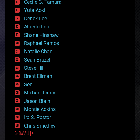
cyborgs
Cecile G. Tamura
defense
Yuta Aoki
disruptive technology
Derick Lee
driverless cars
Alberto Lao
drones
economics
Shane Hinshaw
education
Raphael Ramos
electronics
Natalie Chan
employment
encryption
Sean Brazell
energy
Steve Hill
engineering
Brent Ellman
entertainment
environmental
Seb
ethics
Michael Lance
events
Jason Blain
evolution
existential risks
Montie Adkins
exoskeleton
Ira S. Pastor
finance
Chris Smedley
first contact
SHOW ALL | +
food
fun