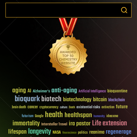
aging
anti-aging
AI
bioquantine
Alzheimer's
Artificial Intelligence
bioquark
biotech
biotechnology
bitcoin
blockchain
future
cancer
existential risks
brain death
cryptocurrency
extinction
culture
Death
health
healthspan
futurism
ideaxme
Google
humanity
Life extension
immortality
ira pastor
Interstellar Travel
longevity
lifespan
regenerage
reanima
NASA
politics
Neuroscience