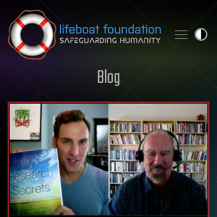
Skip to content
Blog