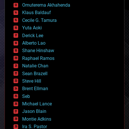
cryonics
Omuterema Akhahenda
cryptocurrencies
Klaus Baldauf
cybercrime/malcode
cyborgs
Cecile G. Tamura
defense
Yuta Aoki
disruptive technology
Derick Lee
driverless cars
Alberto Lao
drones
economics
Shane Hinshaw
education
Raphael Ramos
electronics
Natalie Chan
employment
encryption
Sean Brazell
energy
Steve Hill
engineering
Brent Ellman
entertainment
environmental
Seb
ethics
Michael Lance
events
Jason Blain
evolution
existential risks
Montie Adkins
exoskeleton
Ira S. Pastor