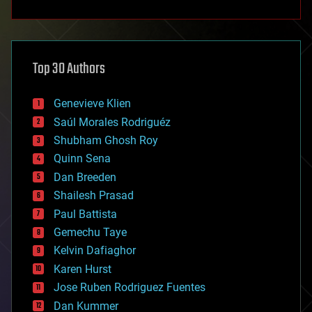
anti-gravity
architecture
asteroid/comet impacts
astronomy
Top 30 Authors
augmented reality
automation
bees
Genevieve Klien
big data
Saúl Morales Rodriguéz
bioengineering
biological
Shubham Ghosh Roy
bionic
Quinn Sena
bioprinting
Dan Breeden
biotech/medical
bitcoin
Shailesh Prasad
blockchains
Paul Battista
business
Gemechu Taye
chemistry
climatology
Kelvin Dafiaghor
complex systems
Karen Hurst
computing
Jose Ruben Rodriguez Fuentes
cosmology
counterterrorism
Dan Kummer