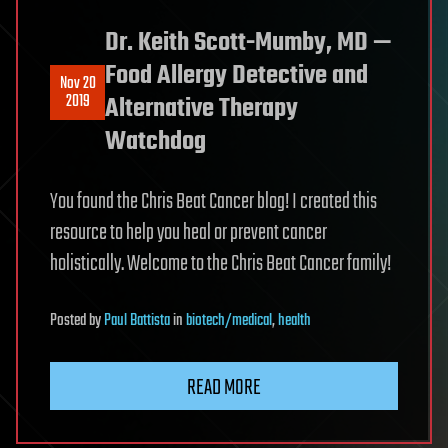
Dr. Keith Scott-Mumby, MD —
Food Allergy Detective and
Nov 20
2019
Alternative Therapy
Watchdog
You found the Chris Beat Cancer blog! I created this
resource to help you heal or prevent cancer
holistically. Welcome to the Chris Beat Cancer family!
Posted
by
Paul Battista
in
biotech/medical
,
health
READ MORE