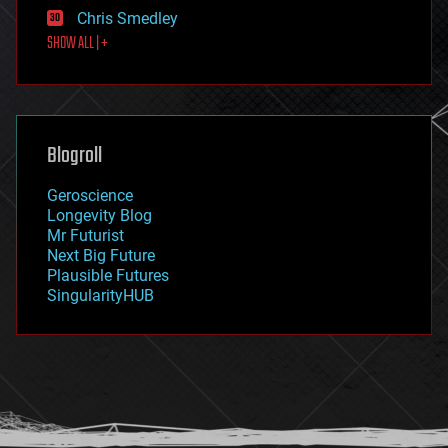
finance
Chris Smedley
first contact
SHOW ALL | +
food
fun
futurism
general relativity
genetics
geoengineering
Blogroll
geography
geology
Geroscience
geopolitics
Longevity Blog
governance
Mr Futurist
government
Next Big Future
gravity
Plausible Futures
habitats
SingularityHUB
hacking
hardware
health
holograms
homo sapiens
human trajectories
humor
information science