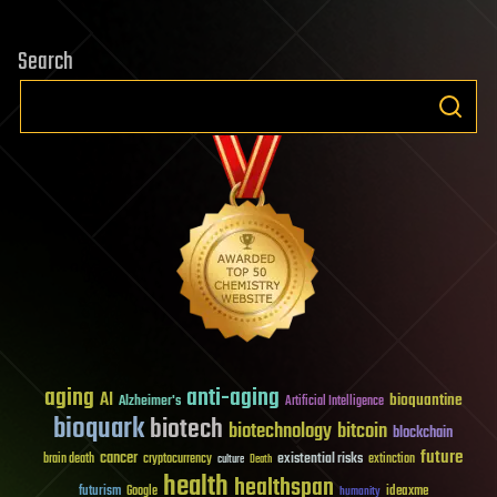
Search
aging
anti-aging
AI
bioquantine
Alzheimer's
Artificial Intelligence
bioquark
biotech
biotechnology
bitcoin
blockchain
future
cancer
existential risks
brain death
cryptocurrency
extinction
culture
Death
health
healthspan
futurism
ideaxme
Google
humanity