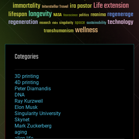
Life extension
immortality
ira pastor
Interstellar Travel
longevity
lifespan
regenerage
reanima
NASA
politics
Neuroscience
regeneration
technology
space
sustainability
research
risks
singularity
wellness
transhumanism
Categories
3D printing
4D printing
Peter Diamandis
DNA
Ray Kurzweil
Elon Musk
Singularity University
Skynet
Mark Zuckerberg
aging
alien life