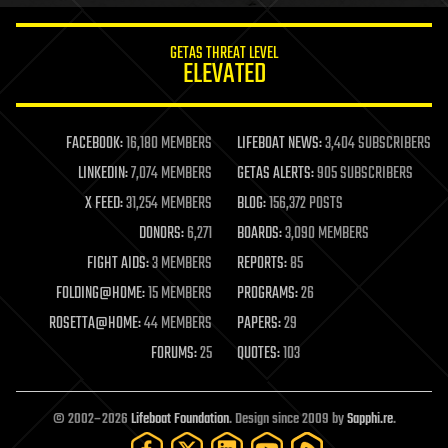
innovation
internet
GETAS THREAT LEVEL
journalism
ELEVATED
law
law enforcement
lifeboat
life extension
FACEBOOK:
16,180 MEMBERS
LIFEBOAT NEWS:
3,404 SUBSCRIBERS
machine learning
LINKEDIN:
7,074 MEMBERS
GETAS ALERTS:
905 SUBSCRIBERS
mapping
materials
X FEED:
31,254 MEMBERS
BLOG:
156,372 POSTS
mathematics
DONORS:
6,271
BOARDS:
3,090 MEMBERS
media & arts
military
FIGHT AIDS:
3 MEMBERS
REPORTS:
85
mobile phones
FOLDING@HOME:
15 MEMBERS
PROGRAMS:
26
moore's law
nanotechnology
ROSETTA@HOME:
44 MEMBERS
PAPERS:
29
neuroscience
FORUMS:
25
QUOTES:
103
nuclear energy
nuclear weapons
open access
open source
© 2002–2026
Lifeboat Foundation
. Design since 2009 by
Sapphi.re
.
particle physics