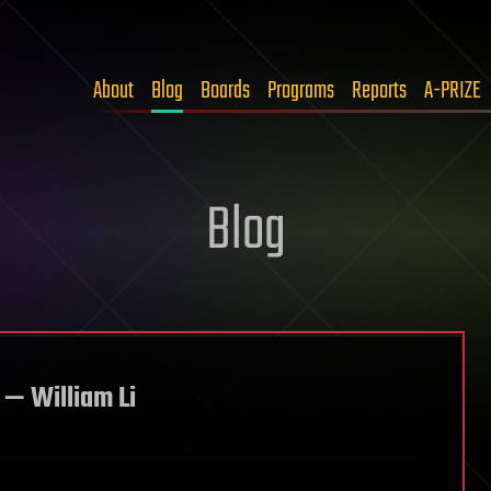
About
Blog
Boards
Programs
Reports
A-PRIZE
Blog
 — William Li