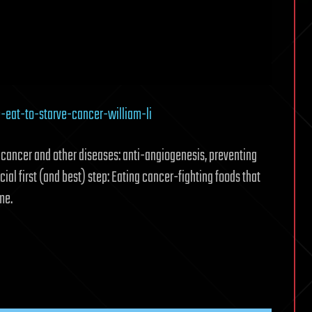
eat-to-starve-cancer-william-li
g cancer and other diseases: anti-angiogenesis, preventing
cial first (and best) step: Eating cancer-fighting foods that
me.