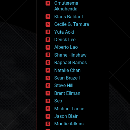
Omuterema
fun
Akhahenda
futurism
general relativity
Klaus Baldauf
genetics
Cecile G. Tamura
geoengineering
Yuta Aoki
geography
geology
Derick Lee
geopolitics
Alberto Lao
governance
Shane Hinshaw
government
gravity
Raphael Ramos
habitats
Natalie Chan
hacking
Sean Brazell
hardware
Steve Hill
health
holograms
Brent Ellman
homo sapiens
Seb
human trajectories
Michael Lance
humor
information science
Jason Blain
innovation
Montie Adkins
internet