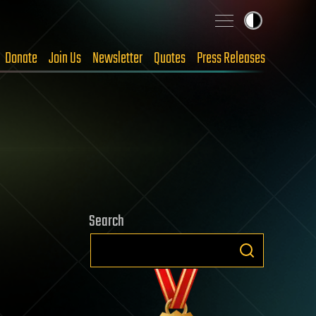
Donate
Join Us
Newsletter
Quotes
Press Releases
Search