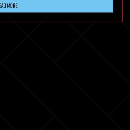
EAD MORE