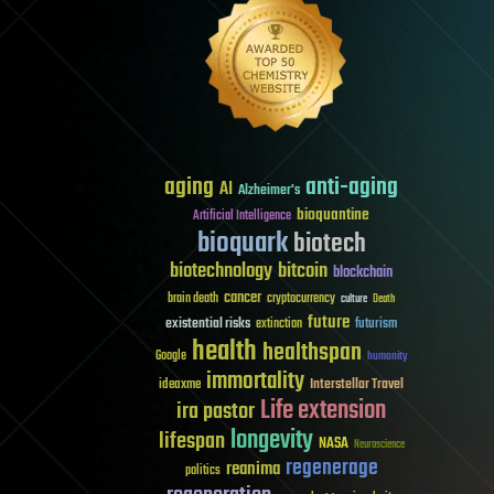
aging
anti-aging
AI
Alzheimer's
bioquantine
Artificial Intelligence
bioquark
biotech
biotechnology
bitcoin
blockchain
cancer
brain death
cryptocurrency
culture
Death
future
existential risks
futurism
extinction
health
healthspan
Google
humanity
immortality
Interstellar Travel
ideaxme
Life extension
ira pastor
longevity
lifespan
NASA
Neuroscience
regenerage
reanima
politics