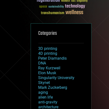
regeneration
research
risks
singularity
technology
space
sustainability
wellness
transhumanism
Categories
3D printing
4D printing
Peter Diamandis
DNA
Ray Kurzweil
Elon Musk
Singularity University
Skynet
Mark Zuckerberg
aging
alien life
anti-gravity
architecture