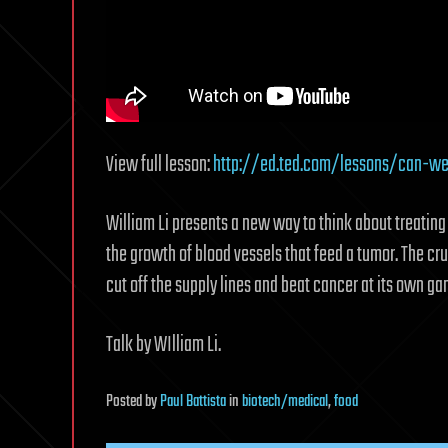
View full lesson:
http://ed.ted.com/lessons/can-we-
William Li presents a new way to think about treatin
the growth of blood vessels that feed a tumor. The cru
cut off the supply lines and beat cancer at its own ga
Talk by WIlliam Li.
Posted
by
Paul Battista
in
biotech/medical
,
food