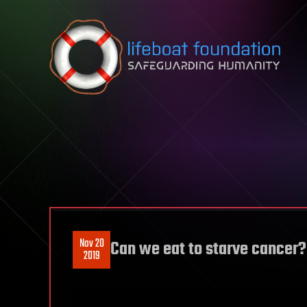
Skip to content
Nov 20
Can we eat to starve cancer?
2019