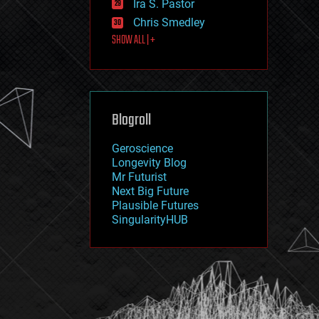
Ira S. Pastor
journalism
law
Chris Smedley
law enforcement
SHOW ALL | +
lifeboat
life extension
machine learning
mapping
materials
Blogroll
mathematics
media & arts
military
Geroscience
mobile phones
Longevity Blog
moore's law
Mr Futurist
nanotechnology
Next Big Future
neuroscience
Plausible Futures
nuclear energy
SingularityHUB
nuclear weapons
open access
open source
particle physics
philosophy
physics
policy