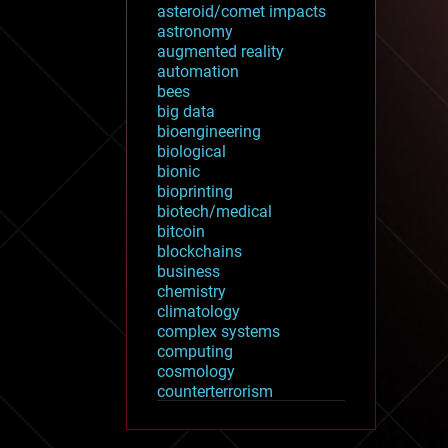
asteroid/comet impacts
astronomy
augmented reality
automation
bees
big data
bioengineering
biological
bionic
bioprinting
biotech/medical
bitcoin
blockchains
business
chemistry
climatology
complex systems
computing
cosmology
counterterrorism
cryonics
cryptocurrencies