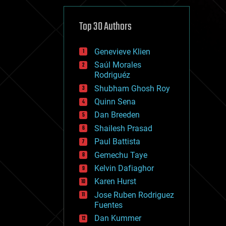
cybercrime/malcode
cyborgs
defense
Top 30 Authors
disruptive technology
driverless cars
Genevieve Klien
drones
economics
Saúl Morales
education
Rodriguéz
electronics
Shubham Ghosh Roy
employment
Quinn Sena
encryption
energy
Dan Breeden
engineering
Shailesh Prasad
entertainment
Paul Battista
environmental
ethics
Gemechu Taye
events
Kelvin Dafiaghor
evolution
Karen Hurst
existential risks
exoskeleton
Jose Ruben Rodriguez
finance
Fuentes
first contact
Dan Kummer
food