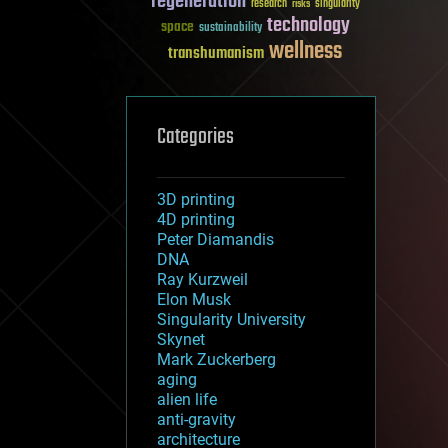
regeneration
research
risks
singularity
technology
space
sustainability
wellness
transhumanism
Categories
3D printing
4D printing
Peter Diamandis
DNA
Ray Kurzweil
Elon Musk
Singularity University
Skynet
Mark Zuckerberg
aging
alien life
anti-gravity
architecture