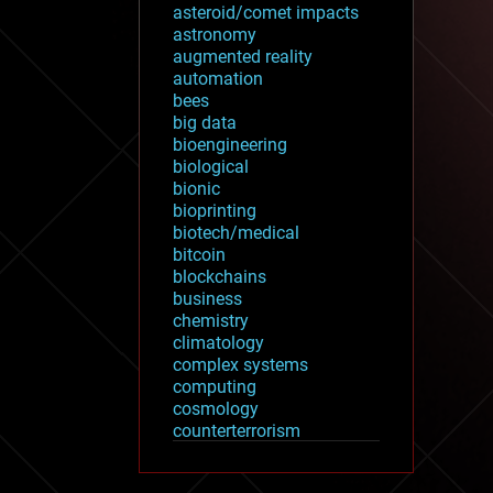
asteroid/comet impacts
astronomy
augmented reality
automation
bees
big data
bioengineering
biological
bionic
bioprinting
biotech/medical
bitcoin
blockchains
business
chemistry
climatology
complex systems
computing
cosmology
counterterrorism
cryonics
cryptocurrencies