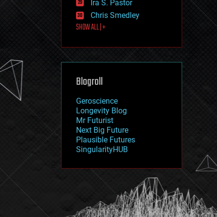
Ira S. Pastor
journalism
law
Chris Smedley
law enforcement
SHOW ALL | +
lifeboat
life extension
machine learning
mapping
materials
Blogroll
mathematics
media & arts
military
Geroscience
mobile phones
Longevity Blog
moore's law
Mr Futurist
nanotechnology
Next Big Future
neuroscience
Plausible Futures
nuclear energy
SingularityHUB
nuclear weapons
open access
open source
particle physics
philosophy
physics
policy