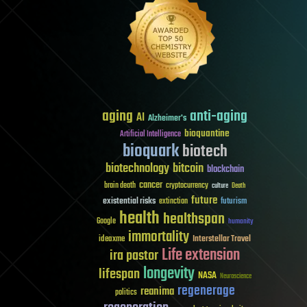
aging
anti-aging
AI
Alzheimer's
bioquantine
Artificial Intelligence
bioquark
biotech
biotechnology
bitcoin
blockchain
cancer
brain death
cryptocurrency
culture
Death
future
existential risks
futurism
extinction
health
healthspan
Google
humanity
immortality
Interstellar Travel
ideaxme
Life extension
ira pastor
longevity
lifespan
NASA
Neuroscience
regenerage
reanima
politics