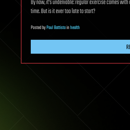
By now, it’s undeniable: regular exercise comes with
time. But is it ever too late to start?
Posted
by
Paul Battista
in
health
R