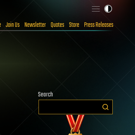
e
Join Us
Newsletter
Quotes
Store
Press Releases
Search