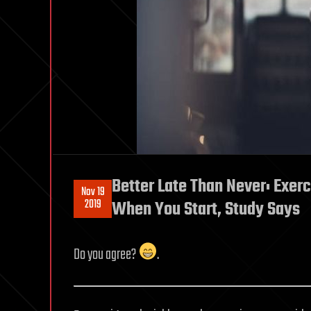
Better Late Than Never: Exerc
Nov 19
2019
When You Start, Study Says
Do you agree?
.