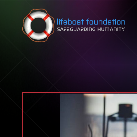
Skip to content