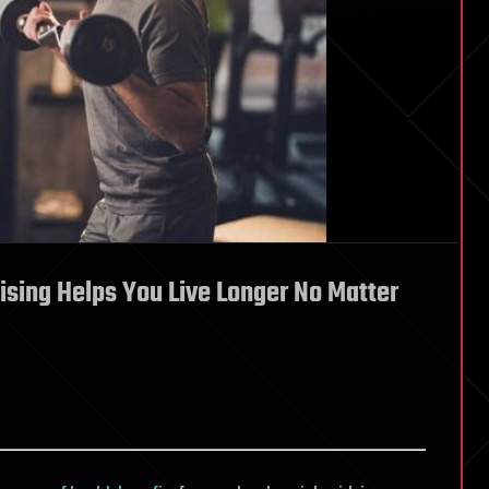
ising Helps You Live Longer No Matter