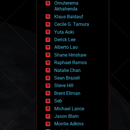
Omuterema
fun
Akhahenda
futurism
general relativity
Klaus Baldauf
genetics
Cecile G. Tamura
geoengineering
Yuta Aoki
geography
geology
Derick Lee
geopolitics
Alberto Lao
governance
Shane Hinshaw
government
gravity
Raphael Ramos
habitats
Natalie Chan
hacking
Sean Brazell
hardware
Steve Hill
health
holograms
Brent Ellman
homo sapiens
Seb
human trajectories
Michael Lance
humor
information science
Jason Blain
innovation
Montie Adkins
internet