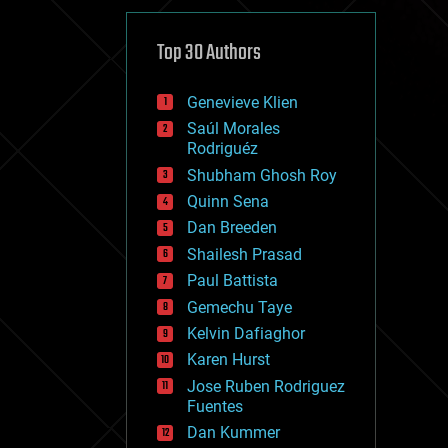
cybercrime/malcode
cyborgs
defense
Top 30 Authors
disruptive technology
driverless cars
Genevieve Klien
drones
economics
Saúl Morales
education
Rodriguéz
electronics
Shubham Ghosh Roy
employment
Quinn Sena
encryption
energy
Dan Breeden
engineering
Shailesh Prasad
entertainment
Paul Battista
environmental
ethics
Gemechu Taye
events
Kelvin Dafiaghor
evolution
Karen Hurst
existential risks
exoskeleton
Jose Ruben Rodriguez
finance
Fuentes
first contact
Dan Kummer
food