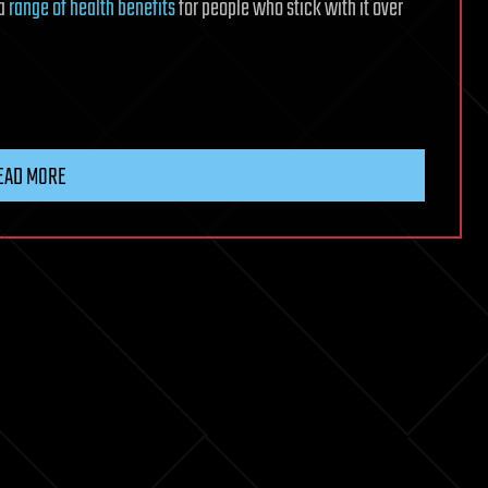
 a
range of health benefits
for people who stick with it over
EAD MORE