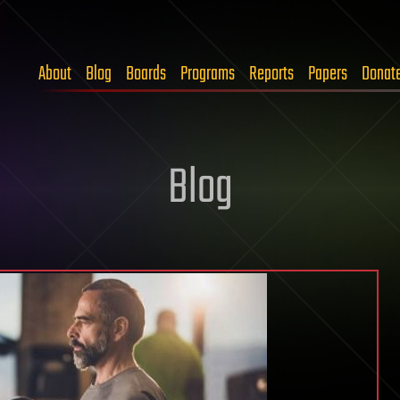
About
Blog
Boards
Programs
Reports
Papers
Donat
Blog