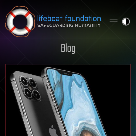
Skip to content
Blog