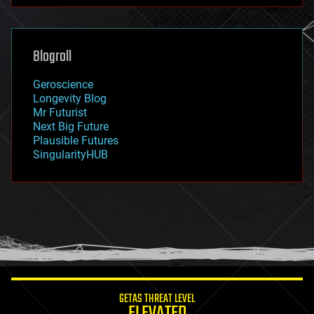
futurism
general relativity
genetics
geoengineering
Blogroll
geography
geology
Geroscience
geopolitics
Longevity Blog
governance
Mr Futurist
government
Next Big Future
gravity
Plausible Futures
habitats
SingularityHUB
hacking
hardware
health
holograms
homo sapiens
human trajectories
humor
information science
innovation
internet
GETAS THREAT LEVEL
journalism
ELEVATED
law