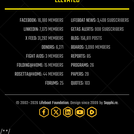
law enforcement
lifeboat
life extension
FACEBOOK:
16,180 MEMBERS
LIFEBOAT NEWS:
3,408 SUBSCRIBERS
machine learning
LINKEDIN:
7,073 MEMBERS
GETAS ALERTS:
908 SUBSCRIBERS
mapping
materials
X FEED:
31,292 MEMBERS
BLOG:
156,811 POSTS
mathematics
DONORS:
6,271
BOARDS:
3,090 MEMBERS
media & arts
military
FIGHT AIDS:
3 MEMBERS
REPORTS:
85
mobile phones
FOLDING@HOME:
15 MEMBERS
PROGRAMS:
26
moore's law
nanotechnology
ROSETTA@HOME:
44 MEMBERS
PAPERS:
29
neuroscience
FORUMS:
25
QUOTES:
103
nuclear energy
nuclear weapons
open access
open source
© 2002–2026
Lifeboat Foundation
. Design since 2009 by
Sapphi.re
.
particle physics
philosophy
physics
policy
/*
*/
polls