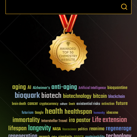
aging
anti-aging
AI
bioquantine
Alzheimer's
Artificial Intelligence
bioquark
biotech
biotechnology
bitcoin
blockchain
future
cancer
existential risks
brain death
cryptocurrency
extinction
culture
Death
health
healthspan
futurism
ideaxme
Google
humanity
Life extension
immortality
ira pastor
Interstellar Travel
longevity
lifespan
regenerage
reanima
NASA
politics
Neuroscience
regeneration
technology
space
sustainability
research
risks
singularity