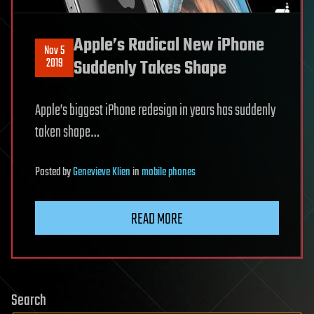
Apple’s Radical New iPhone
Nov 5
2019
Suddenly Takes Shape
Apple’s biggest iPhone redesign in years has suddenly
taken shape…
Posted
by
Genevieve Klien
in
mobile phones
READ MORE
Search