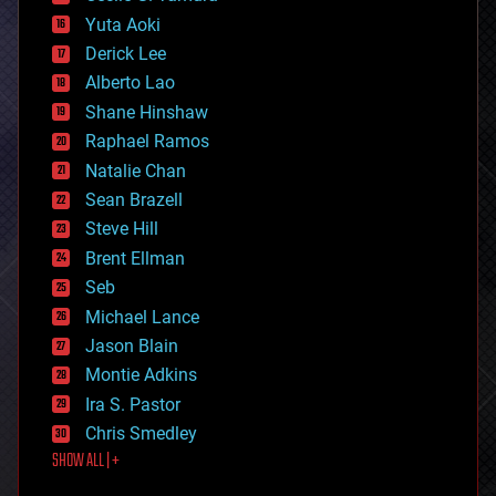
defense
Yuta Aoki
disruptive technology
Derick Lee
driverless cars
Alberto Lao
drones
economics
Shane Hinshaw
education
Raphael Ramos
electronics
Natalie Chan
employment
encryption
Sean Brazell
energy
Steve Hill
engineering
Brent Ellman
entertainment
environmental
Seb
ethics
Michael Lance
events
Jason Blain
evolution
existential risks
Montie Adkins
exoskeleton
Ira S. Pastor
finance
Chris Smedley
first contact
SHOW ALL | +
food
fun