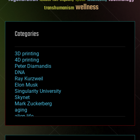
wellness
transhumanism
Categories
3D printing
4D printing
Peter Diamandis
DNA
Ray Kurzweil
Elon Musk
Singularity University
Skynet
Mark Zuckerberg
aging
alien life
anti-gravity
architecture
asteroid/comet impacts