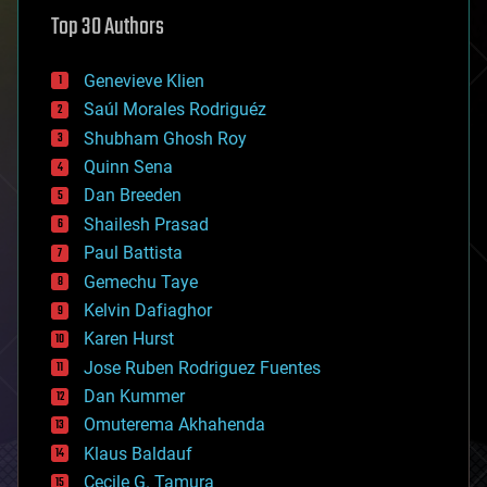
astronomy
Top 30 Authors
augmented reality
automation
bees
Genevieve Klien
big data
Saúl Morales Rodriguéz
bioengineering
biological
Shubham Ghosh Roy
bionic
Quinn Sena
bioprinting
Dan Breeden
biotech/medical
bitcoin
Shailesh Prasad
blockchains
Paul Battista
business
Gemechu Taye
chemistry
climatology
Kelvin Dafiaghor
complex systems
Karen Hurst
computing
Jose Ruben Rodriguez Fuentes
cosmology
counterterrorism
Dan Kummer
cryonics
Omuterema Akhahenda
cryptocurrencies
Klaus Baldauf
cybercrime/malcode
cyborgs
Cecile G. Tamura