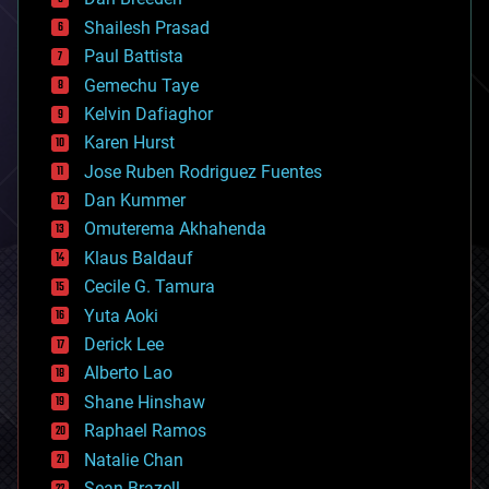
biotech/medical
bitcoin
Shailesh Prasad
blockchains
Paul Battista
business
Gemechu Taye
chemistry
climatology
Kelvin Dafiaghor
complex systems
Karen Hurst
computing
Jose Ruben Rodriguez Fuentes
cosmology
counterterrorism
Dan Kummer
cryonics
Omuterema Akhahenda
cryptocurrencies
Klaus Baldauf
cybercrime/malcode
cyborgs
Cecile G. Tamura
defense
Yuta Aoki
disruptive technology
Derick Lee
driverless cars
Alberto Lao
drones
economics
Shane Hinshaw
education
Raphael Ramos
electronics
Natalie Chan
employment
encryption
Sean Brazell