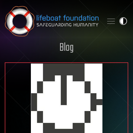
Skip to content
Blog