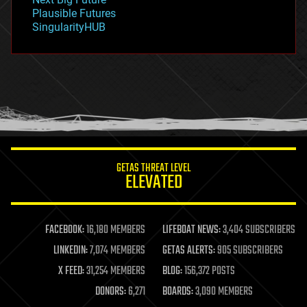
gravity
Plausible Futures
habitats
SingularityHUB
hacking
hardware
health
holograms
homo sapiens
human trajectories
humor
information science
innovation
internet
GETAS THREAT LEVEL
journalism
ELEVATED
law
law enforcement
lifeboat
life extension
FACEBOOK:
16,180 MEMBERS
LIFEBOAT NEWS:
3,404 SUBSCRIBERS
machine learning
LINKEDIN:
7,074 MEMBERS
GETAS ALERTS:
905 SUBSCRIBERS
mapping
materials
X FEED:
31,254 MEMBERS
BLOG:
156,372 POSTS
mathematics
DONORS:
6,271
BOARDS:
3,090 MEMBERS
media & arts
military