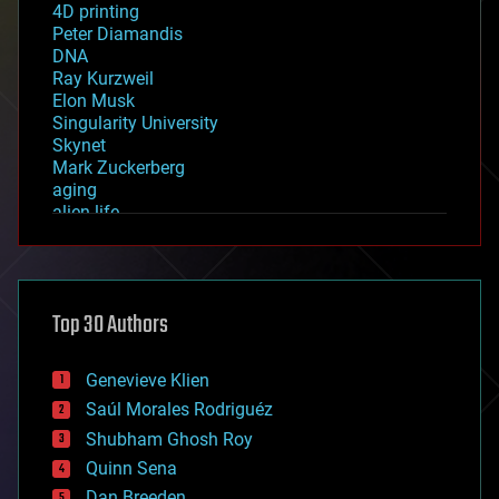
4D printing
Peter Diamandis
DNA
Ray Kurzweil
Elon Musk
Singularity University
Skynet
Mark Zuckerberg
aging
alien life
anti-gravity
architecture
asteroid/comet impacts
astronomy
Top 30 Authors
augmented reality
automation
bees
Genevieve Klien
big data
Saúl Morales Rodriguéz
bioengineering
biological
Shubham Ghosh Roy
bionic
Quinn Sena
bioprinting
Dan Breeden