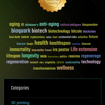
aging
anti-aging
AI
bioquantine
Alzheimer's
Artificial Intelligence
bioquark
biotech
biotechnology
bitcoin
blockchain
future
cancer
existential risks
brain death
cryptocurrency
extinction
culture
Death
health
healthspan
futurism
ideaxme
Google
humanity
Life extension
immortality
ira pastor
Interstellar Travel
longevity
lifespan
regenerage
reanima
NASA
politics
Neuroscience
regeneration
technology
space
sustainability
research
risks
singularity
wellness
transhumanism
Categories
3D printing