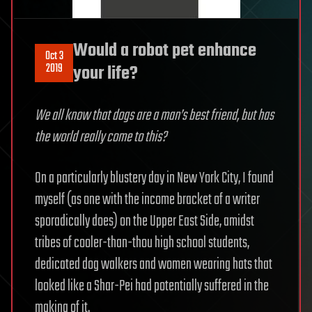
Would a robot pet enhance
Oct 3
2019
your life?
We all know that dogs are a man’s best friend, but has
the world really come to this?
On a particularly blustery day in New York City, I found
myself (as one with the income bracket of a writer
sporadically does) on the Upper East Side, amidst
tribes of cooler-than-thou high school students,
dedicated dog walkers and women wearing hats that
looked like a Shar-Pei had potentially suffered in the
making of it.