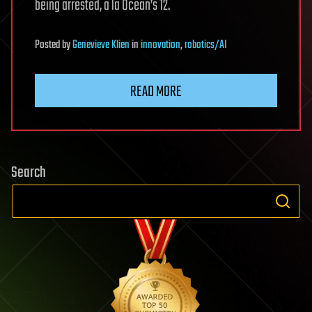
being arrested, a la Ocean’s 12.
Posted
by
Genevieve Klien
in
innovation
,
robotics/AI
READ MORE
Search