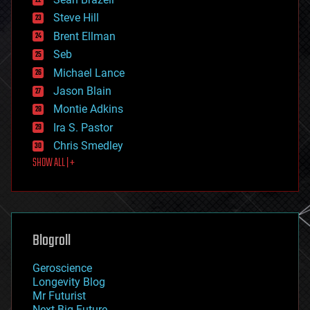
energy
Steve Hill
engineering
Brent Ellman
entertainment
environmental
Seb
ethics
Michael Lance
events
Jason Blain
evolution
existential risks
Montie Adkins
exoskeleton
Ira S. Pastor
finance
Chris Smedley
first contact
SHOW ALL | +
food
fun
futurism
general relativity
genetics
geoengineering
Blogroll
geography
geology
Geroscience
geopolitics
Longevity Blog
governance
Mr Futurist
government
Next Big Future