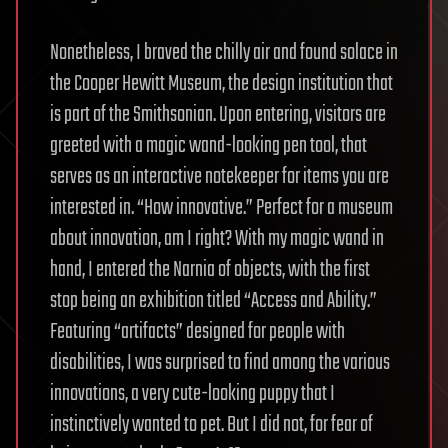
Nonetheless, I braved the chilly air and found solace in
the Cooper Hewitt Museum, the design institution that
is part of the Smithsonian. Upon entering, visitors are
greeted with a magic wand-looking pen tool, that
serves as an interactive notekeeper for items you are
interested in. “How innovative.” Perfect for a museum
about innovation, am I right? With my magic wand in
hand, I entered the Narnia of objects, with the first
stop being an exhibition titled “Access and Ability.”
Featuring “artifacts” designed for people with
disabilities, I was surprised to find among the various
innovations, a very cute-looking puppy that I
instinctively wanted to pet. But I did not, for fear of