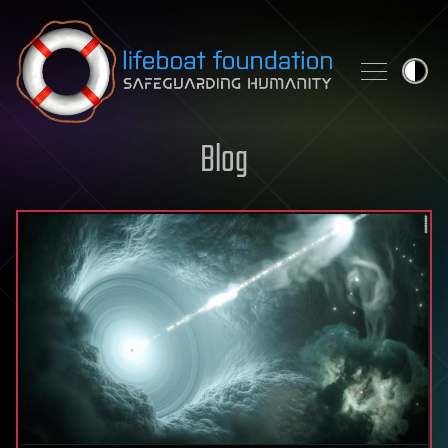
Skip to content
Blog