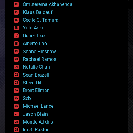
cryonics
Omuterema Akhahenda
cryptocurrencies
Klaus Baldauf
cybercrime/malcode
cyborgs
Cecile G. Tamura
defense
Yuta Aoki
disruptive technology
Derick Lee
driverless cars
Alberto Lao
drones
economics
Shane Hinshaw
education
Raphael Ramos
electronics
Natalie Chan
employment
encryption
Sean Brazell
energy
Steve Hill
engineering
Brent Ellman
entertainment
environmental
Seb
ethics
Michael Lance
events
Jason Blain
evolution
existential risks
Montie Adkins
exoskeleton
Ira S. Pastor
finance