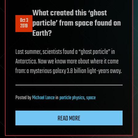
What created this ‘ghost
Oct 3
particle’ from space found on
2019
Earth?
Last summer, scientists found a “ghost particle” in
Antarctica. Now we know more about where it came
from: a mysterious galaxy 3.8 billion light-years away.
Posted
by
Michael Lance
in
particle physics
,
space
READ MORE