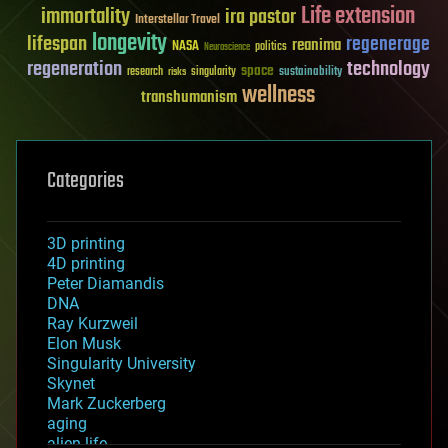
Life extension
immortality
ira pastor
Interstellar Travel
longevity
lifespan
regenerage
reanima
NASA
politics
Neuroscience
regeneration
technology
space
sustainability
research
risks
singularity
wellness
transhumanism
Categories
3D printing
4D printing
Peter Diamandis
DNA
Ray Kurzweil
Elon Musk
Singularity University
Skynet
Mark Zuckerberg
aging
alien life