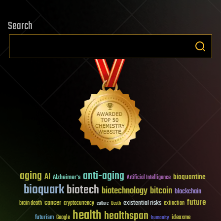
Search
aging
anti-aging
AI
bioquantine
Alzheimer's
Artificial Intelligence
bioquark
biotech
biotechnology
bitcoin
blockchain
future
cancer
existential risks
brain death
cryptocurrency
extinction
culture
Death
health
healthspan
futurism
ideaxme
Google
humanity