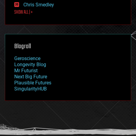
Chris Smedley
first contact
SHOW ALL | +
food
fun
futurism
general relativity
genetics
geoengineering
Blogroll
geography
geology
Geroscience
geopolitics
Longevity Blog
governance
Mr Futurist
government
Next Big Future
gravity
Plausible Futures
habitats
SingularityHUB
hacking
hardware
health
holograms
homo sapiens
human trajectories
humor
information science