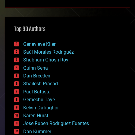
anti-gravity
architecture
asteroid/comet impacts
astronomy
Top 30 Authors
augmented reality
automation
bees
Genevieve Klien
big data
Saúl Morales Rodriguéz
bioengineering
biological
Shubham Ghosh Roy
bionic
Quinn Sena
bioprinting
Dan Breeden
biotech/medical
bitcoin
Shailesh Prasad
blockchains
Paul Battista
business
Gemechu Taye
chemistry
climatology
Kelvin Dafiaghor
complex systems
Karen Hurst
computing
Jose Ruben Rodriguez Fuentes
cosmology
counterterrorism
Dan Kummer