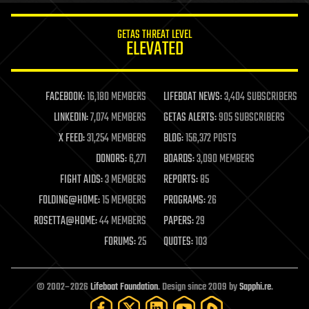
innovation
internet
GETAS THREAT LEVEL
journalism
ELEVATED
law
law enforcement
lifeboat
life extension
FACEBOOK:
16,180 MEMBERS
LIFEBOAT NEWS:
3,404 SUBSCRIBERS
machine learning
LINKEDIN:
7,074 MEMBERS
GETAS ALERTS:
905 SUBSCRIBERS
mapping
materials
X FEED:
31,254 MEMBERS
BLOG:
156,372 POSTS
mathematics
DONORS:
6,271
BOARDS:
3,090 MEMBERS
media & arts
military
FIGHT AIDS:
3 MEMBERS
REPORTS:
85
mobile phones
FOLDING@HOME:
15 MEMBERS
PROGRAMS:
26
moore's law
nanotechnology
ROSETTA@HOME:
44 MEMBERS
PAPERS:
29
neuroscience
FORUMS:
25
QUOTES:
103
nuclear energy
nuclear weapons
open access
open source
© 2002–2026
Lifeboat Foundation
. Design since 2009 by
Sapphi.re
.
particle physics