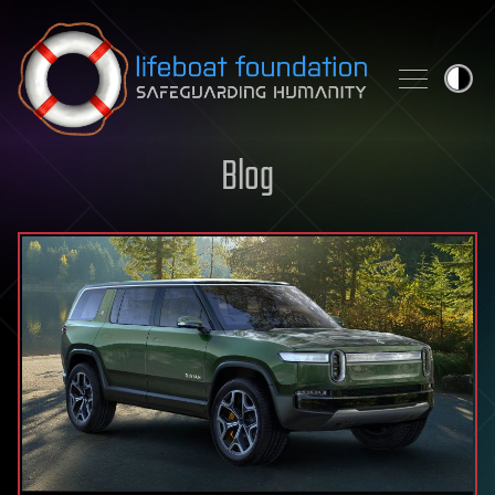
Skip to content
Blog