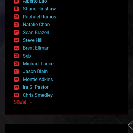
Alberto Lao
drones
economics
Shane Hinshaw
education
Raphael Ramos
electronics
Natalie Chan
employment
encryption
Sean Brazell
energy
Steve Hill
engineering
Brent Ellman
entertainment
environmental
Seb
ethics
Michael Lance
events
Jason Blain
evolution
existential risks
Montie Adkins
exoskeleton
Ira S. Pastor
finance
Chris Smedley
first contact
SHOW ALL | +
food
fun
futurism
general relativity
genetics
geoengineering