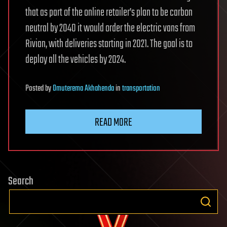
that as part of the online retailer’s plan to be carbon
neutral by 2040 it would order the electric vans from
Rivian, with deliveries starting in 2021. The goal is to
deploy all the vehicles by 2024.
Posted
by
Omuterema Akhahenda
in
transportation
READ MORE
Search