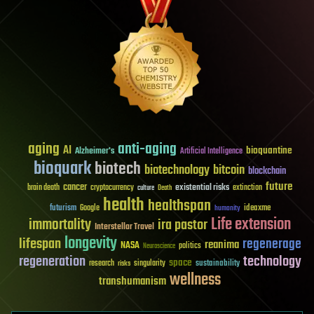
aging
anti-aging
AI
bioquantine
Alzheimer's
Artificial Intelligence
bioquark
biotech
biotechnology
bitcoin
blockchain
future
cancer
existential risks
brain death
cryptocurrency
extinction
culture
Death
health
healthspan
futurism
ideaxme
Google
humanity
Life extension
immortality
ira pastor
Interstellar Travel
longevity
lifespan
regenerage
reanima
NASA
politics
Neuroscience
regeneration
technology
space
sustainability
research
risks
singularity
wellness
transhumanism