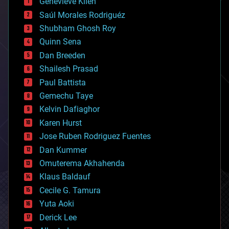
Genevieve Klien
big data
Saúl Morales Rodriguéz
bioengineering
biological
Shubham Ghosh Roy
bionic
Quinn Sena
bioprinting
Dan Breeden
biotech/medical
bitcoin
Shailesh Prasad
blockchains
Paul Battista
business
Gemechu Taye
chemistry
climatology
Kelvin Dafiaghor
complex systems
Karen Hurst
computing
Jose Ruben Rodriguez Fuentes
cosmology
counterterrorism
Dan Kummer
cryonics
Omuterema Akhahenda
cryptocurrencies
Klaus Baldauf
cybercrime/malcode
cyborgs
Cecile G. Tamura
defense
Yuta Aoki
disruptive technology
Derick Lee
driverless cars