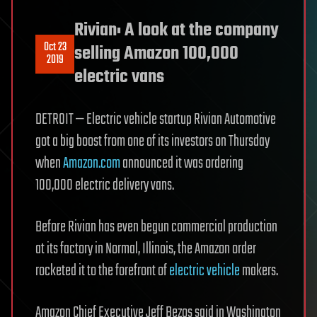
Rivian: A look at the company
Oct 23
selling Amazon 100,000
2019
electric vans
DETROIT — Electric vehicle startup Rivian Automotive
got a big boost from one of its investors on Thursday
when
Amazon.com
announced it was ordering
100,000 electric delivery vans.
Before Rivian has even begun commercial production
at its factory in Normal, Illinois, the Amazon order
rocketed it to the forefront of
electric vehicle
makers.
Amazon Chief Executive Jeff Bezos said in Washington