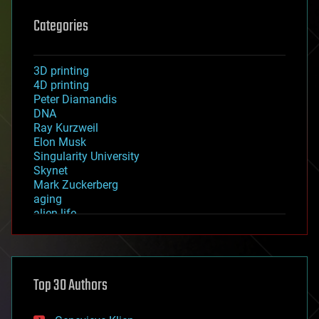
Categories
3D printing
4D printing
Peter Diamandis
DNA
Ray Kurzweil
Elon Musk
Singularity University
Skynet
Mark Zuckerberg
aging
alien life
anti-gravity
architecture
asteroid/comet impacts
astronomy
Top 30 Authors
augmented reality
automation
bees