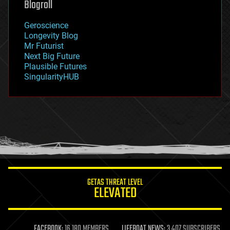
Blogroll
geography
geology
Geroscience
geopolitics
Longevity Blog
governance
Mr Futurist
government
Next Big Future
gravity
Plausible Futures
habitats
SingularityHUB
hacking
hardware
health
holograms
homo sapiens
human trajectories
humor
information science
innovation
internet
GETAS THREAT LEVEL
journalism
ELEVATED
law
law enforcement
lifeboat
life extension
FACEBOOK:
16,180 MEMBERS
LIFEBOAT NEWS:
3,407 SUBSCRIBERS