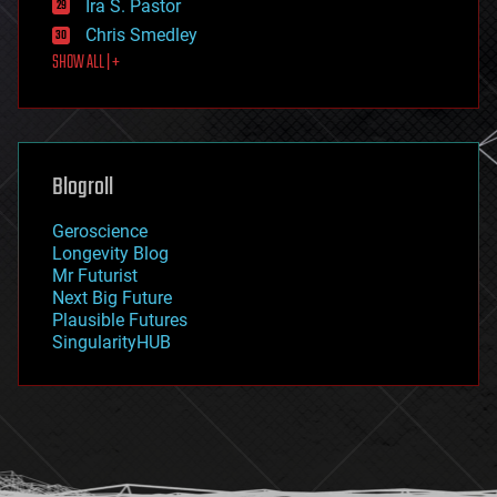
Ira S. Pastor
finance
Chris Smedley
first contact
SHOW ALL | +
food
fun
futurism
general relativity
genetics
geoengineering
Blogroll
geography
geology
Geroscience
geopolitics
Longevity Blog
governance
Mr Futurist
government
Next Big Future
gravity
Plausible Futures
habitats
SingularityHUB
hacking
hardware
health
holograms
homo sapiens
human trajectories
humor