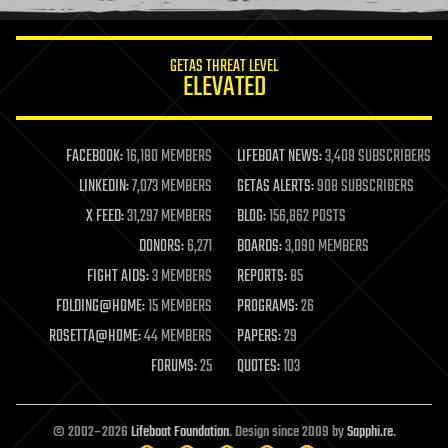
information science
innovation
internet
GETAS THREAT LEVEL
journalism
ELEVATED
law
law enforcement
lifeboat
life extension
FACEBOOK:
16,180 MEMBERS
LIFEBOAT NEWS:
3,408 SUBSCRIBERS
machine learning
LINKEDIN:
7,073 MEMBERS
GETAS ALERTS:
908 SUBSCRIBERS
mapping
materials
X FEED:
31,297 MEMBERS
BLOG:
156,862 POSTS
mathematics
DONORS:
6,271
BOARDS:
3,090 MEMBERS
media & arts
military
FIGHT AIDS:
3 MEMBERS
REPORTS:
85
mobile phones
FOLDING@HOME:
15 MEMBERS
PROGRAMS:
26
moore's law
nanotechnology
ROSETTA@HOME:
44 MEMBERS
PAPERS:
29
neuroscience
FORUMS:
25
QUOTES:
103
nuclear energy
nuclear weapons
open access
open source
© 2002–2026
Lifeboat Foundation
. Design since 2009 by
Sapphi.re
.
particle physics