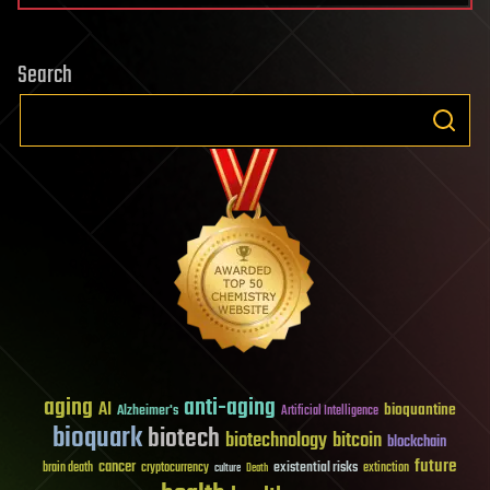
Search
aging
anti-aging
AI
bioquantine
Alzheimer's
Artificial Intelligence
bioquark
biotech
biotechnology
bitcoin
blockchain
future
cancer
existential risks
brain death
cryptocurrency
extinction
culture
Death