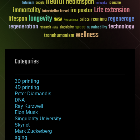
health
healthspan
futurism
ideaxme
Google
humanity
Life extension
immortality
ira pastor
Interstellar Travel
longevity
lifespan
regenerage
reanima
NASA
politics
Neuroscience
regeneration
technology
space
sustainability
research
risks
singularity
wellness
transhumanism
Categories
3D printing
4D printing
Peter Diamandis
DNA
Ray Kurzweil
Elon Musk
Singularity University
Skynet
Mark Zuckerberg
aging