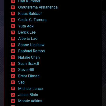
counterterrorism
Dan Kummer
cryonics
Omuterema Akhahenda
cryptocurrencies
Klaus Baldauf
cybercrime/malcode
cyborgs
Cecile G. Tamura
defense
Yuta Aoki
disruptive technology
Derick Lee
driverless cars
Alberto Lao
drones
economics
Shane Hinshaw
education
Raphael Ramos
electronics
Natalie Chan
employment
encryption
Sean Brazell
energy
Steve Hill
engineering
Brent Ellman
entertainment
environmental
Seb
ethics
Michael Lance
events
Jason Blain
evolution
existential risks
Montie Adkins
exoskeleton