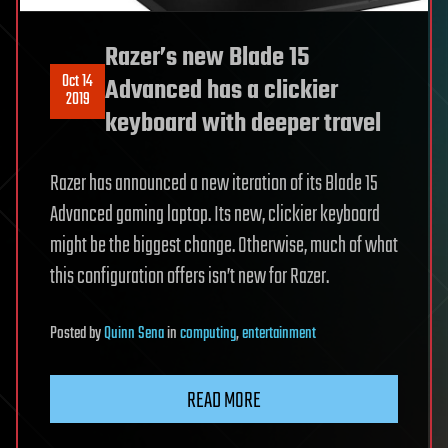
Razer’s new Blade 15
Oct 14
Advanced has a clickier
2019
keyboard with deeper travel
Razer has announced a new iteration of its Blade 15
Advanced gaming laptop. Its new, clickier keyboard
might be the biggest change. Otherwise, much of what
this configuration offers isn’t new for Razer.
Posted
by
Quinn Sena
in
computing
,
entertainment
READ MORE