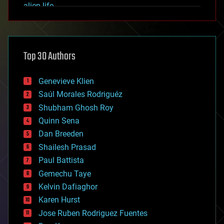
alien life
anti-gravity
architecture
asteroid/comet impacts
astronomy
Top 30 Authors
augmented reality
automation
bees
Genevieve Klien
big data
Saúl Morales Rodriguéz
bioengineering
biological
Shubham Ghosh Roy
bionic
Quinn Sena
bioprinting
Dan Breeden
biotech/medical
bitcoin
Shailesh Prasad
blockchains
Paul Battista
business
Gemechu Taye
chemistry
climatology
Kelvin Dafiaghor
complex systems
Karen Hurst
computing
Jose Ruben Rodriguez Fuentes
cosmology