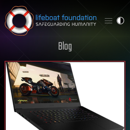
Skip to content
Blog