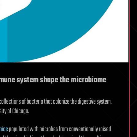
immune system shape the microbiome
llections of bacteria that colonize the digestive system,
ity of Chicago.
mice
populated with microbes from conventionally raised