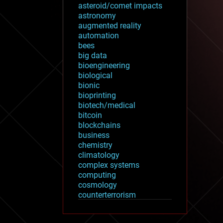
asteroid/comet impacts
astronomy
augmented reality
automation
bees
big data
bioengineering
biological
bionic
bioprinting
biotech/medical
bitcoin
blockchains
business
chemistry
climatology
complex systems
computing
cosmology
counterterrorism
cryonics
cryptocurrencies