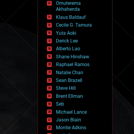
Omuterema
fun
Akhahenda
futurism
general relativity
Klaus Baldauf
genetics
Cecile G. Tamura
geoengineering
Yuta Aoki
geography
geology
Derick Lee
geopolitics
Alberto Lao
governance
Shane Hinshaw
government
gravity
Raphael Ramos
habitats
Natalie Chan
hacking
Sean Brazell
hardware
Steve Hill
health
holograms
Brent Ellman
homo sapiens
Seb
human trajectories
Michael Lance
humor
information science
Jason Blain
innovation
Montie Adkins
internet