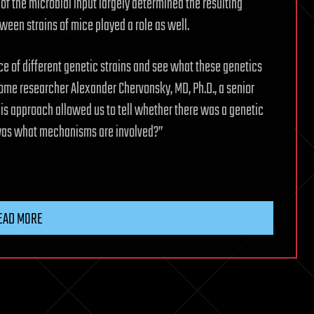
f the microbial input largely determined the resulting
ween strains of mice played a role as well.
e of different genetic strains and see what these genetics
iome researcher Alexander Chervonsky, MD, Ph.D., a senior
his approach allowed us to tell whether there was a genetic
n was what mechanisms are involved?”
EAD MORE