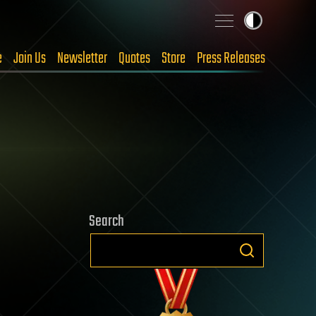
e
Join Us
Newsletter
Quotes
Store
Press Releases
Search