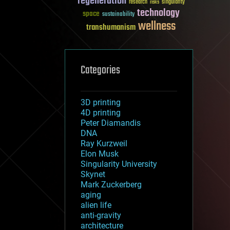
regeneration
research
risks
singularity
technology
space
sustainability
wellness
transhumanism
Categories
3D printing
4D printing
Peter Diamandis
DNA
Ray Kurzweil
Elon Musk
Singularity University
Skynet
Mark Zuckerberg
aging
alien life
anti-gravity
architecture