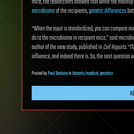
mice, the researchers showed that while the makeup o
microbiome
of the recipients,
genetic differences
bet
“When the input is standardized, you can compare mic
do to the microbiome in recipient mice,” said microb
author of the new study, published in
Cell Reports
. “T
influence, and indeed there is. So, the next questio
Posted
by
Paul Battista
in
biotech/medical
,
genetics
R