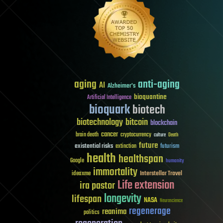
aging
anti-aging
AI
Alzheimer's
bioquantine
Artificial Intelligence
bioquark
biotech
biotechnology
bitcoin
blockchain
cancer
brain death
cryptocurrency
culture
Death
future
existential risks
futurism
extinction
health
healthspan
Google
humanity
immortality
Interstellar Travel
ideaxme
Life extension
ira pastor
longevity
lifespan
NASA
Neuroscience
regenerage
reanima
politics