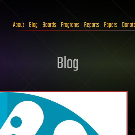
About
Blog
Boards
Programs
Reports
Papers
Donat
Blog