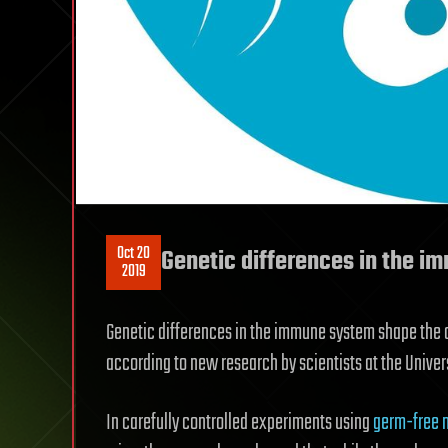
Oct 20
Genetic differences in the 
2019
Genetic differences in the immune system shape the co
according to new research by scientists at the Univers
In carefully controlled experiments using
germ-free 