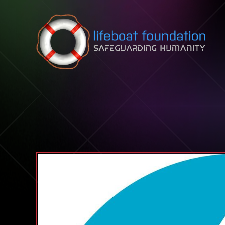
Skip to content