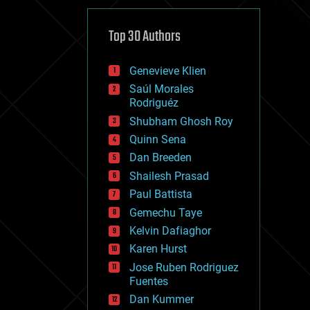
cybercrime/malcode
cyborgs
defense
Top 30 Authors
disruptive technology
driverless cars
Genevieve Klien
drones
economics
Saúl Morales
education
Rodriguéz
electronics
Shubham Ghosh Roy
employment
Quinn Sena
encryption
energy
Dan Breeden
engineering
Shailesh Prasad
entertainment
Paul Battista
environmental
ethics
Gemechu Taye
events
Kelvin Dafiaghor
evolution
Karen Hurst
existential risks
exoskeleton
Jose Ruben Rodriguez
finance
Fuentes
first contact
Dan Kummer
food