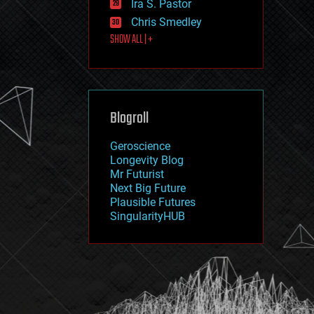
Ira S. Pastor
journalism
law
Chris Smedley
law enforcement
SHOW ALL | +
lifeboat
life extension
machine learning
mapping
materials
Blogroll
mathematics
media & arts
military
Geroscience
mobile phones
Longevity Blog
moore's law
Mr Futurist
nanotechnology
Next Big Future
neuroscience
Plausible Futures
nuclear energy
SingularityHUB
nuclear weapons
open access
open source
particle physics
philosophy
physics
policy