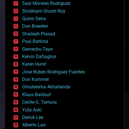
Saúl Morales Rodriguéz
bioengineering
biological
Shubham Ghosh Roy
bionic
Quinn Sena
bioprinting
Dan Breeden
biotech/medical
bitcoin
Shailesh Prasad
blockchains
Paul Battista
business
Gemechu Taye
chemistry
climatology
Kelvin Dafiaghor
complex systems
Karen Hurst
computing
Jose Ruben Rodriguez Fuentes
cosmology
counterterrorism
Dan Kummer
cryonics
Omuterema Akhahenda
cryptocurrencies
Klaus Baldauf
cybercrime/malcode
cyborgs
Cecile G. Tamura
defense
Yuta Aoki
disruptive technology
Derick Lee
driverless cars
Alberto Lao
drones