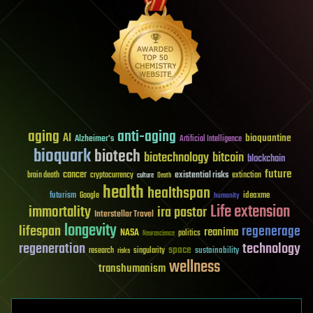
aging
anti-aging
AI
bioquantine
Alzheimer's
Artificial Intelligence
bioquark
biotech
biotechnology
bitcoin
blockchain
future
cancer
existential risks
brain death
cryptocurrency
extinction
culture
Death
health
healthspan
futurism
ideaxme
Google
humanity
Life extension
immortality
ira pastor
Interstellar Travel
longevity
lifespan
regenerage
reanima
NASA
politics
Neuroscience
regeneration
technology
space
sustainability
research
risks
singularity
wellness
transhumanism