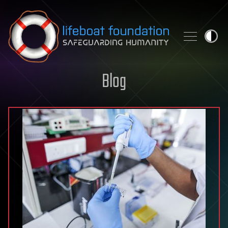
Skip to content
Blog