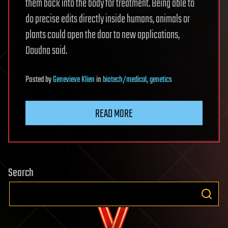
them back into the body for treatment. Being able to
do precise edits directly inside humans, animals or
plants could open the door to new applications,
Doudna said.
Posted
by
Genevieve Klien
in
biotech/medical
,
genetics
READ MORE
Search