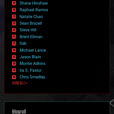
economics
Shane Hinshaw
education
Raphael Ramos
electronics
Natalie Chan
employment
encryption
Sean Brazell
energy
Steve Hill
engineering
Brent Ellman
entertainment
environmental
Seb
ethics
Michael Lance
events
Jason Blain
evolution
existential risks
Montie Adkins
exoskeleton
Ira S. Pastor
finance
Chris Smedley
first contact
SHOW ALL | +
food
fun
futurism
general relativity
genetics
geoengineering
Blogroll
geography