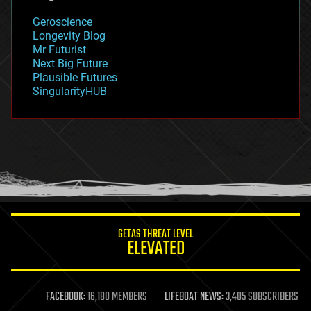
geology
Geroscience
geopolitics
Longevity Blog
governance
Mr Futurist
government
Next Big Future
gravity
Plausible Futures
habitats
SingularityHUB
hacking
hardware
health
holograms
homo sapiens
human trajectories
humor
information science
innovation
internet
GETAS THREAT LEVEL
journalism
ELEVATED
law
law enforcement
lifeboat
life extension
FACEBOOK:
16,180 MEMBERS
LIFEBOAT NEWS:
3,405 SUBSCRIBERS
machine learning