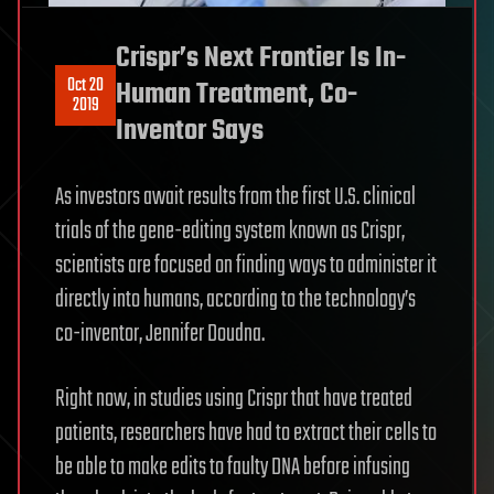
Crispr’s Next Frontier Is In-
Oct 20
Human Treatment, Co-
2019
Inventor Says
As investors await results from the first U.S. clinical
trials of the gene-editing system known as Crispr,
scientists are focused on finding ways to administer it
directly into humans, according to the technology’s
co-inventor, Jennifer Doudna.
Right now, in studies using Crispr that have treated
patients, researchers have had to extract their cells to
be able to make edits to faulty DNA before infusing