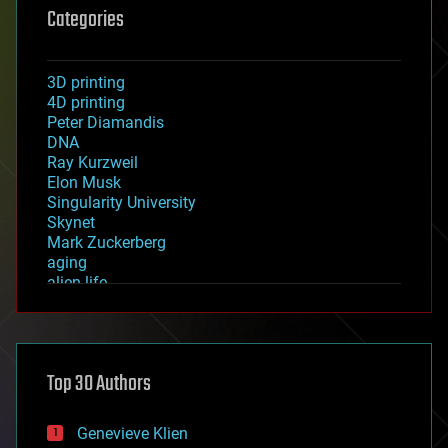
Categories
3D printing
4D printing
Peter Diamandis
DNA
Ray Kurzweil
Elon Musk
Singularity University
Skynet
Mark Zuckerberg
aging
alien life
anti-gravity
architecture
asteroid/comet impacts
astronomy
Top 30 Authors
augmented reality
automation
bees
Genevieve Klien
big data