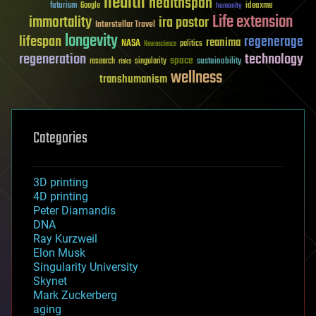
health
healthspan
futurism
ideaxme
Google
humanity
Life extension
immortality
ira pastor
Interstellar Travel
longevity
lifespan
regenerage
reanima
NASA
politics
Neuroscience
regeneration
technology
space
sustainability
research
risks
singularity
wellness
transhumanism
Categories
3D printing
4D printing
Peter Diamandis
DNA
Ray Kurzweil
Elon Musk
Singularity University
Skynet
Mark Zuckerberg
aging