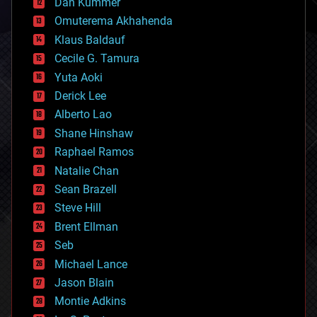
counterterrorism
Dan Kummer
cryonics
Omuterema Akhahenda
cryptocurrencies
Klaus Baldauf
cybercrime/malcode
cyborgs
Cecile G. Tamura
defense
Yuta Aoki
disruptive technology
Derick Lee
driverless cars
Alberto Lao
drones
economics
Shane Hinshaw
education
Raphael Ramos
electronics
Natalie Chan
employment
encryption
Sean Brazell
energy
Steve Hill
engineering
Brent Ellman
entertainment
environmental
Seb
ethics
Michael Lance
events
Jason Blain
evolution
existential risks
Montie Adkins
exoskeleton