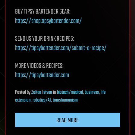
BUY TIPSY BARTENDER GEAR:
https://shop.tipsybartender.com/
SEND US YOUR DRINK RECIPES:
https://tipsybartender.com/submit-a-recipe/
MORE VIDEOS & RECIPES:
https://tipsybartender.com
Posted
by
Zoltan Istvan
in
biotech/medical
,
business
,
life
extension
,
robotics/AI
,
transhumanism
READ MORE