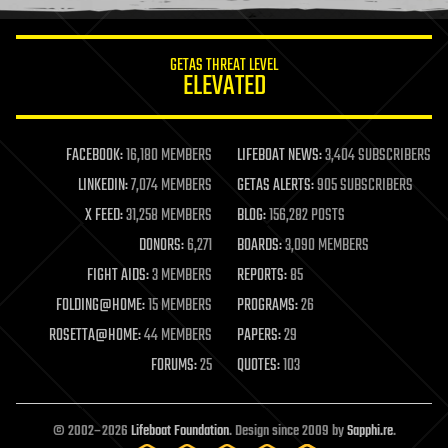
information science
innovation
internet
GETAS THREAT LEVEL
journalism
ELEVATED
law
law enforcement
lifeboat
life extension
FACEBOOK:
16,180 MEMBERS
LIFEBOAT NEWS:
3,404 SUBSCRIBERS
machine learning
LINKEDIN:
7,074 MEMBERS
GETAS ALERTS:
905 SUBSCRIBERS
mapping
materials
X FEED:
31,258 MEMBERS
BLOG:
156,282 POSTS
mathematics
DONORS:
6,271
BOARDS:
3,090 MEMBERS
media & arts
military
FIGHT AIDS:
3 MEMBERS
REPORTS:
85
mobile phones
FOLDING@HOME:
15 MEMBERS
PROGRAMS:
26
moore's law
nanotechnology
ROSETTA@HOME:
44 MEMBERS
PAPERS:
29
neuroscience
FORUMS:
25
QUOTES:
103
nuclear energy
nuclear weapons
open access
open source
© 2002–2026
Lifeboat Foundation
. Design since 2009 by
Sapphi.re
.
particle physics