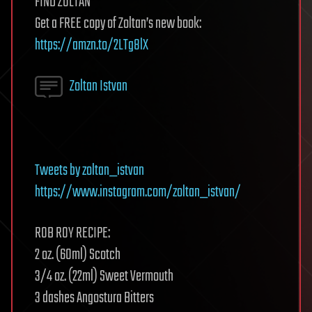
FIND ZOLTAN
Get a FREE copy of Zoltan’s new book:
https://amzn.to/2LTg8lX
Zoltan Istvan
Tweets by zoltan_istvan
https://www.instagram.com/zoltan_istvan/
ROB ROY RECIPE:
2 oz. (60ml) Scotch
3⁄4 oz. (22ml) Sweet Vermouth
3 dashes Angostura Bitters