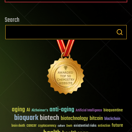
Search
aging
anti-aging
AI
bioquantine
Alzheimer's
Artificial Intelligence
bioquark
biotech
biotechnology
bitcoin
blockchain
future
cancer
existential risks
brain death
cryptocurrency
extinction
culture
Death