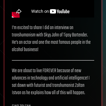
I’m excited to share I did an interview on
transhumanism with Skyy John of Tipsy Bartender.
He’s an actor and one the most famous people in the
alcohol business!
We are about to live FOREVER because of new
advances in technology and artificial intelligence! I
sat down with futurist and transhumanist Zoltan
Istvan as he explains how all of this will happen.