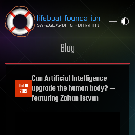
Skip to content
Blog
Can Artificial Intelligence
Oct 10
upgrade the human body? —
2019
featuring Zoltan Istvan