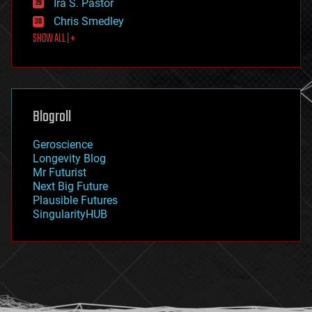
Ira S. Pastor
finance
Chris Smedley
first contact
SHOW ALL | +
food
fun
futurism
general relativity
genetics
geoengineering
Blogroll
geography
geology
Geroscience
geopolitics
Longevity Blog
governance
Mr Futurist
government
Next Big Future
gravity
Plausible Futures
habitats
SingularityHUB
hacking
hardware
health
holograms
homo sapiens
human trajectories
humor