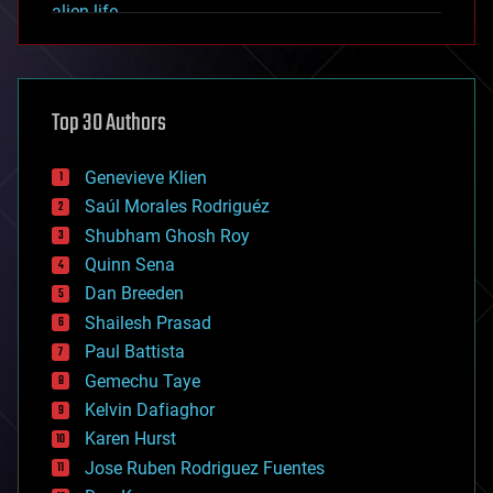
alien life
anti-gravity
architecture
asteroid/comet impacts
astronomy
Top 30 Authors
augmented reality
automation
bees
Genevieve Klien
big data
Saúl Morales Rodriguéz
bioengineering
biological
Shubham Ghosh Roy
bionic
Quinn Sena
bioprinting
Dan Breeden
biotech/medical
bitcoin
Shailesh Prasad
blockchains
Paul Battista
business
Gemechu Taye
chemistry
climatology
Kelvin Dafiaghor
complex systems
Karen Hurst
computing
Jose Ruben Rodriguez Fuentes
cosmology