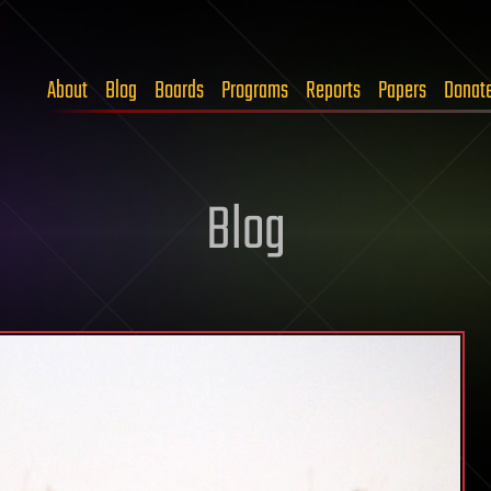
About
Blog
Boards
Programs
Reports
Papers
Donat
Blog