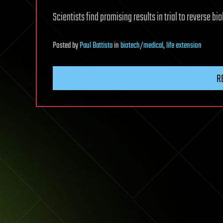
Scientists find promising results in trial to reverse bio
Posted
by
Paul Battista
in
biotech/medical
,
life extension
R