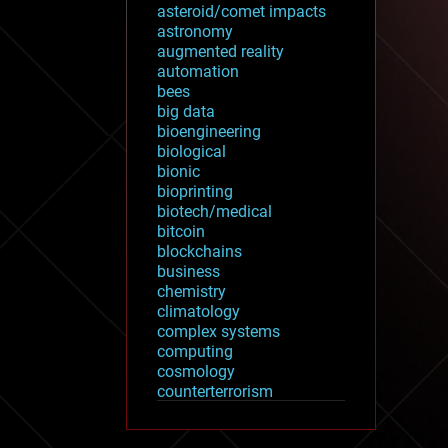
asteroid/comet impacts
astronomy
augmented reality
automation
bees
big data
bioengineering
biological
bionic
bioprinting
biotech/medical
bitcoin
blockchains
business
chemistry
climatology
complex systems
computing
cosmology
counterterrorism
cryonics
cryptocurrencies