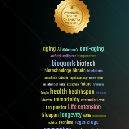
aging
anti-aging
AI
Alzheimer's
bioquantine
Artificial Intelligence
bioquark
biotech
biotechnology
bitcoin
blockchain
cancer
brain death
cryptocurrency
culture
Death
future
existential risks
futurism
extinction
health
healthspan
Google
humanity
immortality
Interstellar Travel
ideaxme
Life extension
ira pastor
longevity
lifespan
NASA
Neuroscience
regenerage
reanima
politics