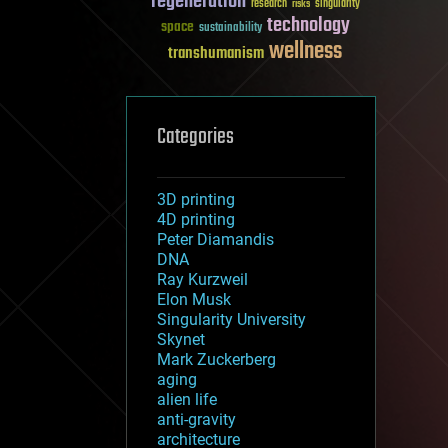
regeneration
research
risks
singularity
technology
space
sustainability
wellness
transhumanism
Categories
3D printing
4D printing
Peter Diamandis
DNA
Ray Kurzweil
Elon Musk
Singularity University
Skynet
Mark Zuckerberg
aging
alien life
anti-gravity
architecture