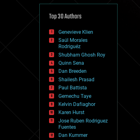
cybercrime/malcode
cyborgs
defense
Top 30 Authors
disruptive technology
driverless cars
Genevieve Klien
drones
economics
Saúl Morales
education
Rodriguéz
electronics
Shubham Ghosh Roy
employment
Quinn Sena
encryption
energy
Dan Breeden
engineering
Shailesh Prasad
entertainment
Paul Battista
environmental
ethics
Gemechu Taye
events
Kelvin Dafiaghor
evolution
Karen Hurst
existential risks
exoskeleton
Jose Ruben Rodriguez
finance
Fuentes
first contact
Dan Kummer
food