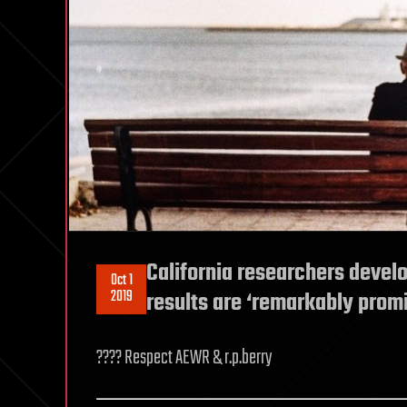
California researchers develo
Oct 1
2019
results are ‘remarkably promi
???? Respect AEWR & r.p.berry