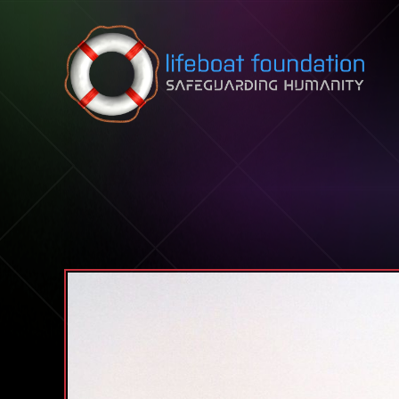
Skip to content