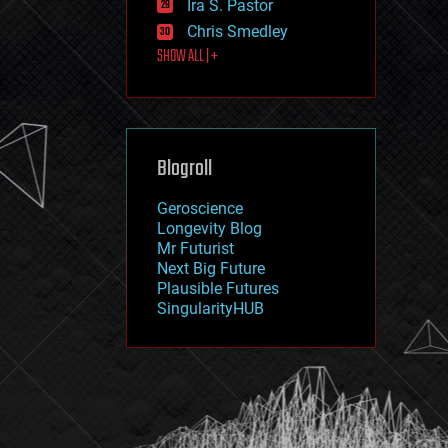
Ira S. Pastor
journalism
law
Chris Smedley
law enforcement
SHOW ALL | +
lifeboat
life extension
machine learning
mapping
materials
Blogroll
mathematics
media & arts
military
Geroscience
mobile phones
Longevity Blog
moore's law
Mr Futurist
nanotechnology
Next Big Future
neuroscience
Plausible Futures
nuclear energy
SingularityHUB
nuclear weapons
open access
open source
particle physics
philosophy
physics
policy