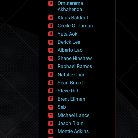
Omuterema
fun
Akhahenda
futurism
general relativity
Klaus Baldauf
genetics
Cecile G. Tamura
geoengineering
Yuta Aoki
geography
geology
Derick Lee
geopolitics
Alberto Lao
governance
Shane Hinshaw
government
gravity
Raphael Ramos
habitats
Natalie Chan
hacking
Sean Brazell
hardware
Steve Hill
health
holograms
Brent Ellman
homo sapiens
Seb
human trajectories
Michael Lance
humor
information science
Jason Blain
innovation
Montie Adkins
internet