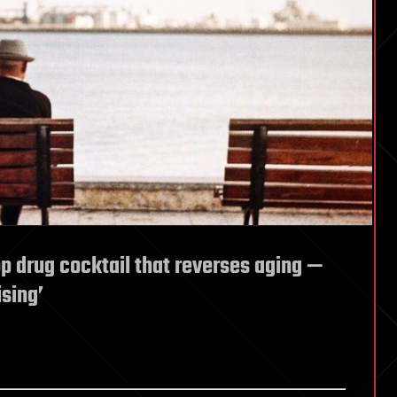
p drug cocktail that reverses aging —
sing’