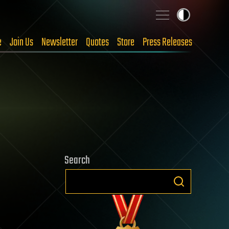
e
Join Us
Newsletter
Quotes
Store
Press Releases
Search