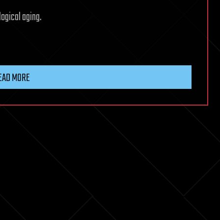
logical aging.
EAD MORE