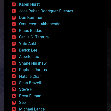
complex systems
Karen Hurst
computing
Jose Ruben Rodriguez Fuentes
cosmology
counterterrorism
Dan Kummer
cryonics
Omuterema Akhahenda
cryptocurrencies
Klaus Baldauf
cybercrime/malcode
cyborgs
Cecile G. Tamura
defense
Yuta Aoki
disruptive technology
Derick Lee
driverless cars
Alberto Lao
drones
economics
Shane Hinshaw
education
Raphael Ramos
electronics
Natalie Chan
employment
encryption
Sean Brazell
energy
Steve Hill
engineering
Brent Ellman
entertainment
environmental
Seb
ethics
Michael Lance