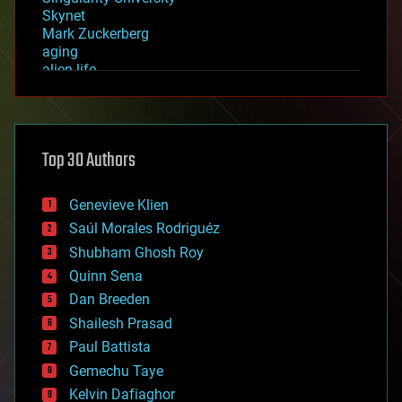
Skynet
Mark Zuckerberg
aging
alien life
anti-gravity
architecture
asteroid/comet impacts
astronomy
Top 30 Authors
augmented reality
automation
bees
Genevieve Klien
big data
Saúl Morales Rodriguéz
bioengineering
biological
Shubham Ghosh Roy
bionic
Quinn Sena
bioprinting
Dan Breeden
biotech/medical
bitcoin
Shailesh Prasad
blockchains
Paul Battista
business
Gemechu Taye
chemistry
climatology
Kelvin Dafiaghor