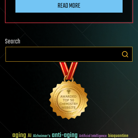
READ MORE
Search
aging
anti-aging
AI
bioquantine
Alzheimer's
Artificial Intelligence