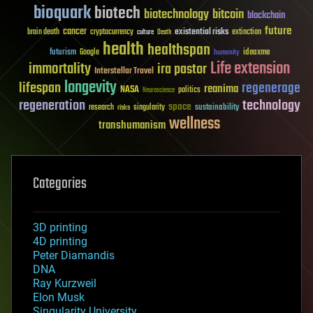
bioquark
biotech
biotechnology
bitcoin
blockchain
future
cancer
existential risks
brain death
cryptocurrency
extinction
culture
Death
health
healthspan
futurism
ideaxme
Google
humanity
Life extension
immortality
ira pastor
Interstellar Travel
longevity
lifespan
regenerage
reanima
NASA
politics
Neuroscience
regeneration
technology
space
sustainability
research
risks
singularity
wellness
transhumanism
Categories
3D printing
4D printing
Peter Diamandis
DNA
Ray Kurzweil
Elon Musk
Singularity University