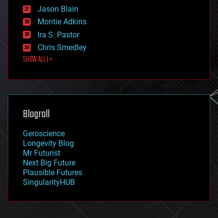
events
Jason Blain
evolution
existential risks
Montie Adkins
exoskeleton
Ira S. Pastor
finance
Chris Smedley
first contact
SHOW ALL | +
food
fun
futurism
general relativity
genetics
geoengineering
Blogroll
geography
geology
Geroscience
geopolitics
Longevity Blog
governance
Mr Futurist
government
Next Big Future
gravity
Plausible Futures
habitats
SingularityHUB
hacking
hardware
health
holograms