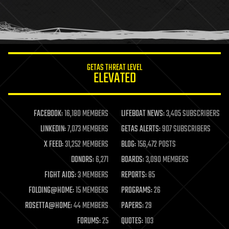
homo sapiens
human trajectories
humor
information science
innovation
internet
GETAS THREAT LEVEL
journalism
ELEVATED
law
law enforcement
lifeboat
life extension
FACEBOOK:
16,180 MEMBERS
LIFEBOAT NEWS:
3,405 SUBSCRIBERS
machine learning
LINKEDIN:
7,073 MEMBERS
GETAS ALERTS:
907 SUBSCRIBERS
mapping
materials
X FEED:
31,252 MEMBERS
BLOG:
156,472 POSTS
mathematics
DONORS:
6,271
BOARDS:
3,090 MEMBERS
media & arts
military
FIGHT AIDS:
3 MEMBERS
REPORTS:
85
mobile phones
FOLDING@HOME:
15 MEMBERS
PROGRAMS:
26
moore's law
nanotechnology
ROSETTA@HOME:
44 MEMBERS
PAPERS:
29
neuroscience
FORUMS:
25
QUOTES:
103
nuclear energy