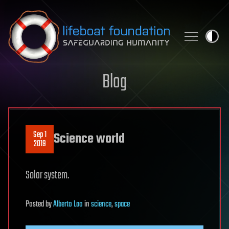
Skip to content
Blog
Sep 1
Science world
2019
Solar system.
Posted
by
Alberto Lao
in
science
,
space