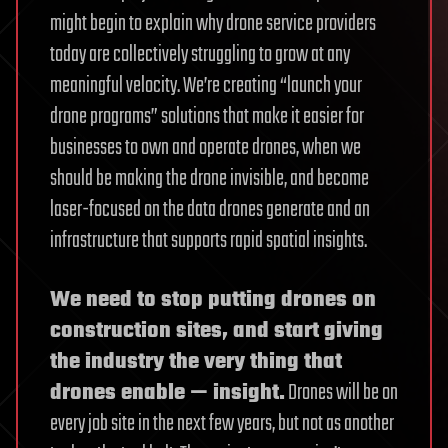
might begin to explain why drone service providers
today are collectively struggling to grow at any
meaningful velocity. We’re creating “launch your
drone programs” solutions that make it easier for
businesses to own and operate drones, when we
should be making the drone invisible, and become
laser-focused on the data drones generate and an
infrastructure that supports rapid spatial insights.
We need to stop putting drones on
construction sites, and start giving
the industry the very thing that
drones enable — insight.
Drones will be on
every job site in the next few years, but not as another