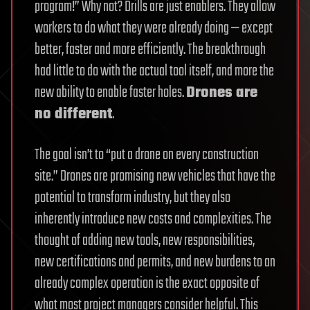
program!” Why not? Drills are just enablers. They allow
workers to do what they were already doing — except
better, faster and more efficiently. The breakthrough
had little to do with the actual tool itself, and more the
new ability to enable faster holes.
Drones are
no different
.
The goal isn’t to “put a drone on every construction
site.” Drones are promising new vehicles that have the
potential to transform industry, but they also
inherently introduce new costs and complexities. The
thought of adding new tools, new responsibilities,
new certifications and permits, and new burdens to an
already complex operation is the exact opposite of
what most project managers consider helpful. This