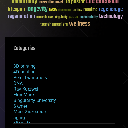
Life extension
immortality
ira pastor
Interstellar Travel
longevity
lifespan
regenerage
reanima
NASA
politics
Neuroscience
regeneration
technology
space
sustainability
research
risks
singularity
wellness
transhumanism
Categories
3D printing
4D printing
Peter Diamandis
DNA
Ray Kurzweil
Elon Musk
Singularity University
Skynet
Mark Zuckerberg
aging
alien life