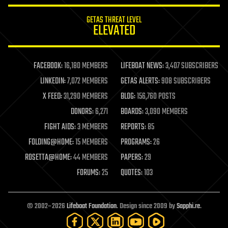
internet
GETAS THREAT LEVEL
journalism
ELEVATED
law
law enforcement
lifeboat
life extension
FACEBOOK:
16,180 MEMBERS
LIFEBOAT NEWS:
3,407 SUBSCRIBERS
machine learning
LINKEDIN:
7,072 MEMBERS
GETAS ALERTS:
908 SUBSCRIBERS
mapping
materials
X FEED:
31,290 MEMBERS
BLOG:
156,760 POSTS
mathematics
DONORS:
6,271
BOARDS:
3,090 MEMBERS
media & arts
military
FIGHT AIDS:
3 MEMBERS
REPORTS:
85
mobile phones
FOLDING@HOME:
15 MEMBERS
PROGRAMS:
26
moore's law
nanotechnology
ROSETTA@HOME:
44 MEMBERS
PAPERS:
29
neuroscience
FORUMS:
25
QUOTES:
103
nuclear energy
nuclear weapons
open access
open source
© 2002–2026
Lifeboat Foundation
. Design since 2009 by
Sapphi.re
.
particle physics
philosophy