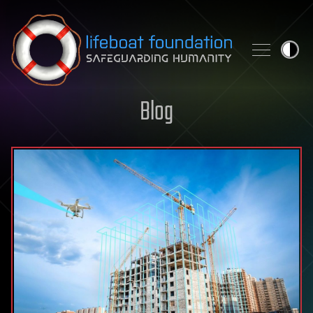
Skip to content
Blog