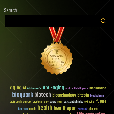
Search
aging
anti-aging
AI
bioquantine
Alzheimer's
Artificial Intelligence
bioquark
biotech
biotechnology
bitcoin
blockchain
future
cancer
existential risks
brain death
cryptocurrency
extinction
culture
Death
health
healthspan
futurism
ideaxme
Google
humanity