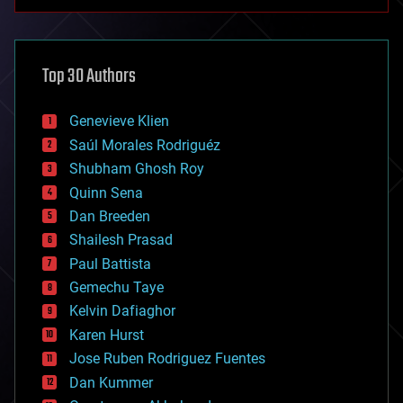
anti-gravity
architecture
asteroid/comet impacts
astronomy
Top 30 Authors
augmented reality
automation
bees
Genevieve Klien
big data
Saúl Morales Rodriguéz
bioengineering
biological
Shubham Ghosh Roy
bionic
Quinn Sena
bioprinting
Dan Breeden
biotech/medical
bitcoin
Shailesh Prasad
blockchains
Paul Battista
business
Gemechu Taye
chemistry
climatology
Kelvin Dafiaghor
complex systems
Karen Hurst
computing
Jose Ruben Rodriguez Fuentes
cosmology
counterterrorism
Dan Kummer
cryonics