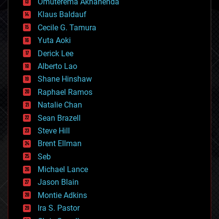
Omuterema Akhahenda
cryptocurrencies
Klaus Baldauf
cybercrime/malcode
cyborgs
Cecile G. Tamura
defense
Yuta Aoki
disruptive technology
Derick Lee
driverless cars
Alberto Lao
drones
economics
Shane Hinshaw
education
Raphael Ramos
electronics
Natalie Chan
employment
encryption
Sean Brazell
energy
Steve Hill
engineering
Brent Ellman
entertainment
environmental
Seb
ethics
Michael Lance
events
Jason Blain
evolution
existential risks
Montie Adkins
exoskeleton
Ira S. Pastor
finance