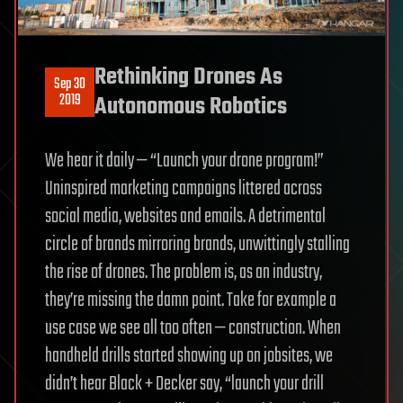
Rethinking Drones As
Sep 30
2019
Autonomous Robotics
We hear it daily — “Launch your drone program!”
Uninspired marketing campaigns littered across
social media, websites and emails. A detrimental
circle of brands mirroring brands, unwittingly stalling
the rise of drones. The problem is, as an industry,
they’re missing the damn point. Take for example a
use case we see all too often — construction. When
handheld drills started showing up on jobsites, we
didn’t hear Black + Decker say, “launch your drill