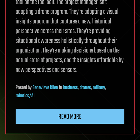
tool on the tool belt. The project manager isn’t
adopting a drone program. They’re adopting a visual
insights program that captures a new, historical
perspective across their sites. They’re providing
situational awareness holistically throughout their
organization. They’re making decisions based on the
actual state of projects, and the insights affordable by
new perspectives and sensors.
Posted
by
Genevieve Klien
in
business
,
drones
,
military
,
robotics/AI
READ MORE