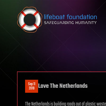
Skip to content
Sep 11
Love The Netherlands
2019
The Netherlands is building roads out of plastic wast