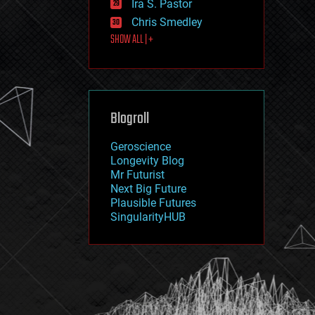
Ira S. Pastor
journalism
law
Chris Smedley
law enforcement
SHOW ALL | +
lifeboat
life extension
machine learning
mapping
materials
Blogroll
mathematics
media & arts
military
Geroscience
mobile phones
Longevity Blog
moore's law
Mr Futurist
nanotechnology
Next Big Future
neuroscience
Plausible Futures
nuclear energy
SingularityHUB
nuclear weapons
open access
open source
particle physics
philosophy
physics
policy