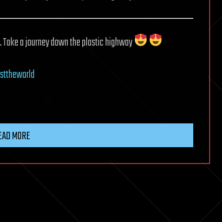
e. Take a journey down the plastic highway
sttheworld
EAD MORE