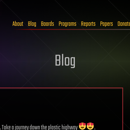
About
Blog
Boards
Programs
Reports
Papers
Donat
Blog
e. Take a journey down the plastic highway
.