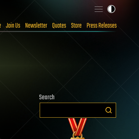
e
Join Us
Newsletter
Quotes
Store
Press Releases
Search