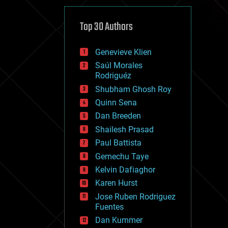
cybercrime/malcode
cyborgs
defense
Top 30 Authors
disruptive technology
driverless cars
Genevieve Klien
drones
economics
Saúl Morales
education
Rodriguéz
electronics
Shubham Ghosh Roy
employment
Quinn Sena
encryption
energy
Dan Breeden
engineering
Shailesh Prasad
entertainment
Paul Battista
environmental
ethics
Gemechu Taye
events
Kelvin Dafiaghor
evolution
Karen Hurst
existential risks
exoskeleton
Jose Ruben Rodriguez
finance
Fuentes
first contact
Dan Kummer
food