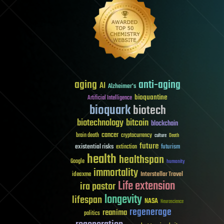
aging
anti-aging
AI
Alzheimer's
bioquantine
Artificial Intelligence
bioquark
biotech
biotechnology
bitcoin
blockchain
cancer
brain death
cryptocurrency
culture
Death
future
existential risks
futurism
extinction
health
healthspan
Google
humanity
immortality
Interstellar Travel
ideaxme
Life extension
ira pastor
longevity
lifespan
NASA
Neuroscience
regenerage
reanima
politics