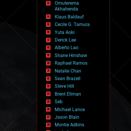
Omuterema
fun
Akhahenda
futurism
general relativity
Klaus Baldauf
genetics
Cecile G. Tamura
geoengineering
Yuta Aoki
geography
geology
Derick Lee
geopolitics
Alberto Lao
governance
Shane Hinshaw
government
gravity
Raphael Ramos
habitats
Natalie Chan
hacking
Sean Brazell
hardware
Steve Hill
health
holograms
Brent Ellman
homo sapiens
Seb
human trajectories
Michael Lance
humor
information science
Jason Blain
innovation
Montie Adkins
internet