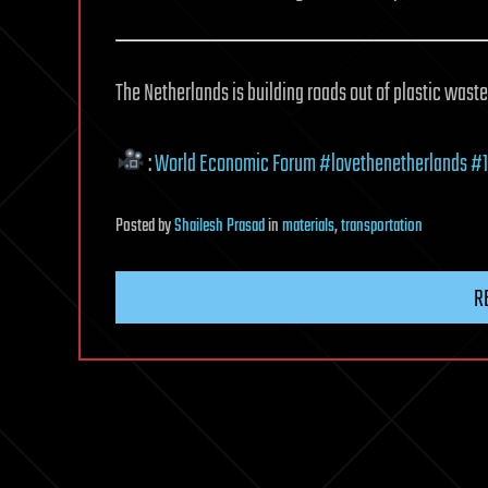
The Netherlands is building roads out of plastic wast
:
World Economic Forum
#lovethenetherlands
#1
Posted
by
Shailesh Prasad
in
materials
,
transportation
R