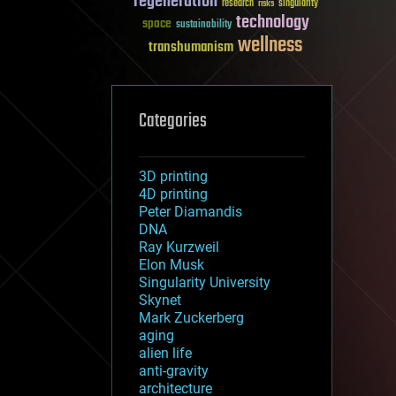
regeneration
research
risks
singularity
technology
space
sustainability
wellness
transhumanism
Categories
3D printing
4D printing
Peter Diamandis
DNA
Ray Kurzweil
Elon Musk
Singularity University
Skynet
Mark Zuckerberg
aging
alien life
anti-gravity
architecture