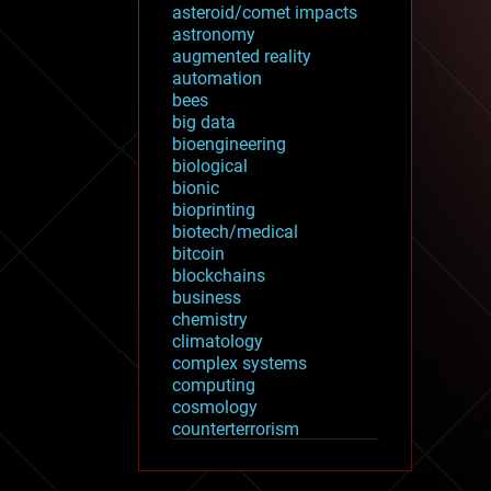
asteroid/comet impacts
astronomy
augmented reality
automation
bees
big data
bioengineering
biological
bionic
bioprinting
biotech/medical
bitcoin
blockchains
business
chemistry
climatology
complex systems
computing
cosmology
counterterrorism
cryonics
cryptocurrencies