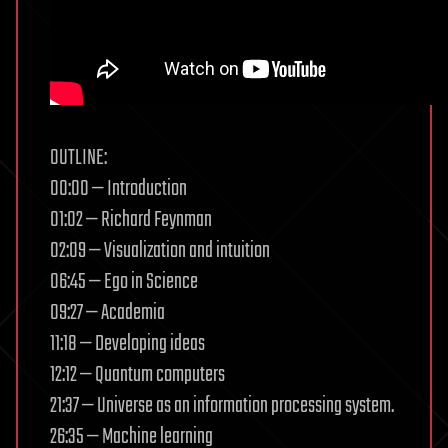
OUTLINE:
00:00 — Introduction
01:02 — Richard Feynman
02:09 — Visualization and intuition
06:45 — Ego in Science
09:27 — Academia
11:18 — Developing ideas
12:12 — Quantum computers
21:37 — Universe as an information processing system.
26:35 — Machine learning