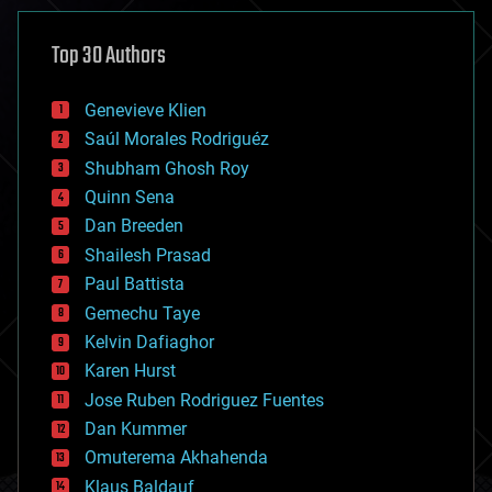
asteroid/comet impacts
astronomy
Top 30 Authors
augmented reality
automation
bees
Genevieve Klien
big data
Saúl Morales Rodriguéz
bioengineering
biological
Shubham Ghosh Roy
bionic
Quinn Sena
bioprinting
Dan Breeden
biotech/medical
bitcoin
Shailesh Prasad
blockchains
Paul Battista
business
Gemechu Taye
chemistry
climatology
Kelvin Dafiaghor
complex systems
Karen Hurst
computing
Jose Ruben Rodriguez Fuentes
cosmology
counterterrorism
Dan Kummer
cryonics
Omuterema Akhahenda
cryptocurrencies
Klaus Baldauf