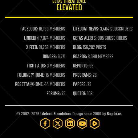
GETAS THREAT LEVEL
journalism
ELEVATED
law
law enforcement
lifeboat
life extension
FACEBOOK:
16,180 MEMBERS
LIFEBOAT NEWS:
3,404 SUBSCRIBERS
machine learning
LINKEDIN:
7,074 MEMBERS
GETAS ALERTS:
905 SUBSCRIBERS
mapping
materials
X FEED:
31,258 MEMBERS
BLOG:
156,282 POSTS
mathematics
DONORS:
6,271
BOARDS:
3,090 MEMBERS
media & arts
military
FIGHT AIDS:
3 MEMBERS
REPORTS:
85
mobile phones
FOLDING@HOME:
15 MEMBERS
PROGRAMS:
26
moore's law
nanotechnology
ROSETTA@HOME:
44 MEMBERS
PAPERS:
29
neuroscience
FORUMS:
25
QUOTES:
103
nuclear energy
nuclear weapons
open access
open source
© 2002–2026
Lifeboat Foundation
. Design since 2009 by
Sapphi.re
.
particle physics
philosophy
physics
policy