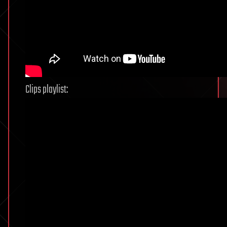
Clips playlist: