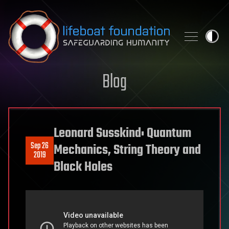
Skip to content
Blog
Leonard Susskind: Quantum
Sep 26
Mechanics, String Theory and
2019
Black Holes