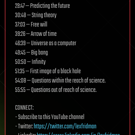
29:47 — Predicting the future
30:48 — String theory
37:03 — Free will
39:26 — Arrow of time
46:39 — Universe as a computer
49:45 — Big bang
50:50 — Infinity
51:35 — First image of a black hole
54:08 — Questions within the reach of science.
55:55 — Questions out of reach of science.
CONNECT:
- Subscribe to this YouTube channel
- Twitter:
https://twitter.com/lexfridman