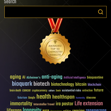
Search
aging
anti-aging
AI
bioquantine
Alzheimer's
Artificial Intelligence
bioquark
biotech
biotechnology
bitcoin
blockchain
future
cancer
existential risks
brain death
cryptocurrency
extinction
culture
Death
health
healthspan
futurism
ideaxme
Google
humanity
Life extension
immortality
ira pastor
Interstellar Travel
longevity
lifespan
regenerage
reanima