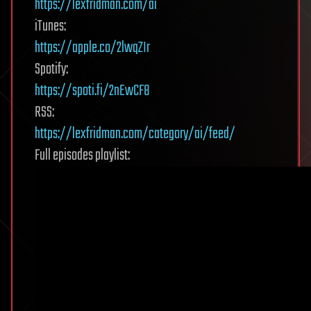
https://lexfridman.com/ai
iTunes:
https://apple.co/2lwqZIr
Spotify:
https://spoti.fi/2nEwCF8
RSS:
https://lexfridman.com/category/ai/feed/
Full episodes playlist: