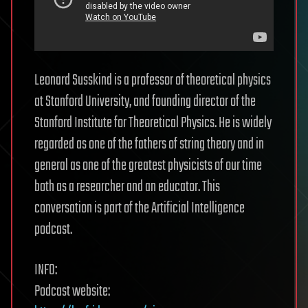
Leonard Susskind is a professor of theoretical physics
at Stanford University, and founding director of the
Stanford Institute for Theoretical Physics. He is widely
regarded as one of the fathers of string theory and in
general as one of the greatest physicists of our time
both as a researcher and an educator. This
conversation is part of the Artificial Intelligence
podcast.
INFO:
Podcast website: