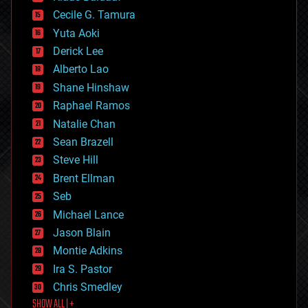
cybercrime/malcode
cyborgs
Cecile G. Tamura
defense
Yuta Aoki
disruptive technology
Derick Lee
driverless cars
Alberto Lao
drones
economics
Shane Hinshaw
education
Raphael Ramos
electronics
Natalie Chan
employment
encryption
Sean Brazell
energy
Steve Hill
engineering
Brent Ellman
entertainment
environmental
Seb
ethics
Michael Lance
events
Jason Blain
evolution
existential risks
Montie Adkins
exoskeleton
Ira S. Pastor
finance
Chris Smedley
first contact
SHOW ALL | +
food