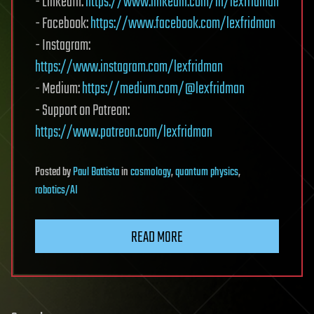
- LinkedIn:
https://www.linkedin.com/in/lexfridman
- Facebook:
https://www.facebook.com/lexfridman
- Instagram:
https://www.instagram.com/lexfridman
- Medium:
https://medium.com/@lexfridman
- Support on Patreon:
https://www.patreon.com/lexfridman
Posted
by
Paul Battista
in
cosmology
,
quantum physics
,
robotics/AI
READ MORE