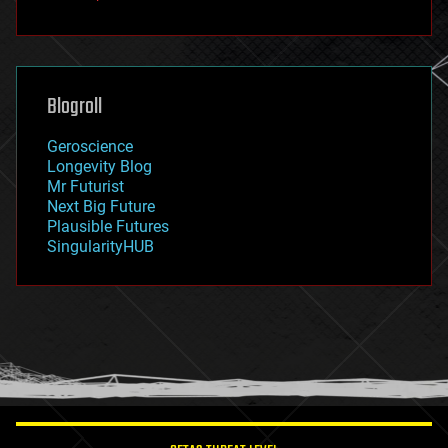
fun
futurism
general relativity
genetics
geoengineering
Blogroll
geography
geology
Geroscience
geopolitics
Longevity Blog
governance
Mr Futurist
government
Next Big Future
gravity
Plausible Futures
habitats
SingularityHUB
hacking
hardware
health
holograms
homo sapiens
human trajectories
humor
information science
innovation
internet