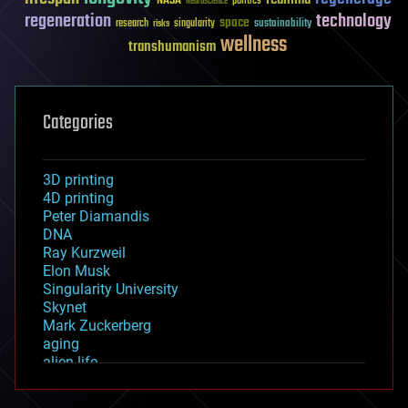
NASA
politics
Neuroscience
regeneration
technology
space
sustainability
research
risks
singularity
wellness
transhumanism
Categories
3D printing
4D printing
Peter Diamandis
DNA
Ray Kurzweil
Elon Musk
Singularity University
Skynet
Mark Zuckerberg
aging
alien life
anti-gravity
architecture