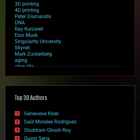
3D printing
4D printing
Peter Diamandis
DNA
Ray Kurzweil
Elon Musk
Singularity University
Skynet
Mark Zuckerberg
aging
alien life
anti-gravity
architecture
asteroid/comet impacts
astronomy
Top 30 Authors
augmented reality
automation
bees
Genevieve Klien
big data
Saúl Morales Rodriguéz
bioengineering
biological
Shubham Ghosh Roy
bionic
Quinn Sena