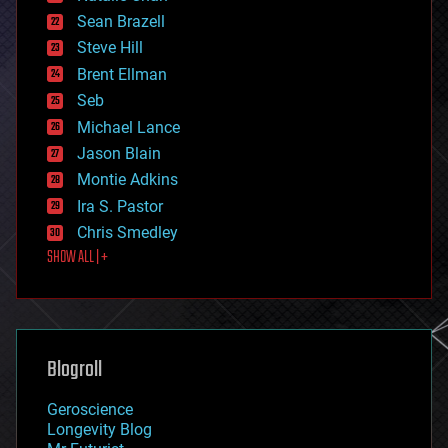
encryption
Sean Brazell
energy
Steve Hill
engineering
Brent Ellman
entertainment
environmental
Seb
ethics
Michael Lance
events
Jason Blain
evolution
existential risks
Montie Adkins
exoskeleton
Ira S. Pastor
finance
Chris Smedley
first contact
SHOW ALL | +
food
fun
futurism
general relativity
genetics
geoengineering
Blogroll
geography
geology
Geroscience
geopolitics
Longevity Blog
governance