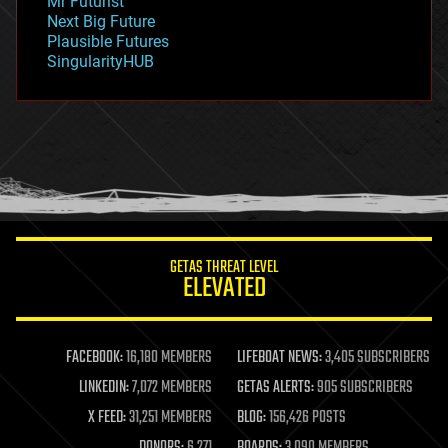
Mr Futurist
government
Next Big Future
gravity
Plausible Futures
habitats
SingularityHUB
hacking
hardware
health
holograms
homo sapiens
human trajectories
humor
information science
innovation
internet
GETAS THREAT LEVEL
journalism
ELEVATED
law
law enforcement
lifeboat
life extension
FACEBOOK:
16,180 MEMBERS
LIFEBOAT NEWS:
3,405 SUBSCRIBERS
machine learning
LINKEDIN:
7,072 MEMBERS
GETAS ALERTS:
905 SUBSCRIBERS
mapping
materials
X FEED:
31,251 MEMBERS
BLOG:
156,426 POSTS
mathematics