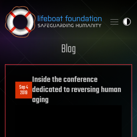
Skip to content
Blog
Inside the conference
Sep 4
dedicated to reversing human
2019
aging