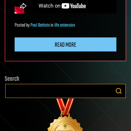
Posted
by
Paul Battista
in
life extension
READ MORE
Search