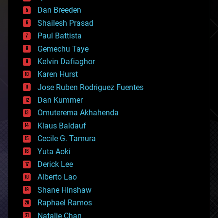
bioprinting
Dan Breeden
biotech/medical
bitcoin
Shailesh Prasad
blockchains
Paul Battista
business
Gemechu Taye
chemistry
climatology
Kelvin Dafiaghor
complex systems
Karen Hurst
computing
Jose Ruben Rodriguez Fuentes
cosmology
counterterrorism
Dan Kummer
cryonics
Omuterema Akhahenda
cryptocurrencies
Klaus Baldauf
cybercrime/malcode
cyborgs
Cecile G. Tamura
defense
Yuta Aoki
disruptive technology
Derick Lee
driverless cars
Alberto Lao
drones
economics
Shane Hinshaw
education
Raphael Ramos
electronics
Natalie Chan
employment