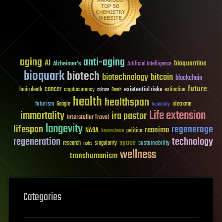
aging
anti-aging
AI
bioquantine
Alzheimer's
Artificial Intelligence
bioquark
biotech
biotechnology
bitcoin
blockchain
future
cancer
existential risks
brain death
cryptocurrency
extinction
culture
Death
health
healthspan
futurism
ideaxme
Google
humanity
Life extension
immortality
ira pastor
Interstellar Travel
longevity
lifespan
regenerage
reanima
NASA
politics
Neuroscience
regeneration
technology
space
sustainability
research
risks
singularity
wellness
transhumanism
Categories