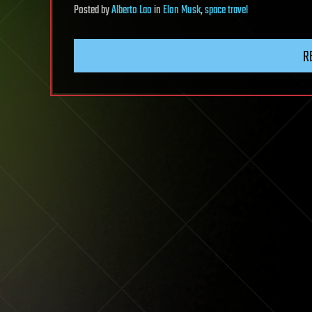
Posted
by
Alberto Lao
in
Elon Musk
,
space travel
R