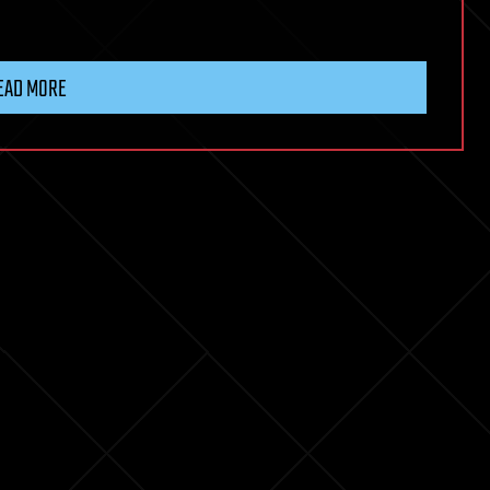
EAD MORE