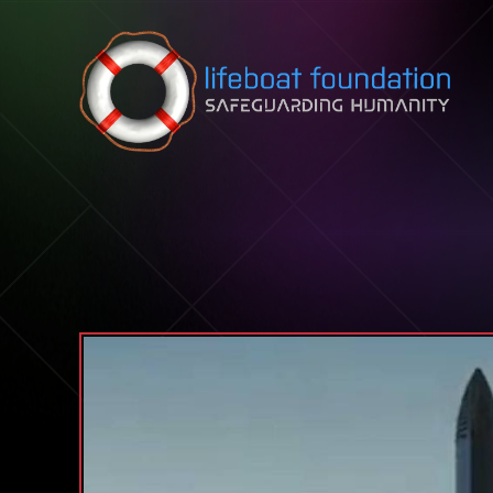
Skip to content