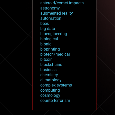
asteroid/comet impacts
astronomy
augmented reality
automation
bees
big data
bioengineering
biological
bionic
bioprinting
biotech/medical
bitcoin
blockchains
business
chemistry
climatology
complex systems
computing
cosmology
counterterrorism
cryonics
cryptocurrencies