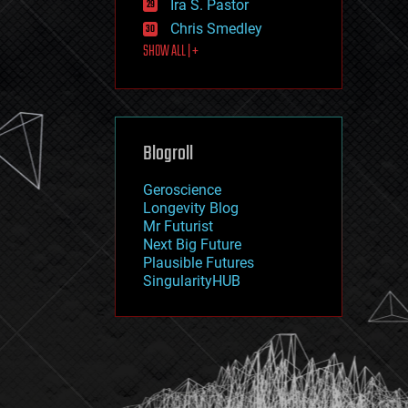
Ira S. Pastor
journalism
law
Chris Smedley
law enforcement
SHOW ALL | +
lifeboat
life extension
machine learning
mapping
materials
Blogroll
mathematics
media & arts
military
Geroscience
mobile phones
Longevity Blog
moore's law
Mr Futurist
nanotechnology
Next Big Future
neuroscience
Plausible Futures
nuclear energy
SingularityHUB
nuclear weapons
open access
open source
particle physics
philosophy
physics
policy