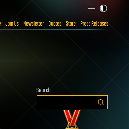
e
Join Us
Newsletter
Quotes
Store
Press Releases
Search