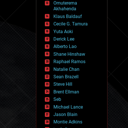
Omuterema
fun
Akhahenda
futurism
general relativity
Klaus Baldauf
genetics
Cecile G. Tamura
geoengineering
Yuta Aoki
geography
geology
Derick Lee
geopolitics
Alberto Lao
governance
Shane Hinshaw
government
gravity
Raphael Ramos
habitats
Natalie Chan
hacking
Sean Brazell
hardware
Steve Hill
health
holograms
Brent Ellman
homo sapiens
Seb
human trajectories
Michael Lance
humor
information science
Jason Blain
innovation
Montie Adkins
internet