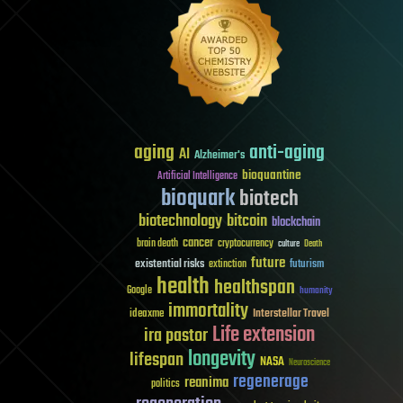
aging
anti-aging
AI
Alzheimer's
bioquantine
Artificial Intelligence
bioquark
biotech
biotechnology
bitcoin
blockchain
cancer
brain death
cryptocurrency
culture
Death
future
existential risks
futurism
extinction
health
healthspan
Google
humanity
immortality
Interstellar Travel
ideaxme
Life extension
ira pastor
longevity
lifespan
NASA
Neuroscience
regenerage
reanima
politics