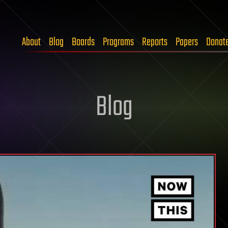
About
Blog
Boards
Programs
Reports
Papers
Donat
Blog