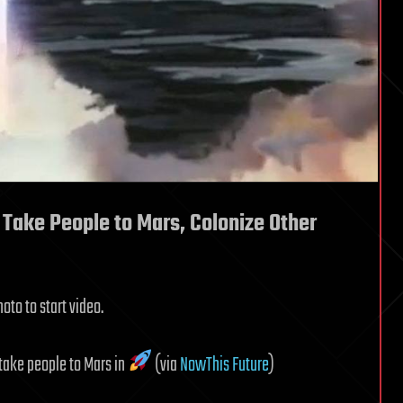
 Take People to Mars, Colonize Other
oto to start video.
 take people to Mars in
(via
NowThis Future
)