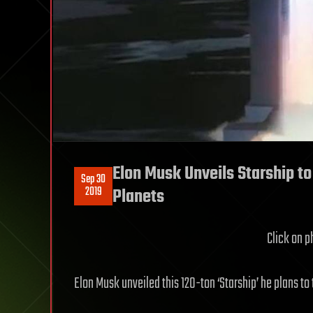
Elon Musk Unveils Starship to
Sep 30
2019
Planets
Click on ph
Elon Musk unveiled this 120-ton ‘Starship’ he plans to