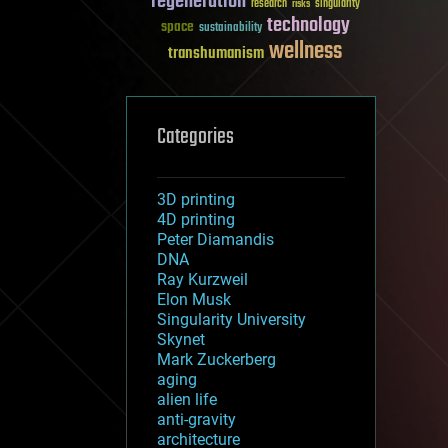
regeneration
research
risks
singularity
technology
space
sustainability
wellness
transhumanism
Categories
3D printing
4D printing
Peter Diamandis
DNA
Ray Kurzweil
Elon Musk
Singularity University
Skynet
Mark Zuckerberg
aging
alien life
anti-gravity
architecture