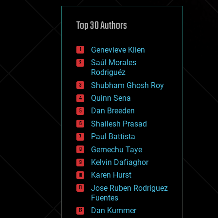
cybercrime/malcode
cyborgs
defense
Top 30 Authors
disruptive technology
driverless cars
Genevieve Klien
drones
economics
Saúl Morales
education
Rodriguéz
electronics
Shubham Ghosh Roy
employment
Quinn Sena
encryption
energy
Dan Breeden
engineering
Shailesh Prasad
entertainment
Paul Battista
environmental
ethics
Gemechu Taye
events
Kelvin Dafiaghor
evolution
Karen Hurst
existential risks
exoskeleton
Jose Ruben Rodriguez
finance
Fuentes
first contact
Dan Kummer
food