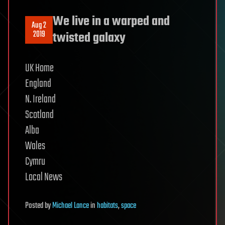
We live in a warped and
Aug 2
2019
twisted galaxy
UK Home
England
N. Ireland
Scotland
Alba
Wales
Cymru
Local News
Posted
by
Michael Lance
in
habitats
,
space