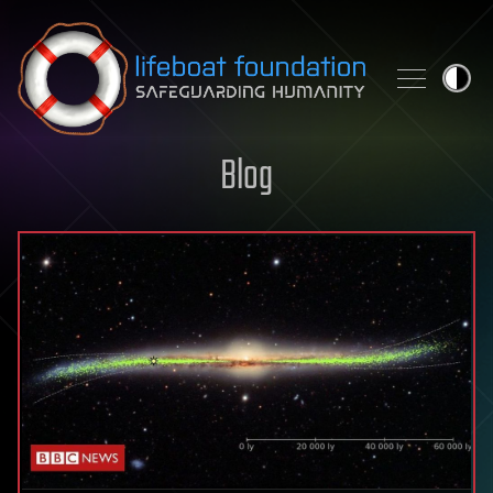
Skip to content
Blog