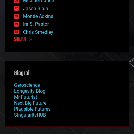
Michael Lance
events
Jason Blain
evolution
existential risks
Montie Adkins
exoskeleton
Ira S. Pastor
finance
Chris Smedley
first contact
SHOW ALL | +
food
fun
futurism
general relativity
genetics
geoengineering
Blogroll
geography
geology
Geroscience
geopolitics
Longevity Blog
governance
Mr Futurist
government
Next Big Future
gravity
Plausible Futures
habitats
SingularityHUB
hacking
hardware
health