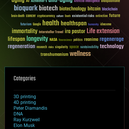
aging
anti-aging
AI
bioquantine
Alzheimer's
Artificial Intelligence
bioquark
biotech
biotechnology
bitcoin
blockchain
future
cancer
existential risks
brain death
cryptocurrency
extinction
culture
Death
health
healthspan
futurism
ideaxme
Google
humanity
Life extension
immortality
ira pastor
Interstellar Travel
longevity
lifespan
regenerage
reanima
NASA
politics
Neuroscience
regeneration
technology
space
sustainability
research
risks
singularity
wellness
transhumanism
Categories
3D printing
4D printing
Peter Diamandis
DNA
Ray Kurzweil
Elon Musk