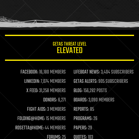
holograms
homo sapiens
human trajectories
humor
information science
innovation
internet
GETAS THREAT LEVEL
journalism
ELEVATED
law
law enforcement
lifeboat
life extension
FACEBOOK:
16,180 MEMBERS
LIFEBOAT NEWS:
3,404 SUBSCRIBERS
machine learning
LINKEDIN:
7,074 MEMBERS
GETAS ALERTS:
905 SUBSCRIBERS
mapping
materials
X FEED:
31,258 MEMBERS
BLOG:
156,282 POSTS
mathematics
DONORS:
6,271
BOARDS:
3,090 MEMBERS
media & arts
military
FIGHT AIDS:
3 MEMBERS
REPORTS:
85
mobile phones
FOLDING@HOME:
15 MEMBERS
PROGRAMS:
26
moore's law
nanotechnology
ROSETTA@HOME:
44 MEMBERS
PAPERS:
29
neuroscience
FORUMS:
25
QUOTES:
103
nuclear energy