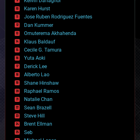
Kelvin Dafiaghor
complex systems
Karen Hurst
computing
Jose Ruben Rodriguez Fuentes
cosmology
counterterrorism
Dan Kummer
cryonics
Omuterema Akhahenda
cryptocurrencies
Klaus Baldauf
cybercrime/malcode
cyborgs
Cecile G. Tamura
defense
Yuta Aoki
disruptive technology
Derick Lee
driverless cars
Alberto Lao
drones
economics
Shane Hinshaw
education
Raphael Ramos
electronics
Natalie Chan
employment
encryption
Sean Brazell
energy
Steve Hill
engineering
Brent Ellman
entertainment
environmental
Seb
ethics