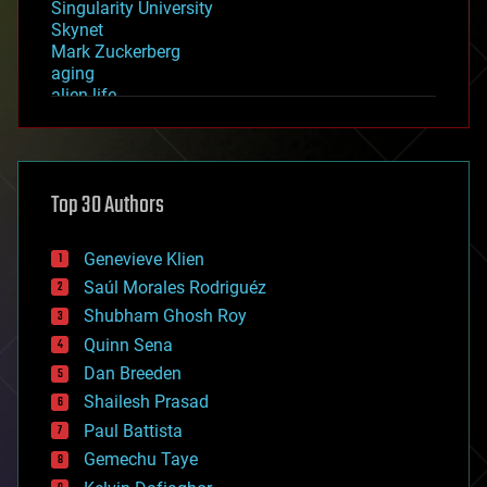
Singularity University
Skynet
Mark Zuckerberg
aging
alien life
anti-gravity
architecture
asteroid/comet impacts
astronomy
Top 30 Authors
augmented reality
automation
bees
Genevieve Klien
big data
Saúl Morales Rodriguéz
bioengineering
biological
Shubham Ghosh Roy
bionic
Quinn Sena
bioprinting
Dan Breeden
biotech/medical
bitcoin
Shailesh Prasad
blockchains
Paul Battista
business
Gemechu Taye
chemistry
climatology