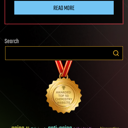
READ MORE
Search