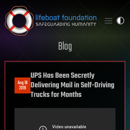
Skip to content
Blog
UPS Has Been Secretly
Aug 18
Delivering Mail in Self-Driving
2019
Trucks for Months