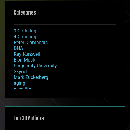
Categories
3D printing
4D printing
Peter Diamandis
DNA
Ray Kurzweil
Elon Musk
Singularity University
Skynet
Mark Zuckerberg
aging
alien life
anti-gravity
architecture
asteroid/comet impacts
astronomy
Top 30 Authors
augmented reality
automation
bees