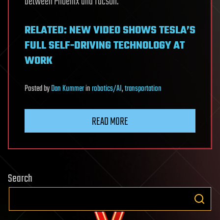
between Phoenix and Tucson.
RELATED: NEW VIDEO SHOWS TESLA’S
FULL SELF-DRIVING TECHNOLOGY AT
WORK
Posted
by
Dan Kummer
in
robotics/AI
,
transportation
READ MORE
Search