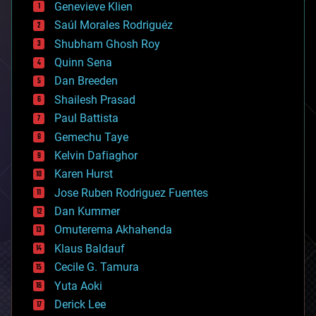
Genevieve Klien
big data
Saúl Morales Rodriguéz
bioengineering
biological
Shubham Ghosh Roy
bionic
Quinn Sena
bioprinting
Dan Breeden
biotech/medical
bitcoin
Shailesh Prasad
blockchains
Paul Battista
business
Gemechu Taye
chemistry
climatology
Kelvin Dafiaghor
complex systems
Karen Hurst
computing
Jose Ruben Rodriguez Fuentes
cosmology
counterterrorism
Dan Kummer
cryonics
Omuterema Akhahenda
cryptocurrencies
Klaus Baldauf
cybercrime/malcode
cyborgs
Cecile G. Tamura
defense
Yuta Aoki
disruptive technology
Derick Lee
driverless cars