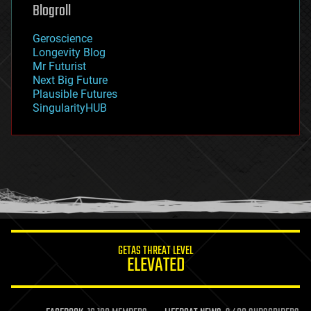
geoengineering
Blogroll
geography
geology
Geroscience
geopolitics
Longevity Blog
governance
Mr Futurist
government
Next Big Future
gravity
Plausible Futures
habitats
SingularityHUB
hacking
hardware
health
holograms
homo sapiens
human trajectories
humor
information science
innovation
internet
GETAS THREAT LEVEL
journalism
ELEVATED
law
law enforcement
lifeboat
life extension