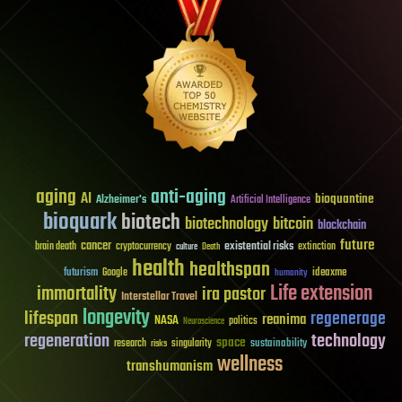
aging
anti-aging
AI
bioquantine
Alzheimer's
Artificial Intelligence
bioquark
biotech
biotechnology
bitcoin
blockchain
future
cancer
existential risks
brain death
cryptocurrency
extinction
culture
Death
health
healthspan
futurism
ideaxme
Google
humanity
Life extension
immortality
ira pastor
Interstellar Travel
longevity
lifespan
regenerage
reanima
NASA
politics
Neuroscience
regeneration
technology
space
sustainability
research
risks
singularity
wellness
transhumanism