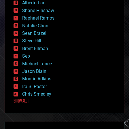
Alberto Lao
drones
economics
Shane Hinshaw
education
Raphael Ramos
electronics
Natalie Chan
employment
encryption
Sean Brazell
energy
Steve Hill
engineering
Brent Ellman
entertainment
environmental
Seb
ethics
Michael Lance
events
Jason Blain
evolution
existential risks
Montie Adkins
exoskeleton
Ira S. Pastor
finance
Chris Smedley
first contact
SHOW ALL | +
food
fun
futurism
general relativity
genetics