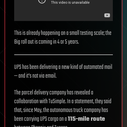
This is already happening on a small testing scale; the
Big roll out is coming in 4 or 5 years.
UPS has been delivering a new kind of automated mail
— and it’s not via email.
The parcel delivery company has revealed a
collaboration with TuSimple. In a statement, they said
that, since May, the autonomous truck company has
been carrying UPS cargo on a
115-mile route