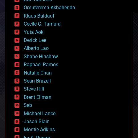
cryonics
Omuterema Akhahenda
cryptocurrencies
Klaus Baldauf
cybercrime/malcode
cyborgs
Cecile G. Tamura
defense
Yuta Aoki
disruptive technology
Derick Lee
driverless cars
Alberto Lao
drones
economics
Shane Hinshaw
education
Raphael Ramos
electronics
Natalie Chan
employment
encryption
Sean Brazell
energy
Steve Hill
engineering
Brent Ellman
entertainment
environmental
Seb
ethics
Michael Lance
events
Jason Blain
evolution
existential risks
Montie Adkins
exoskeleton
Ira S. Pastor