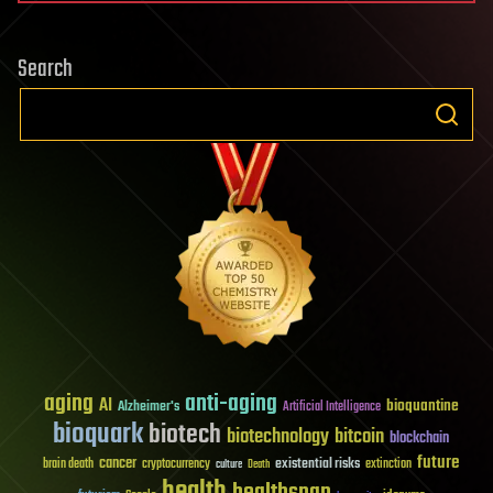
Search
aging
anti-aging
AI
bioquantine
Alzheimer's
Artificial Intelligence
bioquark
biotech
biotechnology
bitcoin
blockchain
future
cancer
existential risks
brain death
cryptocurrency
extinction
culture
Death
health
healthspan