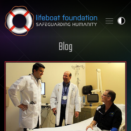
Skip to content
Blog