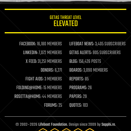
information science
innovation
internet
GETAS THREAT LEVEL
journalism
ELEVATED
law
law enforcement
lifeboat
life extension
FACEBOOK:
16,180 MEMBERS
LIFEBOAT NEWS:
3,405 SUBSCRIBERS
machine learning
LINKEDIN:
7,072 MEMBERS
GETAS ALERTS:
905 SUBSCRIBERS
mapping
materials
X FEED:
31,251 MEMBERS
BLOG:
156,426 POSTS
mathematics
DONORS:
6,271
BOARDS:
3,090 MEMBERS
media & arts
military
FIGHT AIDS:
3 MEMBERS
REPORTS:
85
mobile phones
FOLDING@HOME:
15 MEMBERS
PROGRAMS:
26
moore's law
nanotechnology
ROSETTA@HOME:
44 MEMBERS
PAPERS:
29
neuroscience
FORUMS:
25
QUOTES:
103
nuclear energy
nuclear weapons
open access
open source
© 2002–2026
Lifeboat Foundation
. Design since 2009 by
Sapphi.re
.
particle physics