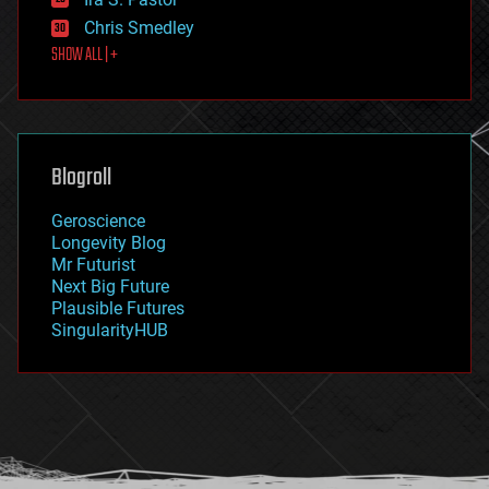
finance
Chris Smedley
first contact
SHOW ALL | +
food
fun
futurism
general relativity
genetics
geoengineering
Blogroll
geography
geology
Geroscience
geopolitics
Longevity Blog
governance
Mr Futurist
government
Next Big Future
gravity
Plausible Futures
habitats
SingularityHUB
hacking
hardware
health
holograms
homo sapiens
human trajectories
humor