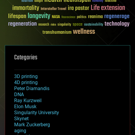
futurism
ideaxme
Google
humanity
Life extension
immortality
ira pastor
Interstellar Travel
longevity
lifespan
regenerage
reanima
NASA
politics
Neuroscience
regeneration
technology
space
sustainability
research
risks
singularity
wellness
transhumanism
Categories
3D printing
4D printing
Peter Diamandis
DNA
Ray Kurzweil
Elon Musk
Singularity University
Skynet
Mark Zuckerberg
aging