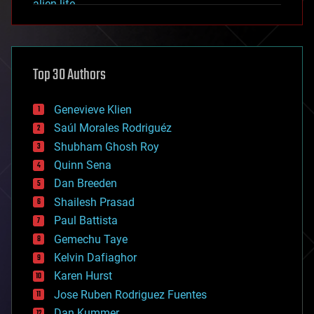
alien life
anti-gravity
architecture
asteroid/comet impacts
astronomy
Top 30 Authors
augmented reality
automation
bees
Genevieve Klien
big data
Saúl Morales Rodriguéz
bioengineering
biological
Shubham Ghosh Roy
bionic
Quinn Sena
bioprinting
Dan Breeden
biotech/medical
bitcoin
Shailesh Prasad
blockchains
Paul Battista
business
Gemechu Taye
chemistry
climatology
Kelvin Dafiaghor
complex systems
Karen Hurst
computing
Jose Ruben Rodriguez Fuentes
cosmology
counterterrorism
Dan Kummer