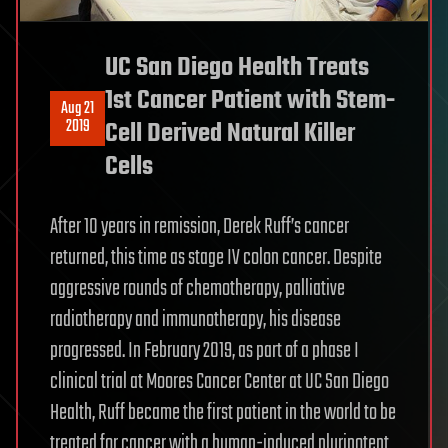
UC San Diego Health Treats
1st Cancer Patient with Stem-
Aug 21
2019
Cell Derived Natural Killer
Cells
After 10 years in remission, Derek Ruff’s cancer
returned, this time as stage IV colon cancer. Despite
aggressive rounds of chemotherapy, palliative
radiotherapy and immunotherapy, his disease
progressed. In February 2019, as part of a phase I
clinical trial at Moores Cancer Center at UC San Diego
Health, Ruff became the first patient in the world to be
treated for cancer with a human-induced pluripotent