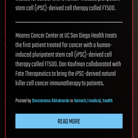
stem cell (iPSC)-derived cell therapy called FT500.
Moores Cancer Center at UC San Diego Health treats
the first patient treated for cancer with a human-
induced pluripotent stem cell (iPSC)-derived cell
therapy called FT500. Dan Kaufman collaborated with
Fate Therapeutics to bring the iPSC-derived natural
killer cell cancer immunotherapy to patients.
Posted
by
Omuterema Akhahenda
in
biotech/medical
,
health
READ MORE