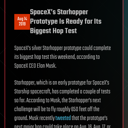
SpaceX’s Starhopper
Aug 14
Prototype Is Ready for Its
2019
Biggest Hop Test
SpaceX’s silver Starhopper prototype could complete
its biggest hop test this weekend, according to
SpaceX CEO Elon Musk.
Starhopper, which is an early prototype for SpaceX’s
Starship spacecraft, has completed a couple of tests
so far. According to Musk, the Starhopper’s next
challenge will be to fly roughly 650 feet off the
ground. Musk recently
tweeted
that the prototype’s
next major hop could take place on Aug. 16, Aug. 17, or