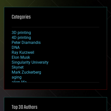
Categories
3D printing
4D printing
Peter Diamandis
DNA
Ray Kurzweil
Elon Musk
Singularity University
Skynet
Mark Zuckerberg
aging
alien life
anti-gravity
architecture
asteroid/comet impacts
astronomy
Top 30 Authors
augmented reality