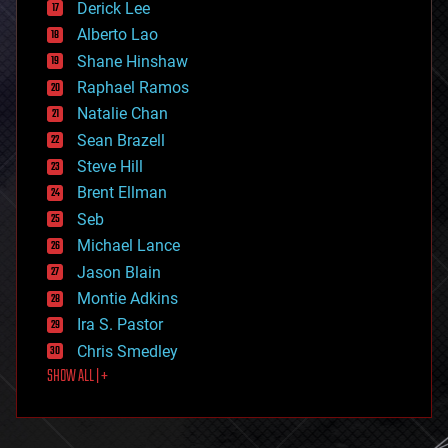
Derick Lee
driverless cars
Alberto Lao
drones
economics
Shane Hinshaw
education
Raphael Ramos
electronics
Natalie Chan
employment
encryption
Sean Brazell
energy
Steve Hill
engineering
Brent Ellman
entertainment
environmental
Seb
ethics
Michael Lance
events
Jason Blain
evolution
existential risks
Montie Adkins
exoskeleton
Ira S. Pastor
finance
Chris Smedley
first contact
SHOW ALL | +
food
fun
futurism
general relativity