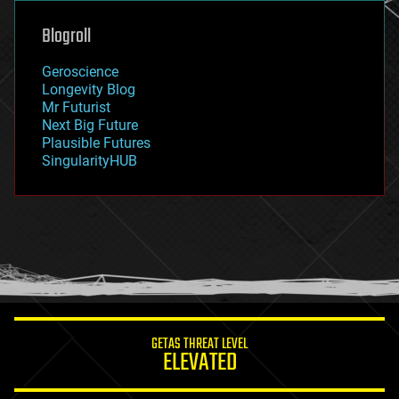
genetics
geoengineering
Blogroll
geography
geology
Geroscience
geopolitics
Longevity Blog
governance
Mr Futurist
government
Next Big Future
gravity
Plausible Futures
habitats
SingularityHUB
hacking
hardware
health
holograms
homo sapiens
human trajectories
humor
information science
innovation
internet
GETAS THREAT LEVEL
journalism
ELEVATED
law
law enforcement
lifeboat