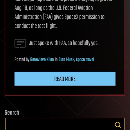
Aug. 18, as long as the U.S. Federal Aviation
Administration (FAA) gives SpaceX permission to
conduct the test flight.
Just spoke with FAA, so hopefully yes.
Posted
by
Genevieve Klien
in
Elon Musk
,
space travel
READ MORE
Search