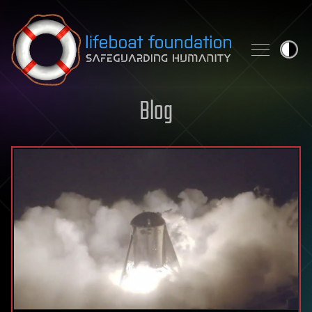
Skip to content
Blog