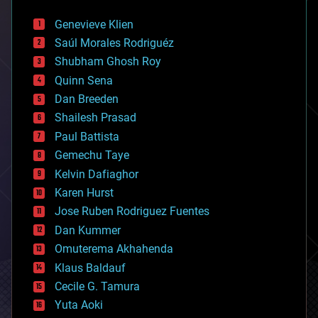
automation
bees
Genevieve Klien
big data
Saúl Morales Rodriguéz
bioengineering
biological
Shubham Ghosh Roy
bionic
Quinn Sena
bioprinting
Dan Breeden
biotech/medical
bitcoin
Shailesh Prasad
blockchains
Paul Battista
business
Gemechu Taye
chemistry
climatology
Kelvin Dafiaghor
complex systems
Karen Hurst
computing
Jose Ruben Rodriguez Fuentes
cosmology
counterterrorism
Dan Kummer
cryonics
Omuterema Akhahenda
cryptocurrencies
Klaus Baldauf
cybercrime/malcode
cyborgs
Cecile G. Tamura
defense
Yuta Aoki
disruptive technology