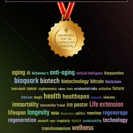
aging
anti-aging
AI
bioquantine
Alzheimer's
Artificial Intelligence
bioquark
biotech
biotechnology
bitcoin
blockchain
future
cancer
existential risks
brain death
cryptocurrency
extinction
culture
Death
health
healthspan
futurism
ideaxme
Google
humanity
Life extension
immortality
ira pastor
Interstellar Travel
longevity
lifespan
regenerage
reanima
NASA
politics
Neuroscience
regeneration
technology
space
sustainability
research
risks
singularity
wellness
transhumanism