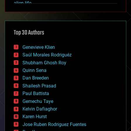
alien life
anti-gravity
architecture
asteroid/comet impacts
astronomy
Top 30 Authors
augmented reality
automation
bees
Genevieve Klien
big data
Saúl Morales Rodriguéz
bioengineering
biological
Shubham Ghosh Roy
bionic
Quinn Sena
bioprinting
Dan Breeden
biotech/medical
bitcoin
Shailesh Prasad
blockchains
Paul Battista
business
Gemechu Taye
chemistry
climatology
Kelvin Dafiaghor
complex systems
Karen Hurst
computing
Jose Ruben Rodriguez Fuentes
cosmology