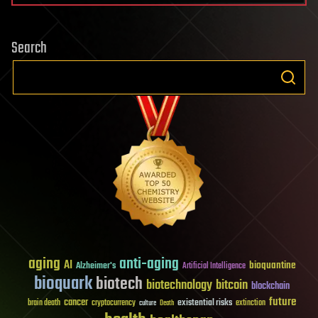
Search
aging
anti-aging
AI
bioquantine
Alzheimer's
Artificial Intelligence
bioquark
biotech
biotechnology
bitcoin
blockchain
future
cancer
existential risks
brain death
cryptocurrency
extinction
culture
Death