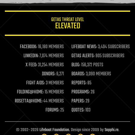
information science
innovation
internet
GETAS THREAT LEVEL
journalism
ELEVATED
law
law enforcement
lifeboat
life extension
FACEBOOK:
16,180 MEMBERS
LIFEBOAT NEWS:
3,404 SUBSCRIBERS
machine learning
LINKEDIN:
7,074 MEMBERS
GETAS ALERTS:
905 SUBSCRIBERS
mapping
materials
X FEED:
31,254 MEMBERS
BLOG:
156,372 POSTS
mathematics
DONORS:
6,271
BOARDS:
3,090 MEMBERS
media & arts
military
FIGHT AIDS:
3 MEMBERS
REPORTS:
85
mobile phones
FOLDING@HOME:
15 MEMBERS
PROGRAMS:
26
moore's law
nanotechnology
ROSETTA@HOME:
44 MEMBERS
PAPERS:
29
neuroscience
FORUMS:
25
QUOTES:
103
nuclear energy
nuclear weapons
open access
open source
© 2002–2026
Lifeboat Foundation
. Design since 2009 by
Sapphi.re
.
particle physics