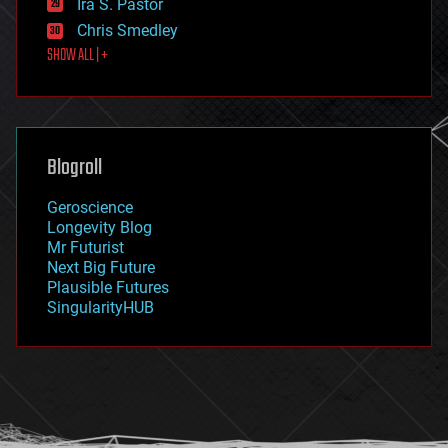
Ira S. Pastor
finance
Chris Smedley
first contact
SHOW ALL | +
food
fun
futurism
general relativity
genetics
geoengineering
Blogroll
geography
geology
Geroscience
geopolitics
Longevity Blog
governance
Mr Futurist
government
Next Big Future
gravity
Plausible Futures
habitats
SingularityHUB
hacking
hardware
health
holograms
homo sapiens
human trajectories
humor