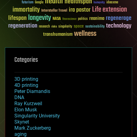
health
healthspan
futurism
ideaxme
Google
humanity
Life extension
immortality
ira pastor
Interstellar Travel
longevity
lifespan
regenerage
reanima
NASA
politics
Neuroscience
regeneration
technology
space
sustainability
research
risks
singularity
wellness
transhumanism
Categories
3D printing
4D printing
Peter Diamandis
DNA
Ray Kurzweil
Elon Musk
Singularity University
Skynet
Mark Zuckerberg
aging