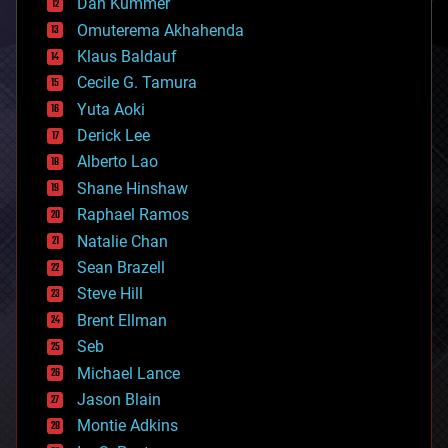
counterterrorism
Dan Kummer
cryonics
Omuterema Akhahenda
cryptocurrencies
Klaus Baldauf
cybercrime/malcode
cyborgs
Cecile G. Tamura
defense
Yuta Aoki
disruptive technology
Derick Lee
driverless cars
Alberto Lao
drones
economics
Shane Hinshaw
education
Raphael Ramos
electronics
Natalie Chan
employment
encryption
Sean Brazell
energy
Steve Hill
engineering
Brent Ellman
entertainment
environmental
Seb
ethics
Michael Lance
events
Jason Blain
evolution
existential risks
Montie Adkins
exoskeleton