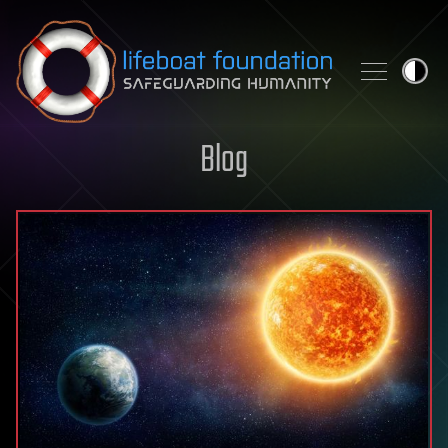
Skip to content
Blog