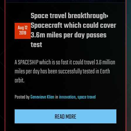
Space travel breakthrough:
Spacecraft which could cover
Aug 12
2019
3.6m miles per day passes
test
A SPACESHIP which is so fast it could travel 3.6 million
miles per day has been successfully tested in Earth
orbit.
Posted
by
Genevieve Klien
in
innovation
,
space travel
READ MORE