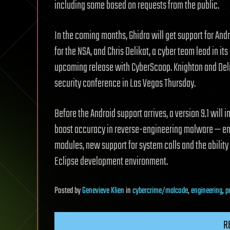
including some based on requests from the public.
In the coming months, Ghidra will get support for Andr
for the NSA, and Chris Delikat, a cyber team lead in i
upcoming release with CyberScoop. Knighton and Delika
security conference in Las Vegas Thursday.
Before the Android support arrives, a version 9.1 will
boost accuracy in reverse-engineering malware — en
modules, new support for system calls and the ability 
Eclipse development environment.
Posted
by
Genevieve Klien
in
cybercrime/malcode
,
engineering
,
p
R