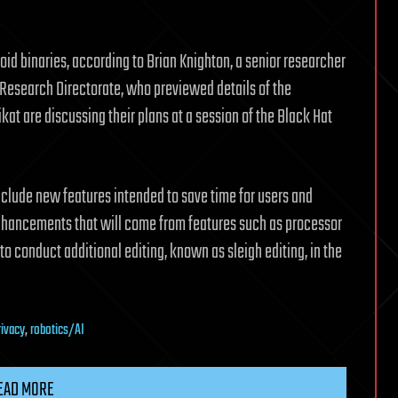
oid binaries, according to Brian Knighton, a senior researcher
ts Research Directorate, who previewed details of the
t are discussing their plans at a session of the Black Hat
 include new features intended to save time for users and
hancements that will come from features such as processor
to conduct additional editing, known as sleigh editing, in the
rivacy
,
robotics/AI
EAD MORE