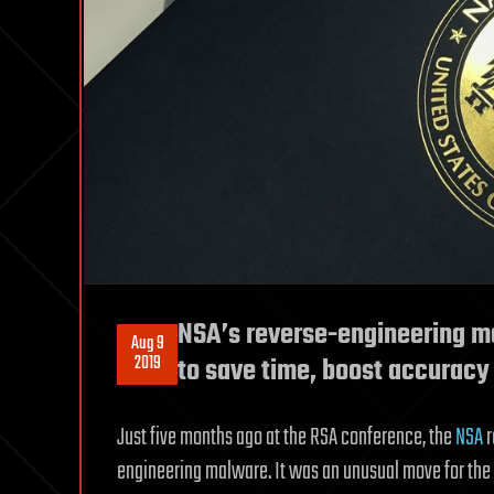
NSA’s reverse-engineering ma
Aug 9
2019
to save time, boost accuracy
Just five months ago at the RSA conference, the
NSA
r
engineering malware. It was an unusual move for the sp