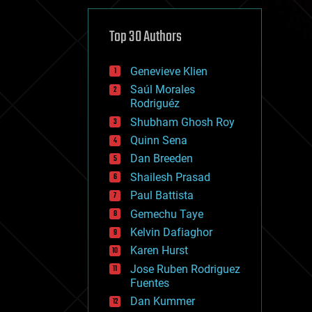
cybercrime/malcode
cyborgs
defense
Top 30 Authors
disruptive technology
driverless cars
Genevieve Klien
drones
economics
Saúl Morales
education
Rodriguéz
electronics
Shubham Ghosh Roy
employment
Quinn Sena
encryption
energy
Dan Breeden
engineering
Shailesh Prasad
entertainment
Paul Battista
environmental
ethics
Gemechu Taye
events
Kelvin Dafiaghor
evolution
Karen Hurst
existential risks
exoskeleton
Jose Ruben Rodriguez
finance
Fuentes
first contact
Dan Kummer
food