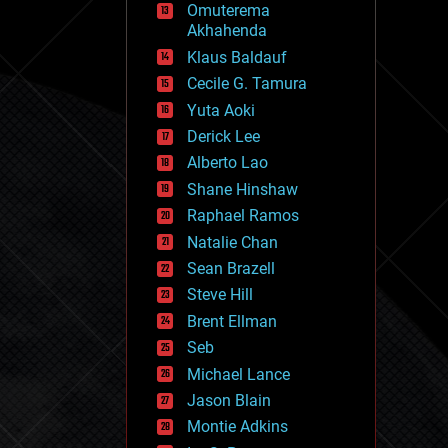
Omuterema
fun
Akhahenda
futurism
general relativity
Klaus Baldauf
genetics
Cecile G. Tamura
geoengineering
Yuta Aoki
geography
geology
Derick Lee
geopolitics
Alberto Lao
governance
Shane Hinshaw
government
gravity
Raphael Ramos
habitats
Natalie Chan
hacking
Sean Brazell
hardware
Steve Hill
health
holograms
Brent Ellman
homo sapiens
Seb
human trajectories
Michael Lance
humor
information science
Jason Blain
innovation
Montie Adkins
internet