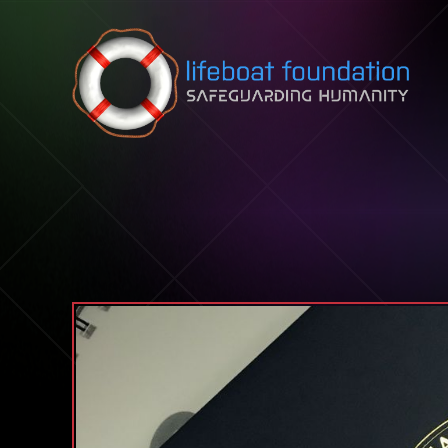
Skip to content