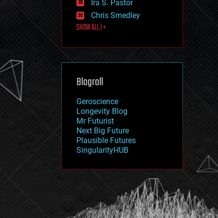
Ira S. Pastor
journalism
law
Chris Smedley
law enforcement
SHOW ALL | +
lifeboat
life extension
machine learning
mapping
materials
Blogroll
mathematics
media & arts
military
Geroscience
mobile phones
Longevity Blog
moore's law
Mr Futurist
nanotechnology
Next Big Future
neuroscience
Plausible Futures
nuclear energy
SingularityHUB
nuclear weapons
open access
open source
particle physics
philosophy
physics
policy