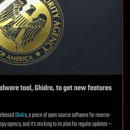
lware tool, Ghidra, to get new features
eleased
Ghidra
, a piece of open source software for reverse-
y agency, and it’s sticking to its plan for regular updates —