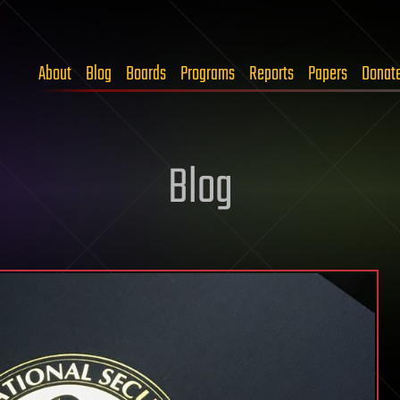
About
Blog
Boards
Programs
Reports
Papers
Donat
Blog