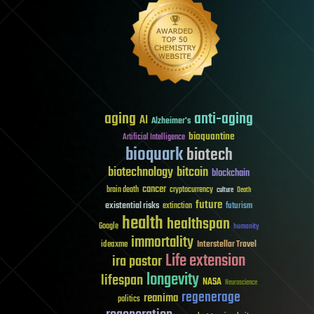
aging
anti-aging
AI
Alzheimer's
bioquantine
Artificial Intelligence
bioquark
biotech
biotechnology
bitcoin
blockchain
cancer
brain death
cryptocurrency
culture
Death
future
existential risks
futurism
extinction
health
healthspan
Google
humanity
immortality
Interstellar Travel
ideaxme
Life extension
ira pastor
longevity
lifespan
NASA
Neuroscience
regenerage
reanima
politics