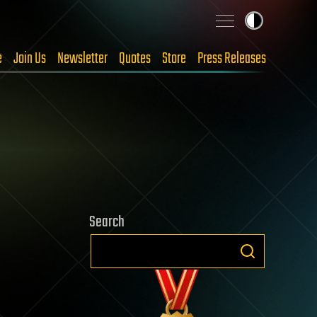
e
Join Us
Newsletter
Quotes
Store
Press Releases
Search