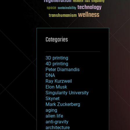
regeneration
research
risks
singularity
technology
space
sustainability
wellness
transhumanism
Categories
3D printing
4D printing
Peter Diamandis
DNA
Ray Kurzweil
Elon Musk
Singularity University
Skynet
Mark Zuckerberg
aging
alien life
anti-gravity
architecture