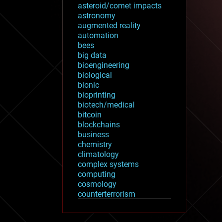
asteroid/comet impacts
astronomy
augmented reality
automation
bees
big data
bioengineering
biological
bionic
bioprinting
biotech/medical
bitcoin
blockchains
business
chemistry
climatology
complex systems
computing
cosmology
counterterrorism
cryonics
cryptocurrencies