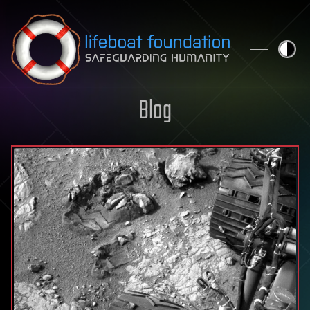
Skip to content
Blog