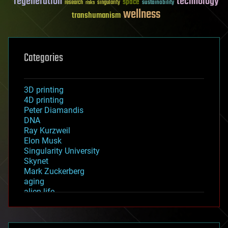
regeneration
technology
space
sustainability
research
risks
singularity
wellness
transhumanism
Categories
3D printing
4D printing
Peter Diamandis
DNA
Ray Kurzweil
Elon Musk
Singularity University
Skynet
Mark Zuckerberg
aging
alien life
anti-gravity
architecture
asteroid/comet impacts