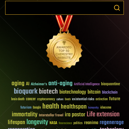
aging
anti-aging
AI
bioquantine
Alzheimer's
Artificial Intelligence
bioquark
biotech
biotechnology
bitcoin
blockchain
future
cancer
existential risks
brain death
cryptocurrency
extinction
culture
Death
health
healthspan
futurism
ideaxme
Google
humanity
Life extension
immortality
ira pastor
Interstellar Travel
longevity
lifespan
regenerage
reanima
NASA
politics
Neuroscience