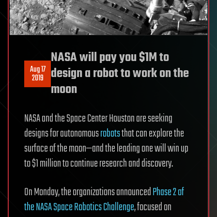
NASA will pay you $1M to
Aug 17
design a robot to work on the
2019
moon
NASA and the Space Center Houston are seeking
designs for autonomous
robots
that can explore the
surface of the moon—and the leading one will win up
to $1 million to continue research and discovery.
On Monday, the organizations announced
Phase 2 of
the NASA Space Robotics Challenge
, focused on