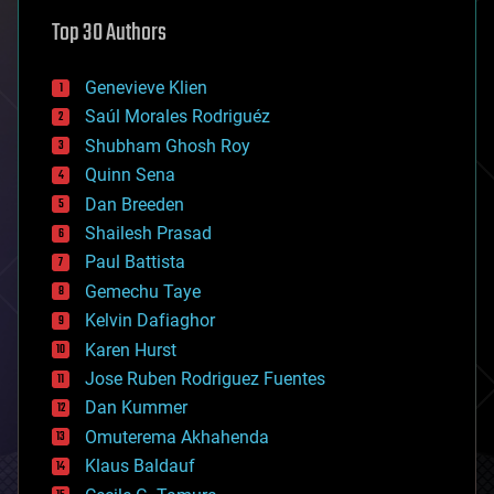
astronomy
Top 30 Authors
augmented reality
automation
bees
Genevieve Klien
big data
Saúl Morales Rodriguéz
bioengineering
biological
Shubham Ghosh Roy
bionic
Quinn Sena
bioprinting
Dan Breeden
biotech/medical
bitcoin
Shailesh Prasad
blockchains
Paul Battista
business
Gemechu Taye
chemistry
climatology
Kelvin Dafiaghor
complex systems
Karen Hurst
computing
Jose Ruben Rodriguez Fuentes
cosmology
counterterrorism
Dan Kummer
cryonics
Omuterema Akhahenda
cryptocurrencies
Klaus Baldauf
cybercrime/malcode