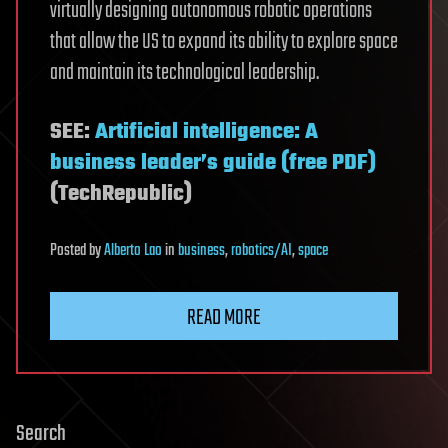
virtually designing autonomous robotic operations
that allow the US to expand its ability to explore space
and maintain its technological leadership.
SEE:
Artificial intelligence: A
business leader’s guide (free PDF)
(TechRepublic)
Posted
by
Alberto Lao
in
business
,
robotics/AI
,
space
READ MORE
Search