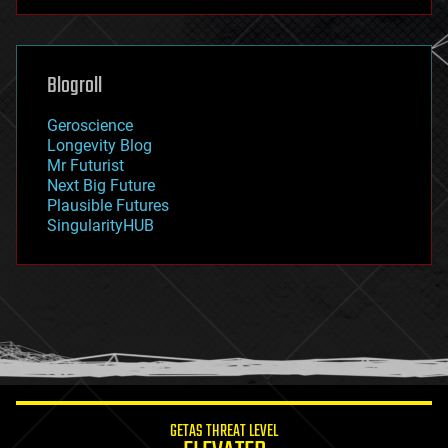
futurism
general relativity
genetics
geoengineering
Blogroll
geography
geology
Geroscience
geopolitics
Longevity Blog
governance
Mr Futurist
government
Next Big Future
gravity
Plausible Futures
habitats
SingularityHUB
hacking
hardware
health
holograms
homo sapiens
human trajectories
humor
information science
innovation
internet
GETAS THREAT LEVEL
journalism