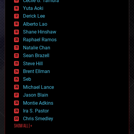
cyborgs
Cecile G. Tamura
defense
Yuta Aoki
disruptive technology
Derick Lee
driverless cars
Alberto Lao
drones
economics
Shane Hinshaw
education
Raphael Ramos
electronics
Natalie Chan
employment
encryption
Sean Brazell
energy
Steve Hill
engineering
Brent Ellman
entertainment
environmental
Seb
ethics
Michael Lance
events
Jason Blain
evolution
existential risks
Montie Adkins
exoskeleton
Ira S. Pastor
finance
Chris Smedley
first contact
SHOW ALL | +
food
fun