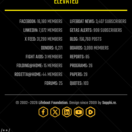
ELEVATED
law
law enforcement
lifeboat
life extension
FACEBOOK:
16,180 MEMBERS
LIFEBOAT NEWS:
3,407 SUBSCRIBERS
machine learning
LINKEDIN:
7,072 MEMBERS
GETAS ALERTS:
908 SUBSCRIBERS
mapping
materials
X FEED:
31,290 MEMBERS
BLOG:
156,760 POSTS
mathematics
DONORS:
6,271
BOARDS:
3,090 MEMBERS
media & arts
military
FIGHT AIDS:
3 MEMBERS
REPORTS:
85
mobile phones
FOLDING@HOME:
15 MEMBERS
PROGRAMS:
26
moore's law
nanotechnology
ROSETTA@HOME:
44 MEMBERS
PAPERS:
29
neuroscience
FORUMS:
25
QUOTES:
103
nuclear energy
nuclear weapons
open access
open source
© 2002–2026
Lifeboat Foundation
. Design since 2009 by
Sapphi.re
.
particle physics
philosophy
physics
policy
/*
*/
polls