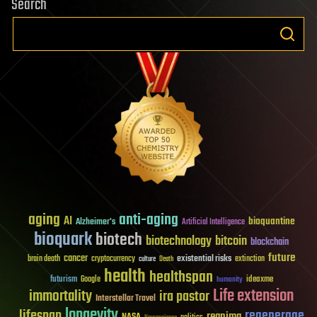
Search
aging
anti-aging
AI
bioquantine
Alzheimer's
Artificial Intelligence
bioquark
biotech
biotechnology
bitcoin
blockchain
future
cancer
existential risks
brain death
cryptocurrency
extinction
culture
Death
health
healthspan
futurism
ideaxme
Google
humanity
Life extension
immortality
ira pastor
Interstellar Travel
longevity
lifespan
regenerage
reanima