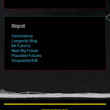
fun
futurism
general relativity
genetics
geoengineering
Blogroll
geography
geology
Geroscience
geopolitics
Longevity Blog
governance
Mr Futurist
government
Next Big Future
gravity
Plausible Futures
habitats
SingularityHUB
hacking
hardware
health
holograms
homo sapiens
human trajectories
humor
information science
innovation
internet