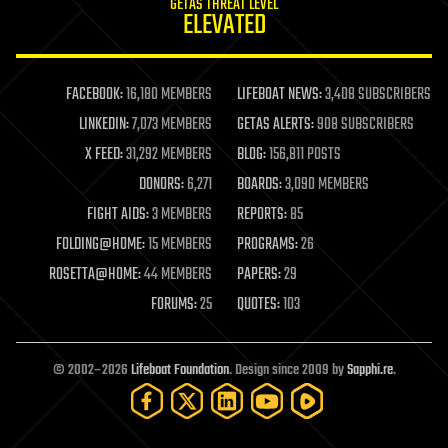
GETAS THREAT LEVEL
journalism
ELEVATED
law
law enforcement
lifeboat
life extension
FACEBOOK:
16,180 MEMBERS
LIFEBOAT NEWS:
3,408 SUBSCRIBERS
machine learning
LINKEDIN:
7,073 MEMBERS
GETAS ALERTS:
908 SUBSCRIBERS
mapping
materials
X FEED:
31,292 MEMBERS
BLOG:
156,811 POSTS
mathematics
DONORS:
6,271
BOARDS:
3,090 MEMBERS
media & arts
military
FIGHT AIDS:
3 MEMBERS
REPORTS:
85
mobile phones
FOLDING@HOME:
15 MEMBERS
PROGRAMS:
26
moore's law
nanotechnology
ROSETTA@HOME:
44 MEMBERS
PAPERS:
29
neuroscience
FORUMS:
25
QUOTES:
103
nuclear energy
nuclear weapons
open access
open source
© 2002–2026
Lifeboat Foundation
. Design since 2009 by
Sapphi.re
.
particle physics
philosophy
physics
policy