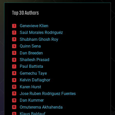
asteroid/comet impacts
astronomy
Top 30 Authors
augmented reality
automation
bees
Genevieve Klien
big data
Saúl Morales Rodriguéz
bioengineering
biological
Shubham Ghosh Roy
bionic
Quinn Sena
bioprinting
Dan Breeden
biotech/medical
bitcoin
Shailesh Prasad
blockchains
Paul Battista
business
Gemechu Taye
chemistry
climatology
Kelvin Dafiaghor
complex systems
Karen Hurst
computing
Jose Ruben Rodriguez Fuentes
cosmology
counterterrorism
Dan Kummer
cryonics
Omuterema Akhahenda
cryptocurrencies
Klaus Baldauf