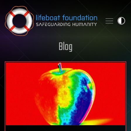
Skip to content
Blog