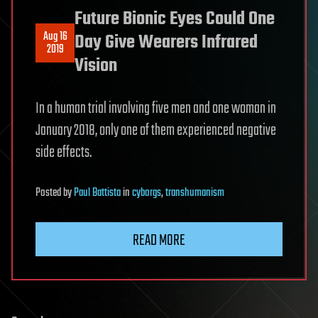
Future Bionic Eyes Could One
Aug 16
Day Give Wearers Infrared
2019
Vision
In a human trial involving five men and one woman in
January 2018, only one of them experienced negative
side effects.
Posted
by
Paul Battista
in
cyborgs
,
transhumanism
READ MORE