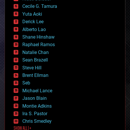
cybercrime/malcode
cyborgs
Cecile G. Tamura
defense
Yuta Aoki
disruptive technology
Derick Lee
driverless cars
Alberto Lao
drones
economics
Shane Hinshaw
education
Raphael Ramos
electronics
Natalie Chan
employment
encryption
Sean Brazell
energy
Steve Hill
engineering
Brent Ellman
entertainment
environmental
Seb
ethics
Michael Lance
events
Jason Blain
evolution
existential risks
Montie Adkins
exoskeleton
Ira S. Pastor
finance
Chris Smedley
first contact
SHOW ALL | +
food