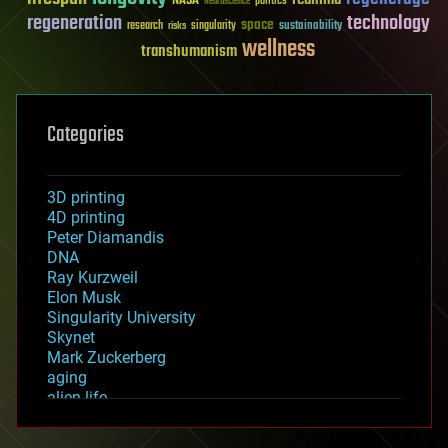
NASA
politics
Neuroscience
regeneration
technology
space
sustainability
research
risks
singularity
wellness
transhumanism
Categories
3D printing
4D printing
Peter Diamandis
DNA
Ray Kurzweil
Elon Musk
Singularity University
Skynet
Mark Zuckerberg
aging
alien life
anti-gravity
architecture