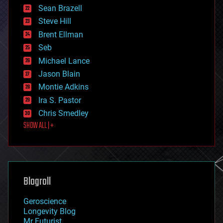
encryption
Sean Brazell
energy
Steve Hill
engineering
Brent Ellman
entertainment
environmental
Seb
ethics
Michael Lance
events
Jason Blain
evolution
existential risks
Montie Adkins
exoskeleton
Ira S. Pastor
finance
Chris Smedley
first contact
SHOW ALL | +
food
fun
futurism
general relativity
genetics
geoengineering
Blogroll
geography
geology
Geroscience
geopolitics
Longevity Blog
governance
Mr Futurist