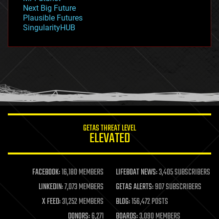
government
Next Big Future
gravity
Plausible Futures
habitats
SingularityHUB
hacking
hardware
health
holograms
homo sapiens
human trajectories
humor
information science
innovation
internet
GETAS THREAT LEVEL
journalism
ELEVATED
law
law enforcement
lifeboat
life extension
FACEBOOK:
16,180 MEMBERS
LIFEBOAT NEWS:
3,405 SUBSCRIBERS
machine learning
LINKEDIN:
7,073 MEMBERS
GETAS ALERTS:
907 SUBSCRIBERS
mapping
materials
X FEED:
31,252 MEMBERS
BLOG:
156,472 POSTS
mathematics
DONORS:
6,271
BOARDS:
3,090 MEMBERS
media & arts