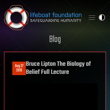
Skip to content
Blog
Bruce Lipton The Biology of
Aug 27
2019
Belief Full Lecture