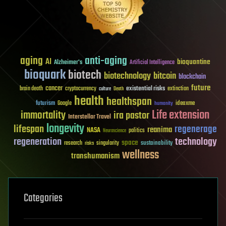
aging
anti-aging
AI
bioquantine
Alzheimer's
Artificial Intelligence
bioquark
biotech
biotechnology
bitcoin
blockchain
future
cancer
existential risks
brain death
cryptocurrency
extinction
culture
Death
health
healthspan
futurism
ideaxme
Google
humanity
Life extension
immortality
ira pastor
Interstellar Travel
longevity
lifespan
regenerage
reanima
NASA
politics
Neuroscience
regeneration
technology
space
sustainability
research
risks
singularity
wellness
transhumanism
Categories