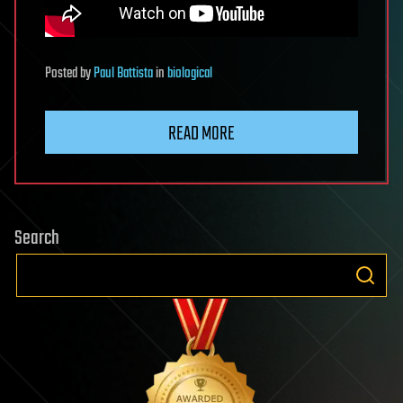
Posted
by
Paul Battista
in
biological
READ MORE
Search