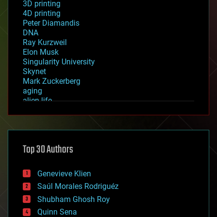
3D printing
4D printing
Peter Diamandis
DNA
Ray Kurzweil
Elon Musk
Singularity University
Skynet
Mark Zuckerberg
aging
alien life
anti-gravity
architecture
asteroid/comet impacts
astronomy
Top 30 Authors
augmented reality
automation
bees
Genevieve Klien
big data
Saúl Morales Rodriguéz
bioengineering
biological
Shubham Ghosh Roy
bionic
Quinn Sena
bioprinting