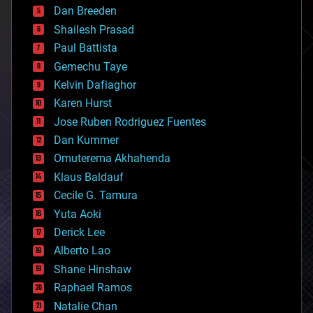
Dan Breeden
biotech/medical
bitcoin
Shailesh Prasad
blockchains
Paul Battista
business
Gemechu Taye
chemistry
climatology
Kelvin Dafiaghor
complex systems
Karen Hurst
computing
Jose Ruben Rodriguez Fuentes
cosmology
counterterrorism
Dan Kummer
cryonics
Omuterema Akhahenda
cryptocurrencies
Klaus Baldauf
cybercrime/malcode
cyborgs
Cecile G. Tamura
defense
Yuta Aoki
disruptive technology
Derick Lee
driverless cars
Alberto Lao
drones
economics
Shane Hinshaw
education
Raphael Ramos
electronics
Natalie Chan
employment