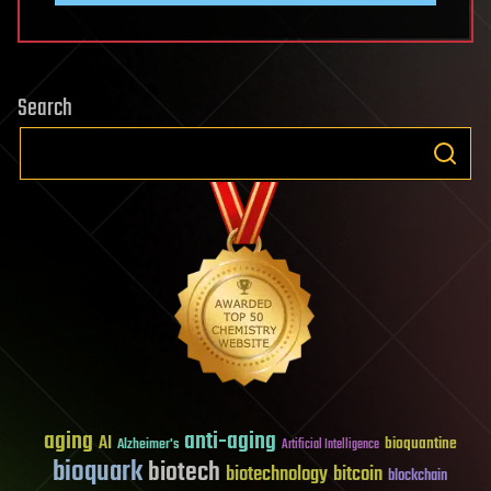
Search
aging
anti-aging
AI
bioquantine
Alzheimer's
Artificial Intelligence
bioquark
biotech
biotechnology
bitcoin
blockchain