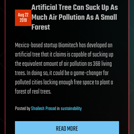
Artificial Tree Can Suck Up As
Aug 22
Much Air Pollution As A Small
2019
Forest
Mexico-based startup Biomitech has developed an
artificial tree that it claims is capable of sucking up
the equivalent amount of air pollution as 368 living
trees. In doing so, it could be a game-changer for
polluted cities lacking enough free space to plant a
forest of real trees.
Posted
by
Shailesh Prasad
in
sustainability
READ MORE