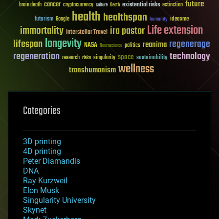
future
cancer
existential risks
brain death
cryptocurrency
extinction
culture
Death
health
healthspan
futurism
ideaxme
Google
humanity
Life extension
immortality
ira pastor
Interstellar Travel
longevity
lifespan
regenerage
reanima
NASA
politics
Neuroscience
regeneration
technology
space
sustainability
research
risks
singularity
wellness
transhumanism
Categories
3D printing
4D printing
Peter Diamandis
DNA
Ray Kurzweil
Elon Musk
Singularity University
Skynet