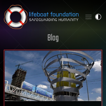
Skip to content
Blog