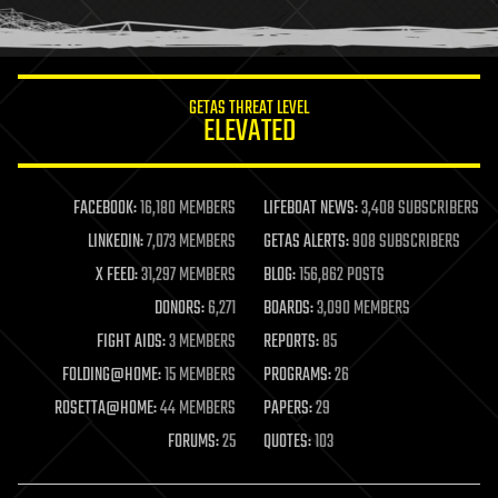
humor
information science
innovation
internet
GETAS THREAT LEVEL
journalism
ELEVATED
law
law enforcement
lifeboat
life extension
FACEBOOK:
16,180 MEMBERS
LIFEBOAT NEWS:
3,408 SUBSCRIBERS
machine learning
LINKEDIN:
7,073 MEMBERS
GETAS ALERTS:
908 SUBSCRIBERS
mapping
materials
X FEED:
31,297 MEMBERS
BLOG:
156,862 POSTS
mathematics
DONORS:
6,271
BOARDS:
3,090 MEMBERS
media & arts
military
FIGHT AIDS:
3 MEMBERS
REPORTS:
85
mobile phones
FOLDING@HOME:
15 MEMBERS
PROGRAMS:
26
moore's law
nanotechnology
ROSETTA@HOME:
44 MEMBERS
PAPERS:
29
neuroscience
FORUMS:
25
QUOTES:
103
nuclear energy
nuclear weapons
open access