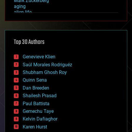
Mark Zuckerberg
aging
alien life
anti-gravity
architecture
asteroid/comet impacts
astronomy
Top 30 Authors
augmented reality
automation
bees
Genevieve Klien
big data
Saúl Morales Rodriguéz
bioengineering
biological
Shubham Ghosh Roy
bionic
Quinn Sena
bioprinting
Dan Breeden
biotech/medical
bitcoin
Shailesh Prasad
blockchains
Paul Battista
business
Gemechu Taye
chemistry
climatology
Kelvin Dafiaghor
complex systems
Karen Hurst
computing