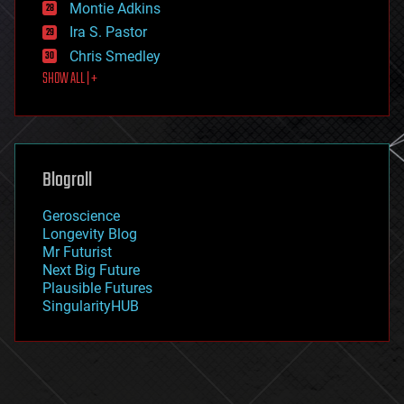
existential risks
Montie Adkins
exoskeleton
Ira S. Pastor
finance
Chris Smedley
first contact
SHOW ALL | +
food
fun
futurism
general relativity
genetics
geoengineering
Blogroll
geography
geology
Geroscience
geopolitics
Longevity Blog
governance
Mr Futurist
government
Next Big Future
gravity
Plausible Futures
habitats
SingularityHUB
hacking
hardware
health
holograms
homo sapiens
human trajectories