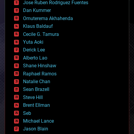
Jose Ruben Rodriguez Fuentes
cosmology
counterterrorism
Dan Kummer
cryonics
Omuterema Akhahenda
cryptocurrencies
Klaus Baldauf
cybercrime/malcode
cyborgs
Cecile G. Tamura
defense
Yuta Aoki
disruptive technology
Derick Lee
driverless cars
Alberto Lao
drones
economics
Shane Hinshaw
education
Raphael Ramos
electronics
Natalie Chan
employment
encryption
Sean Brazell
energy
Steve Hill
engineering
Brent Ellman
entertainment
environmental
Seb
ethics
Michael Lance
events
Jason Blain
evolution