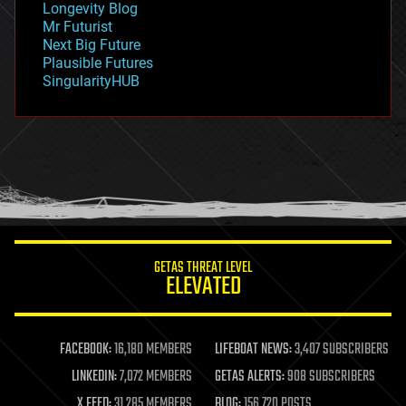
Longevity Blog
governance
Mr Futurist
government
Next Big Future
gravity
Plausible Futures
habitats
SingularityHUB
hacking
hardware
health
holograms
homo sapiens
human trajectories
humor
information science
innovation
internet
GETAS THREAT LEVEL
journalism
ELEVATED
law
law enforcement
lifeboat
life extension
FACEBOOK:
16,180 MEMBERS
LIFEBOAT NEWS:
3,407 SUBSCRIBERS
machine learning
LINKEDIN:
7,072 MEMBERS
GETAS ALERTS:
908 SUBSCRIBERS
mapping
materials
X FEED:
31,285 MEMBERS
BLOG:
156,720 POSTS