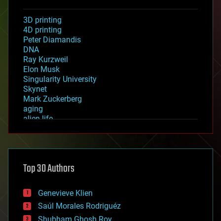
3D printing
4D printing
Peter Diamandis
DNA
Ray Kurzweil
Elon Musk
Singularity University
Skynet
Mark Zuckerberg
aging
alien life
anti-gravity
architecture
asteroid/comet impacts
astronomy
Top 30 Authors
augmented reality
automation
bees
Genevieve Klien
big data
Saúl Morales Rodriguéz
bioengineering
biological
Shubham Ghosh Roy