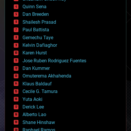
bionic
Quinn Sena
bioprinting
Dan Breeden
biotech/medical
bitcoin
Shailesh Prasad
blockchains
Paul Battista
business
Gemechu Taye
chemistry
climatology
Kelvin Dafiaghor
complex systems
Karen Hurst
computing
Jose Ruben Rodriguez Fuentes
cosmology
counterterrorism
Dan Kummer
cryonics
Omuterema Akhahenda
cryptocurrencies
Klaus Baldauf
cybercrime/malcode
cyborgs
Cecile G. Tamura
defense
Yuta Aoki
disruptive technology
Derick Lee
driverless cars
Alberto Lao
drones
economics
Shane Hinshaw
education
Raphael Ramos