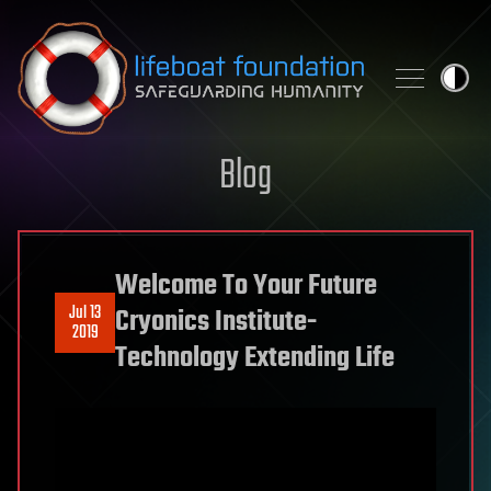
Skip to content
Blog
Welcome To Your Future
Jul 13
Cryonics Institute-
2019
Technology Extending Life