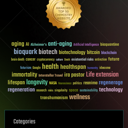
aging
anti-aging
AI
bioquantine
Alzheimer's
Artificial Intelligence
bioquark
biotech
biotechnology
bitcoin
blockchain
future
cancer
existential risks
brain death
cryptocurrency
extinction
culture
Death
health
healthspan
futurism
ideaxme
Google
humanity
Life extension
immortality
ira pastor
Interstellar Travel
longevity
lifespan
regenerage
reanima
NASA
politics
Neuroscience
regeneration
technology
space
sustainability
research
risks
singularity
wellness
transhumanism
Categories