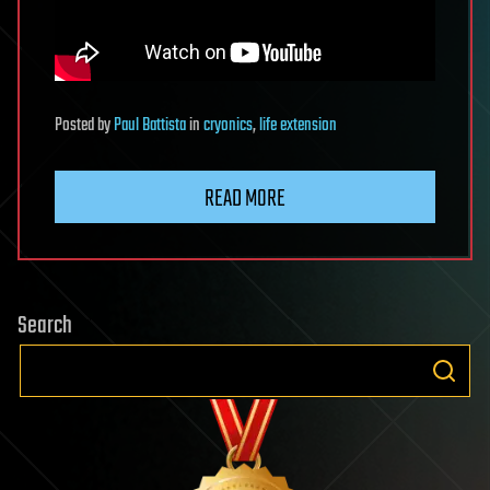
Posted
by
Paul Battista
in
cryonics
,
life extension
READ MORE
Search