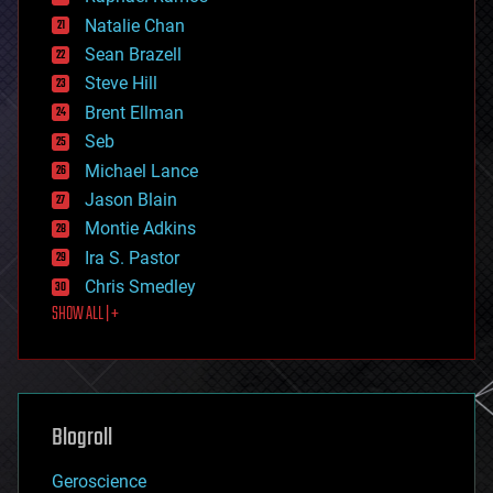
electronics
Natalie Chan
employment
encryption
Sean Brazell
energy
Steve Hill
engineering
Brent Ellman
entertainment
environmental
Seb
ethics
Michael Lance
events
Jason Blain
evolution
existential risks
Montie Adkins
exoskeleton
Ira S. Pastor
finance
Chris Smedley
first contact
SHOW ALL | +
food
fun
futurism
general relativity
genetics
geoengineering
Blogroll
geography
geology
Geroscience
geopolitics