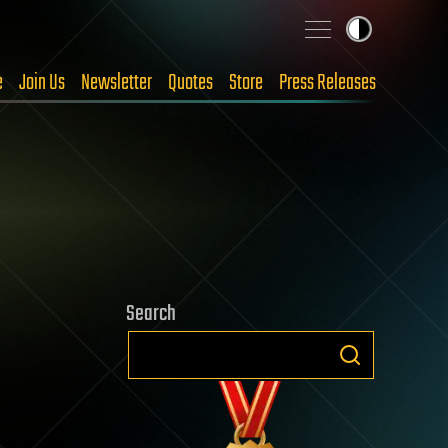
e
Join Us
Newsletter
Quotes
Store
Press Releases
Search