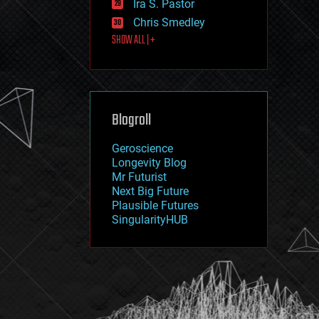
Ira S. Pastor
journalism
law
Chris Smedley
law enforcement
SHOW ALL | +
lifeboat
life extension
machine learning
mapping
materials
Blogroll
mathematics
media & arts
military
Geroscience
mobile phones
Longevity Blog
moore's law
Mr Futurist
nanotechnology
Next Big Future
neuroscience
Plausible Futures
nuclear energy
SingularityHUB
nuclear weapons
open access
open source
particle physics
philosophy
physics
policy