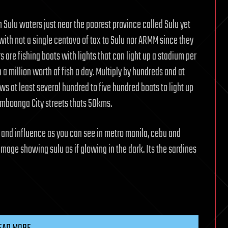
n Sulu waters just near the poorest province called Sulu yet
 with not a single centavo of tax to Sulu nor ARMM since they
s are fishing boats with lights that can light up a stadium per
h a million worth of fish a day. Multiply by hundreds and at
hows at least several hundred to five hundred boats to light up
Zamboanga City streets thats 50kms.
 and influence as you can see in metro manila, cebu and
 image showing sulu as if glowing in the dark. Its the sardines