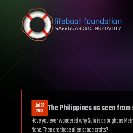
Skip to content
Jul 27
The Philippines as seen from
2019
Have you ever wondered why Sulu is as bright as Metro 
None. Then are these alien space crafts?