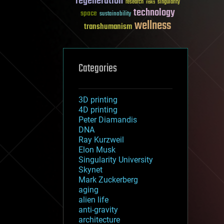
regeneration
research
risks
singularity
technology
space
sustainability
wellness
transhumanism
Categories
3D printing
4D printing
Peter Diamandis
DNA
Ray Kurzweil
Elon Musk
Singularity University
Skynet
Mark Zuckerberg
aging
alien life
anti-gravity
architecture