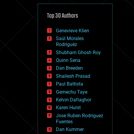
cybercrime/malcode
cyborgs
defense
Top 30 Authors
disruptive technology
driverless cars
Genevieve Klien
drones
economics
Saúl Morales
education
Rodriguéz
electronics
Shubham Ghosh Roy
employment
Quinn Sena
encryption
energy
Dan Breeden
engineering
Shailesh Prasad
entertainment
Paul Battista
environmental
ethics
Gemechu Taye
events
Kelvin Dafiaghor
evolution
Karen Hurst
existential risks
exoskeleton
Jose Ruben Rodriguez
finance
Fuentes
first contact
Dan Kummer
food