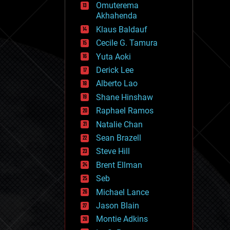
Omuterema
fun
Akhahenda
futurism
general relativity
Klaus Baldauf
genetics
Cecile G. Tamura
geoengineering
Yuta Aoki
geography
geology
Derick Lee
geopolitics
Alberto Lao
governance
Shane Hinshaw
government
gravity
Raphael Ramos
habitats
Natalie Chan
hacking
Sean Brazell
hardware
Steve Hill
health
holograms
Brent Ellman
homo sapiens
Seb
human trajectories
Michael Lance
humor
information science
Jason Blain
innovation
Montie Adkins
internet