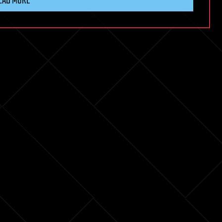
EAD MORE