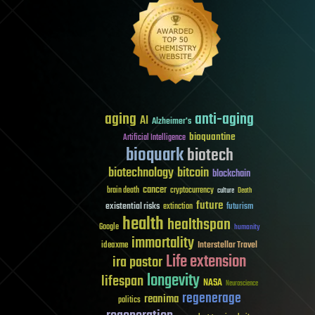
aging
anti-aging
AI
Alzheimer's
bioquantine
Artificial Intelligence
bioquark
biotech
biotechnology
bitcoin
blockchain
cancer
brain death
cryptocurrency
culture
Death
future
existential risks
futurism
extinction
health
healthspan
Google
humanity
immortality
Interstellar Travel
ideaxme
Life extension
ira pastor
longevity
lifespan
NASA
Neuroscience
regenerage
reanima
politics