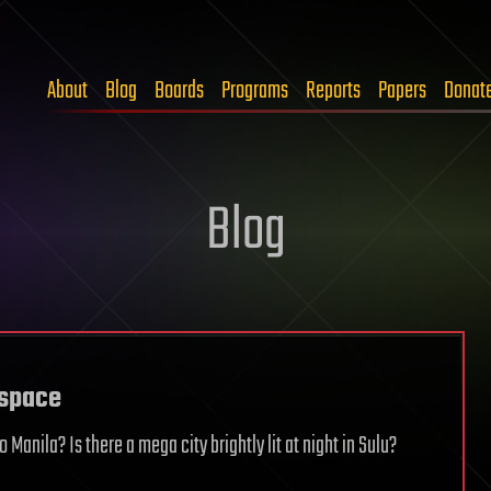
About
Blog
Boards
Programs
Reports
Papers
Donat
Blog
 space
Manila? Is there a mega city brightly lit at night in Sulu?