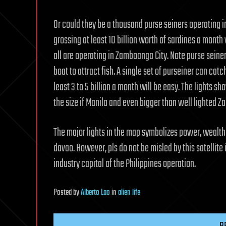
Or could they be a thousand purse seiners operating i
grossing at least 10 billion worth of sardines a month
all are operating in Zamboanga City. Note purse seiner
boat to attract fish. A single set of purseiner can catc
least 3 to 5 billion a month will be easy. The lights s
the size if Manila and even bigger than well lighted 
The major lights in the map symbolizes power, wealth
davao. However, pls do not be misled by this satellite
industry capital of the Philippines operation.
Posted
by
Alberto Lao
in
alien life