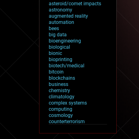
asteroid/comet impacts
astronomy
augmented reality
automation
bees
big data
bioengineering
biological
bionic
bioprinting
biotech/medical
bitcoin
blockchains
business
chemistry
climatology
complex systems
computing
cosmology
counterterrorism
cryonics
cryptocurrencies