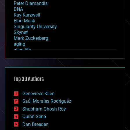
Peter Diamandis
DNA
Ray Kurzweil
Elon Musk
Singularity University
Skynet
Mark Zuckerberg
aging
alien life
anti-gravity
architecture
asteroid/comet impacts
astronomy
Top 30 Authors
augmented reality
automation
bees
Genevieve Klien
big data
Saúl Morales Rodriguéz
bioengineering
biological
Shubham Ghosh Roy
bionic
Quinn Sena
bioprinting
Dan Breeden
biotech/medical