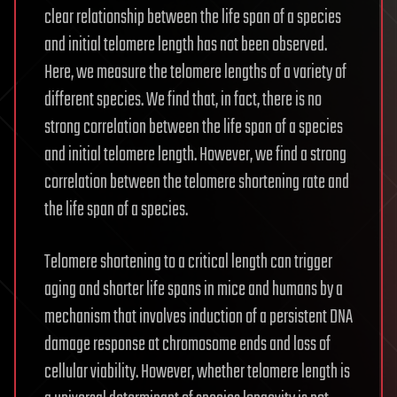
clear relationship between the life span of a species
and initial telomere length has not been observed.
Here, we measure the telomere lengths of a variety of
different species. We find that, in fact, there is no
strong correlation between the life span of a species
and initial telomere length. However, we find a strong
correlation between the telomere shortening rate and
the life span of a species.
Telomere shortening to a critical length can trigger
aging and shorter life spans in mice and humans by a
mechanism that involves induction of a persistent DNA
damage response at chromosome ends and loss of
cellular viability. However, whether telomere length is