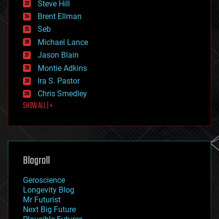
Steve Hill
engineering
Brent Ellman
entertainment
environmental
Seb
ethics
Michael Lance
events
Jason Blain
evolution
existential risks
Montie Adkins
exoskeleton
Ira S. Pastor
finance
Chris Smedley
first contact
SHOW ALL | +
food
fun
futurism
general relativity
genetics
geoengineering
Blogroll
geography
geology
Geroscience
geopolitics
Longevity Blog
governance
Mr Futurist
government
Next Big Future
gravity