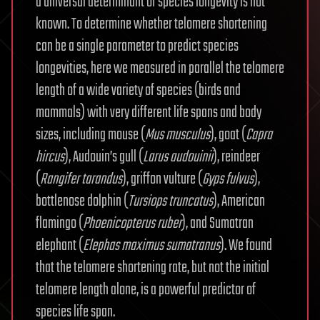
a universal determinant of species longevity is not
known. To determine whether telomere shortening
can be a single parameter to predict species
longevities, here we measured in parallel the telomere
length of a wide variety of species (birds and
mammals) with very different life spans and body
sizes, including mouse (
Mus musculus
), goat (
Capra
hircus
), Audouin’s gull (
Larus audouinii
), reindeer
(
Rangifer tarandus
), griffon vulture (
Gyps fulvus
),
bottlenose dolphin (
Tursiops truncatus
), American
flamingo (
Phoenicopterus ruber
), and Sumatran
elephant (
Elephas maximus sumatranus
). We found
that the telomere shortening rate, but not the initial
telomere length alone, is a powerful predictor of
species life span.