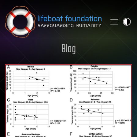
Skip to content
Blog