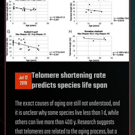
Telomere shortening rate
Jul 12
2019
predicts species life span
The exact causes of aging are still not understood, and
it is unclear why some species live less than 1 d, while
others can live more than 400 y. Research suggests
that telomeres are related to the aging process, but a