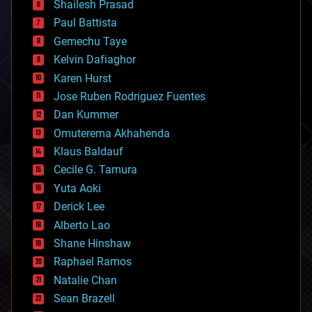
bitcoin
Shailesh Prasad
blockchains
Paul Battista
business
Gemechu Taye
chemistry
climatology
Kelvin Dafiaghor
complex systems
Karen Hurst
computing
Jose Ruben Rodriguez Fuentes
cosmology
counterterrorism
Dan Kummer
cryonics
Omuterema Akhahenda
cryptocurrencies
Klaus Baldauf
cybercrime/malcode
cyborgs
Cecile G. Tamura
defense
Yuta Aoki
disruptive technology
Derick Lee
driverless cars
Alberto Lao
drones
economics
Shane Hinshaw
education
Raphael Ramos
electronics
Natalie Chan
employment
encryption
Sean Brazell
energy