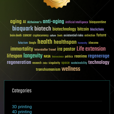
aging
anti-aging
AI
bioquantine
Alzheimer's
Artificial Intelligence
bioquark
biotech
biotechnology
bitcoin
blockchain
future
cancer
existential risks
brain death
cryptocurrency
extinction
culture
Death
health
healthspan
futurism
ideaxme
Google
humanity
Life extension
immortality
ira pastor
Interstellar Travel
longevity
lifespan
regenerage
reanima
NASA
politics
Neuroscience
regeneration
technology
space
sustainability
research
risks
singularity
wellness
transhumanism
Categories
3D printing
4D printing