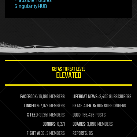
Plausible Futures
habitats
SingularityHUB
hacking
hardware
health
holograms
homo sapiens
human trajectories
humor
information science
innovation
internet
GETAS THREAT LEVEL
journalism
ELEVATED
law
law enforcement
lifeboat
life extension
FACEBOOK:
16,180 MEMBERS
LIFEBOAT NEWS:
3,405 SUBSCRIBERS
machine learning
LINKEDIN:
7,072 MEMBERS
GETAS ALERTS:
905 SUBSCRIBERS
mapping
materials
X FEED:
31,251 MEMBERS
BLOG:
156,426 POSTS
mathematics
DONORS:
6,271
BOARDS:
3,090 MEMBERS
media & arts
military
FIGHT AIDS:
3 MEMBERS
REPORTS:
85
mobile phones