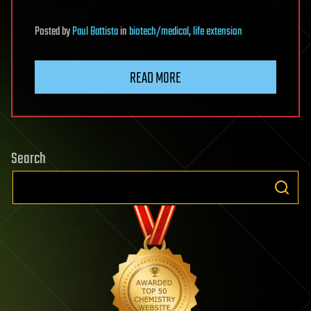
Posted
by
Paul Battista
in
biotech/medical
,
life extension
READ MORE
Search