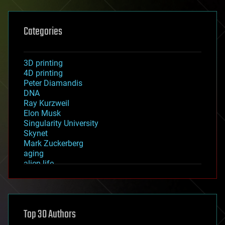
Categories
3D printing
4D printing
Peter Diamandis
DNA
Ray Kurzweil
Elon Musk
Singularity University
Skynet
Mark Zuckerberg
aging
alien life
anti-gravity
architecture
asteroid/comet impacts
astronomy
Top 30 Authors
augmented reality
automation