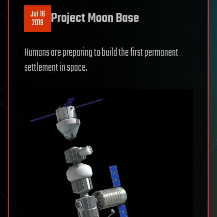
Jul 16
Project Moon Base
2019
Humans are preparing to build the first permanent
settlement in space.