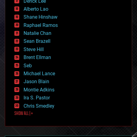
Derick Lee
driverless cars
Alberto Lao
drones
economics
Shane Hinshaw
education
Raphael Ramos
electronics
Natalie Chan
employment
encryption
Sean Brazell
energy
Steve Hill
engineering
Brent Ellman
entertainment
environmental
Seb
ethics
Michael Lance
events
Jason Blain
evolution
existential risks
Montie Adkins
exoskeleton
Ira S. Pastor
finance
Chris Smedley
first contact
SHOW ALL | +
food
fun
futurism
general relativity