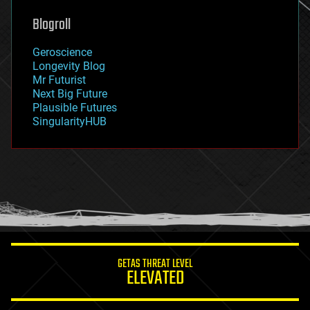
genetics
geoengineering
Blogroll
geography
geology
Geroscience
geopolitics
Longevity Blog
governance
Mr Futurist
government
Next Big Future
gravity
Plausible Futures
habitats
SingularityHUB
hacking
hardware
health
holograms
homo sapiens
human trajectories
humor
information science
innovation
internet
GETAS THREAT LEVEL
journalism
ELEVATED
law
law enforcement
lifeboat