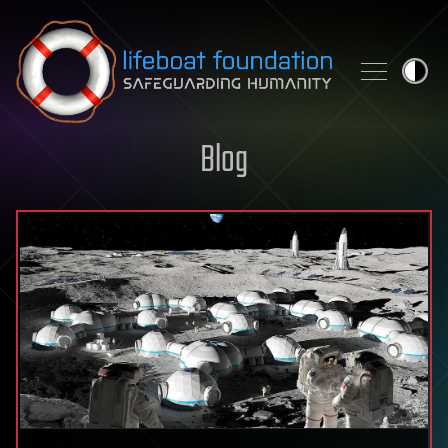
Skip to content
Blog