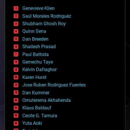
bees
Genevieve Klien
big data
Saúl Morales Rodriguéz
bioengineering
biological
Shubham Ghosh Roy
bionic
Quinn Sena
bioprinting
Dan Breeden
biotech/medical
bitcoin
Shailesh Prasad
blockchains
Paul Battista
business
Gemechu Taye
chemistry
climatology
Kelvin Dafiaghor
complex systems
Karen Hurst
computing
Jose Ruben Rodriguez Fuentes
cosmology
counterterrorism
Dan Kummer
cryonics
Omuterema Akhahenda
cryptocurrencies
Klaus Baldauf
cybercrime/malcode
cyborgs
Cecile G. Tamura
defense
Yuta Aoki
disruptive technology