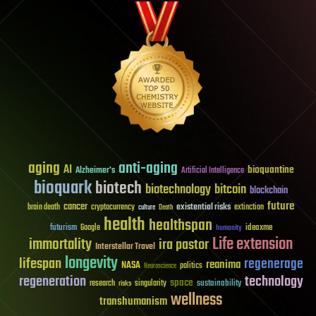
aging
anti-aging
AI
bioquantine
Alzheimer's
Artificial Intelligence
bioquark
biotech
biotechnology
bitcoin
blockchain
future
cancer
existential risks
brain death
cryptocurrency
extinction
culture
Death
health
healthspan
futurism
ideaxme
Google
humanity
Life extension
immortality
ira pastor
Interstellar Travel
longevity
lifespan
regenerage
reanima
NASA
politics
Neuroscience
regeneration
technology
space
sustainability
research
risks
singularity
wellness
transhumanism