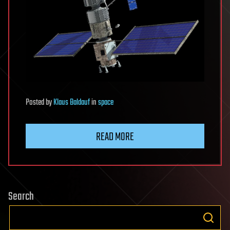
Posted
by
Klaus Baldauf
in
space
READ MORE
Search