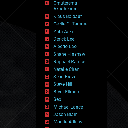
Omuterema
fun
Akhahenda
futurism
general relativity
Klaus Baldauf
genetics
Cecile G. Tamura
geoengineering
Yuta Aoki
geography
geology
Derick Lee
geopolitics
Alberto Lao
governance
Shane Hinshaw
government
gravity
Raphael Ramos
habitats
Natalie Chan
hacking
Sean Brazell
hardware
Steve Hill
health
holograms
Brent Ellman
homo sapiens
Seb
human trajectories
Michael Lance
humor
information science
Jason Blain
innovation
Montie Adkins
internet