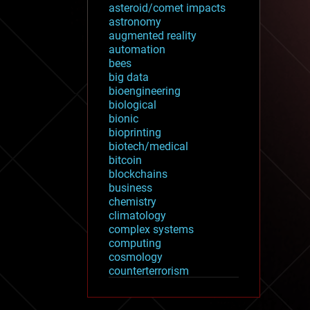
asteroid/comet impacts
astronomy
augmented reality
automation
bees
big data
bioengineering
biological
bionic
bioprinting
biotech/medical
bitcoin
blockchains
business
chemistry
climatology
complex systems
computing
cosmology
counterterrorism
cryonics
cryptocurrencies