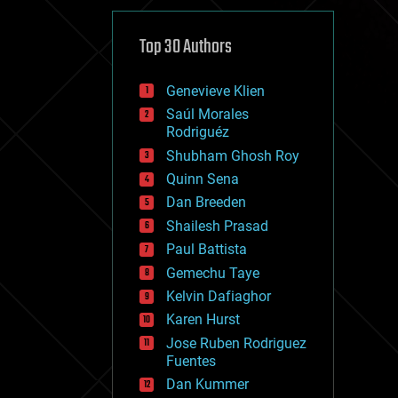
cybercrime/malcode
cyborgs
defense
Top 30 Authors
disruptive technology
driverless cars
Genevieve Klien
drones
economics
Saúl Morales
education
Rodriguéz
electronics
Shubham Ghosh Roy
employment
Quinn Sena
encryption
energy
Dan Breeden
engineering
Shailesh Prasad
entertainment
Paul Battista
environmental
ethics
Gemechu Taye
events
Kelvin Dafiaghor
evolution
Karen Hurst
existential risks
exoskeleton
Jose Ruben Rodriguez
finance
Fuentes
first contact
Dan Kummer
food