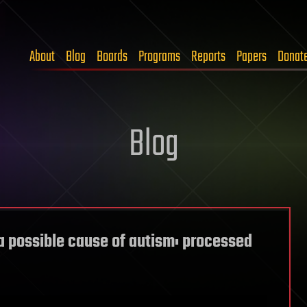
About
Blog
Boards
Programs
Reports
Papers
Donat
Blog
a possible cause of autism: processed