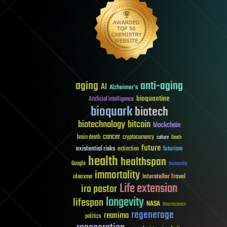
aging
anti-aging
AI
Alzheimer's
bioquantine
Artificial Intelligence
bioquark
biotech
biotechnology
bitcoin
blockchain
cancer
brain death
cryptocurrency
culture
Death
future
existential risks
futurism
extinction
health
healthspan
Google
humanity
immortality
Interstellar Travel
ideaxme
Life extension
ira pastor
longevity
lifespan
NASA
Neuroscience
regenerage
reanima
politics