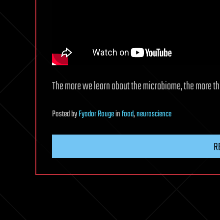
The more we learn about the microbiome, the more the 
Posted
by
Fyodor Rouge
in
food
,
neuroscience
R