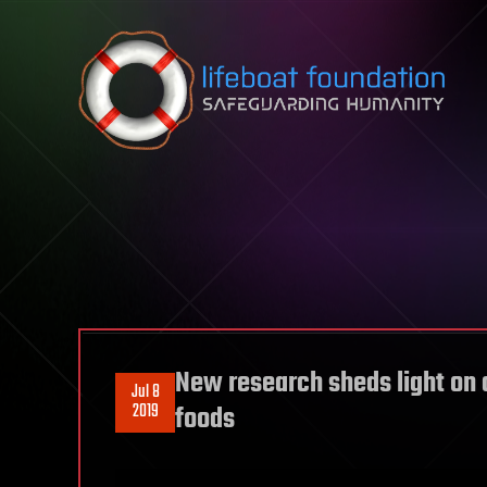
Skip to content
New research sheds light on 
Jul 8
2019
foods