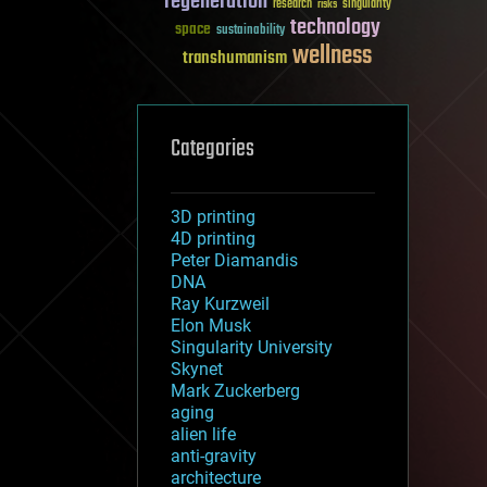
regeneration
research
risks
singularity
technology
space
sustainability
wellness
transhumanism
Categories
3D printing
4D printing
Peter Diamandis
DNA
Ray Kurzweil
Elon Musk
Singularity University
Skynet
Mark Zuckerberg
aging
alien life
anti-gravity
architecture