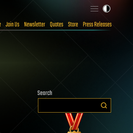
e
Join Us
Newsletter
Quotes
Store
Press Releases
Search