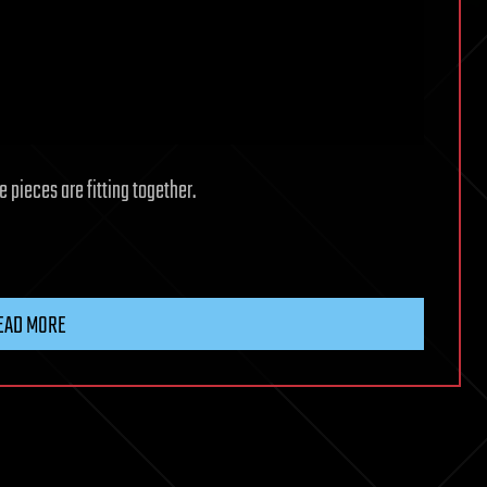
pieces are fitting together.
EAD MORE