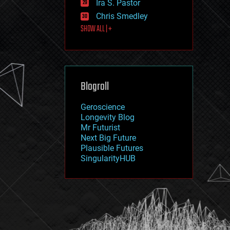
Ira S. Pastor
journalism
law
Chris Smedley
law enforcement
SHOW ALL | +
lifeboat
life extension
machine learning
mapping
materials
Blogroll
mathematics
media & arts
military
Geroscience
mobile phones
Longevity Blog
moore's law
Mr Futurist
nanotechnology
Next Big Future
neuroscience
Plausible Futures
nuclear energy
SingularityHUB
nuclear weapons
open access
open source
particle physics
philosophy
physics
policy