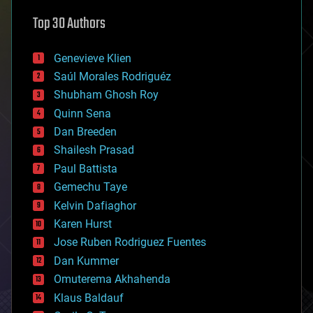
astronomy
Top 30 Authors
augmented reality
automation
bees
Genevieve Klien
big data
Saúl Morales Rodriguéz
bioengineering
biological
Shubham Ghosh Roy
bionic
Quinn Sena
bioprinting
Dan Breeden
biotech/medical
bitcoin
Shailesh Prasad
blockchains
Paul Battista
business
Gemechu Taye
chemistry
climatology
Kelvin Dafiaghor
complex systems
Karen Hurst
computing
Jose Ruben Rodriguez Fuentes
cosmology
counterterrorism
Dan Kummer
cryonics
Omuterema Akhahenda
cryptocurrencies
Klaus Baldauf
cybercrime/malcode