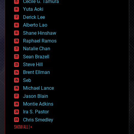
cyborgs
Cecile G. Tamura
defense
Yuta Aoki
disruptive technology
Derick Lee
driverless cars
Alberto Lao
drones
economics
Shane Hinshaw
education
Raphael Ramos
electronics
Natalie Chan
employment
encryption
Sean Brazell
energy
Steve Hill
engineering
Brent Ellman
entertainment
environmental
Seb
ethics
Michael Lance
events
Jason Blain
evolution
existential risks
Montie Adkins
exoskeleton
Ira S. Pastor
finance
Chris Smedley
first contact
SHOW ALL | +
food
fun