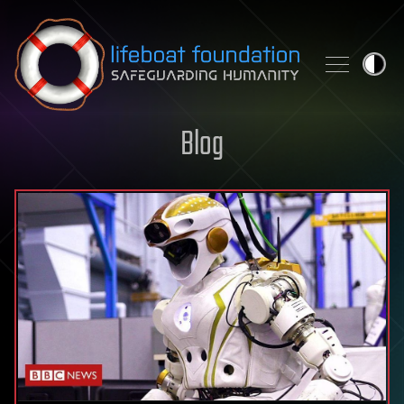
Skip to content
Blog