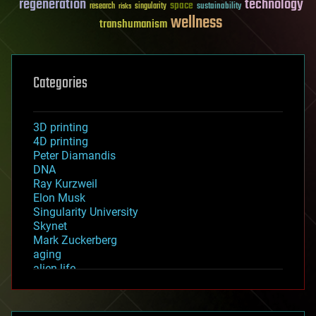
regeneration
technology
space
sustainability
research
risks
singularity
wellness
transhumanism
Categories
3D printing
4D printing
Peter Diamandis
DNA
Ray Kurzweil
Elon Musk
Singularity University
Skynet
Mark Zuckerberg
aging
alien life
anti-gravity
architecture
asteroid/comet impacts