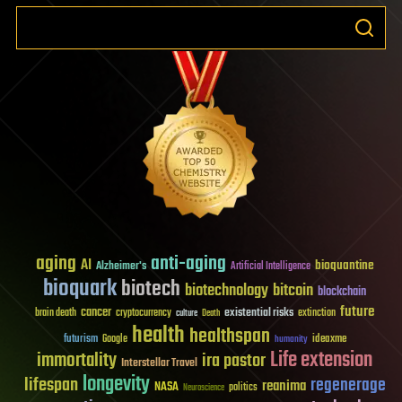
aging
anti-aging
AI
bioquantine
Alzheimer's
Artificial Intelligence
bioquark
biotech
biotechnology
bitcoin
blockchain
future
cancer
existential risks
brain death
cryptocurrency
extinction
culture
Death
health
healthspan
futurism
ideaxme
Google
humanity
Life extension
immortality
ira pastor
Interstellar Travel
longevity
lifespan
regenerage
reanima
NASA
politics
Neuroscience