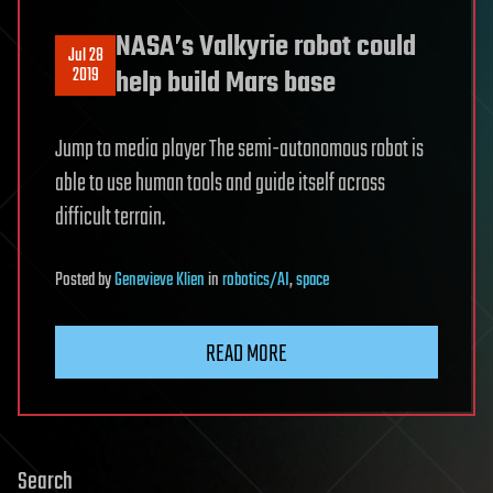
NASA’s Valkyrie robot could
Jul 28
2019
help build Mars base
Jump to media player The semi-autonomous robot is
able to use human tools and guide itself across
difficult terrain.
Posted
by
Genevieve Klien
in
robotics/AI
,
space
READ MORE
Search