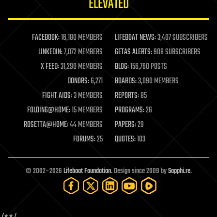
ELEVATED
law
law enforcement
lifeboat
life extension
FACEBOOK:
16,180 MEMBERS
LIFEBOAT NEWS:
3,407 SUBSCRIBERS
machine learning
LINKEDIN:
7,072 MEMBERS
GETAS ALERTS:
908 SUBSCRIBERS
mapping
materials
X FEED:
31,290 MEMBERS
BLOG:
156,760 POSTS
mathematics
DONORS:
6,271
BOARDS:
3,090 MEMBERS
media & arts
military
FIGHT AIDS:
3 MEMBERS
REPORTS:
85
mobile phones
FOLDING@HOME:
15 MEMBERS
PROGRAMS:
26
moore's law
nanotechnology
ROSETTA@HOME:
44 MEMBERS
PAPERS:
29
neuroscience
FORUMS:
25
QUOTES:
103
nuclear energy
nuclear weapons
open access
open source
© 2002–2026
Lifeboat Foundation
. Design since 2009 by
Sapphi.re
.
particle physics
philosophy
physics
policy