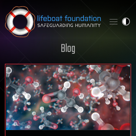
Skip to content
Blog