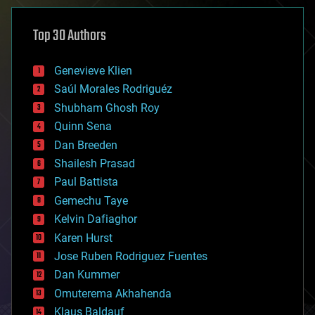
asteroid/comet impacts
astronomy
Top 30 Authors
augmented reality
automation
bees
Genevieve Klien
big data
Saúl Morales Rodriguéz
bioengineering
biological
Shubham Ghosh Roy
bionic
Quinn Sena
bioprinting
Dan Breeden
biotech/medical
bitcoin
Shailesh Prasad
blockchains
Paul Battista
business
Gemechu Taye
chemistry
climatology
Kelvin Dafiaghor
complex systems
Karen Hurst
computing
Jose Ruben Rodriguez Fuentes
cosmology
counterterrorism
Dan Kummer
cryonics
Omuterema Akhahenda
cryptocurrencies
Klaus Baldauf