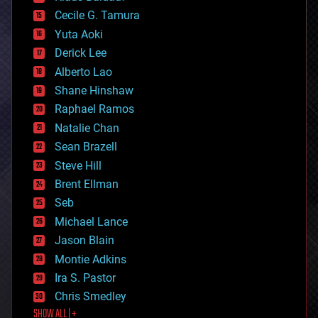
cybercrime/malcode
cyborgs
Cecile G. Tamura
defense
Yuta Aoki
disruptive technology
Derick Lee
driverless cars
Alberto Lao
drones
economics
Shane Hinshaw
education
Raphael Ramos
electronics
Natalie Chan
employment
encryption
Sean Brazell
energy
Steve Hill
engineering
Brent Ellman
entertainment
environmental
Seb
ethics
Michael Lance
events
Jason Blain
evolution
existential risks
Montie Adkins
exoskeleton
Ira S. Pastor
finance
Chris Smedley
first contact
SHOW ALL | +
food