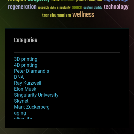
NASA
politics
Neuroscience
regeneration
technology
space
sustainability
research
risks
singularity
wellness
transhumanism
Categories
3D printing
4D printing
Peter Diamandis
DNA
Ray Kurzweil
Elon Musk
Singularity University
Skynet
Mark Zuckerberg
aging
alien life
anti-gravity
architecture