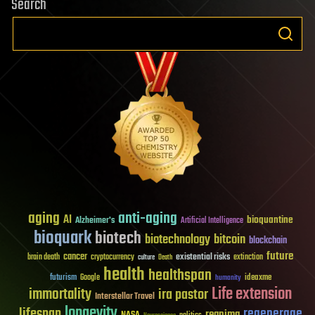
Search
aging
anti-aging
AI
bioquantine
Alzheimer's
Artificial Intelligence
bioquark
biotech
biotechnology
bitcoin
blockchain
future
cancer
existential risks
brain death
cryptocurrency
extinction
culture
Death
health
healthspan
futurism
ideaxme
Google
humanity
Life extension
immortality
ira pastor
Interstellar Travel
longevity
lifespan
regenerage
reanima