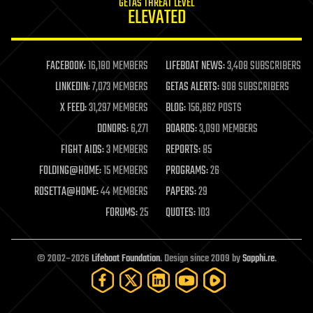
GETAS THREAT LEVEL
journalism
ELEVATED
law
law enforcement
lifeboat
life extension
FACEBOOK:
16,180 MEMBERS
LIFEBOAT NEWS:
3,408 SUBSCRIBERS
machine learning
LINKEDIN:
7,073 MEMBERS
GETAS ALERTS:
908 SUBSCRIBERS
mapping
materials
X FEED:
31,297 MEMBERS
BLOG:
156,862 POSTS
mathematics
DONORS:
6,271
BOARDS:
3,090 MEMBERS
media & arts
military
FIGHT AIDS:
3 MEMBERS
REPORTS:
85
mobile phones
FOLDING@HOME:
15 MEMBERS
PROGRAMS:
26
moore's law
nanotechnology
ROSETTA@HOME:
44 MEMBERS
PAPERS:
29
neuroscience
FORUMS:
25
QUOTES:
103
nuclear energy
nuclear weapons
open access
open source
© 2002–2026
Lifeboat Foundation
. Design since 2009 by
Sapphi.re
.
particle physics
philosophy
physics
policy