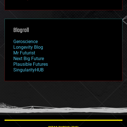
fun
futurism
general relativity
genetics
geoengineering
Blogroll
geography
geology
Geroscience
geopolitics
Longevity Blog
governance
Mr Futurist
government
Next Big Future
gravity
Plausible Futures
habitats
SingularityHUB
hacking
hardware
health
holograms
homo sapiens
human trajectories
humor
information science
innovation
internet