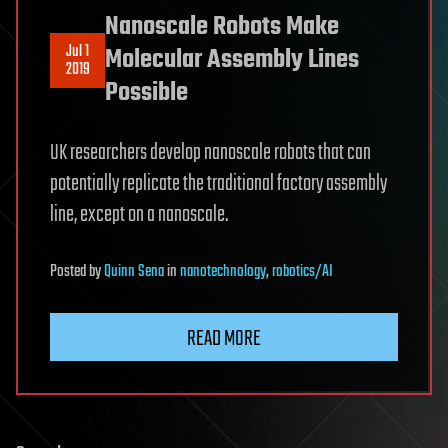
Nanoscale Robots Make
Jul 1
Molecular Assembly Lines
2019
Possible
UK researchers develop nanoscale robots that can
potentially replicate the traditional factory assembly
line, except on a nanoscale.
Posted
by
Quinn Sena
in
nanotechnology
,
robotics/AI
READ MORE