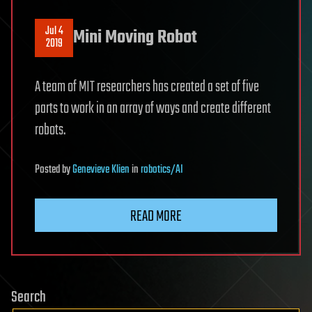
Jul 4
Mini Moving Robot
2019
A team of MIT researchers has created a set of five
parts to work in an array of ways and create different
robots.
Posted
by
Genevieve Klien
in
robotics/AI
READ MORE
Search