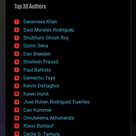
astronomy
Top 30 Authors
augmented reality
automation
bees
Genevieve Klien
big data
Saúl Morales Rodriguéz
bioengineering
biological
Shubham Ghosh Roy
bionic
Quinn Sena
bioprinting
Dan Breeden
biotech/medical
bitcoin
Shailesh Prasad
blockchains
Paul Battista
business
Gemechu Taye
chemistry
climatology
Kelvin Dafiaghor
complex systems
Karen Hurst
computing
Jose Ruben Rodriguez Fuentes
cosmology
counterterrorism
Dan Kummer
cryonics
Omuterema Akhahenda
cryptocurrencies
Klaus Baldauf
cybercrime/malcode
cyborgs
Cecile G. Tamura