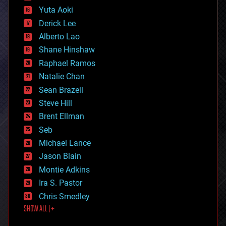
defense
Yuta Aoki
disruptive technology
Derick Lee
driverless cars
Alberto Lao
drones
economics
Shane Hinshaw
education
Raphael Ramos
electronics
Natalie Chan
employment
encryption
Sean Brazell
energy
Steve Hill
engineering
Brent Ellman
entertainment
environmental
Seb
ethics
Michael Lance
events
Jason Blain
evolution
existential risks
Montie Adkins
exoskeleton
Ira S. Pastor
finance
Chris Smedley
first contact
SHOW ALL | +
food
fun