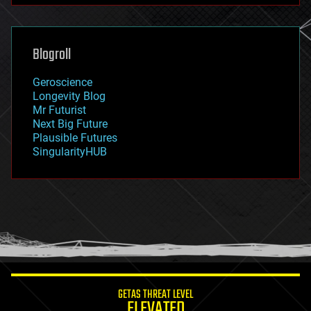
futurism
general relativity
genetics
geoengineering
Blogroll
geography
geology
Geroscience
geopolitics
Longevity Blog
governance
Mr Futurist
government
Next Big Future
gravity
Plausible Futures
habitats
SingularityHUB
hacking
hardware
health
holograms
homo sapiens
human trajectories
humor
information science
innovation
internet
GETAS THREAT LEVEL
journalism
ELEVATED
law