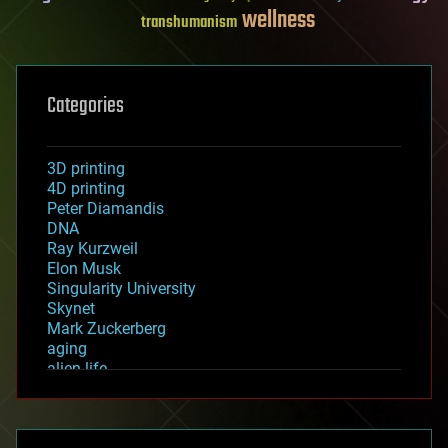
wellness
transhumanism
Categories
3D printing
4D printing
Peter Diamandis
DNA
Ray Kurzweil
Elon Musk
Singularity University
Skynet
Mark Zuckerberg
aging
alien life
anti-gravity
architecture
asteroid/comet impacts