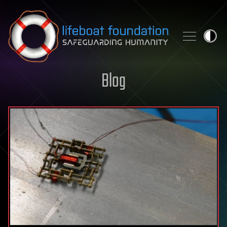
Skip to content
Blog