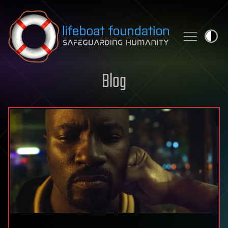
Skip to content
Blog