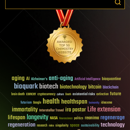
aging
anti-aging
AI
bioquantine
Alzheimer's
Artificial Intelligence
bioquark
biotech
biotechnology
bitcoin
blockchain
future
cancer
existential risks
brain death
cryptocurrency
extinction
culture
Death
health
healthspan
futurism
ideaxme
Google
humanity
Life extension
immortality
ira pastor
Interstellar Travel
longevity
lifespan
regenerage
reanima
NASA
politics
Neuroscience
regeneration
technology
space
sustainability
research
risks
singularity