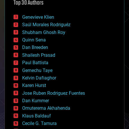
Top 30 Authors
augmented reality
automation
bees
Genevieve Klien
big data
Saúl Morales Rodriguéz
bioengineering
biological
Shubham Ghosh Roy
bionic
Quinn Sena
bioprinting
Dan Breeden
biotech/medical
bitcoin
Shailesh Prasad
blockchains
Paul Battista
business
Gemechu Taye
chemistry
climatology
Kelvin Dafiaghor
complex systems
Karen Hurst
computing
Jose Ruben Rodriguez Fuentes
cosmology
counterterrorism
Dan Kummer
cryonics
Omuterema Akhahenda
cryptocurrencies
Klaus Baldauf
cybercrime/malcode
cyborgs
Cecile G. Tamura