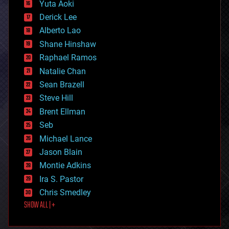
defense
Yuta Aoki
disruptive technology
Derick Lee
driverless cars
Alberto Lao
drones
economics
Shane Hinshaw
education
Raphael Ramos
electronics
Natalie Chan
employment
encryption
Sean Brazell
energy
Steve Hill
engineering
Brent Ellman
entertainment
environmental
Seb
ethics
Michael Lance
events
Jason Blain
evolution
existential risks
Montie Adkins
exoskeleton
Ira S. Pastor
finance
Chris Smedley
first contact
SHOW ALL | +
food
fun
futurism