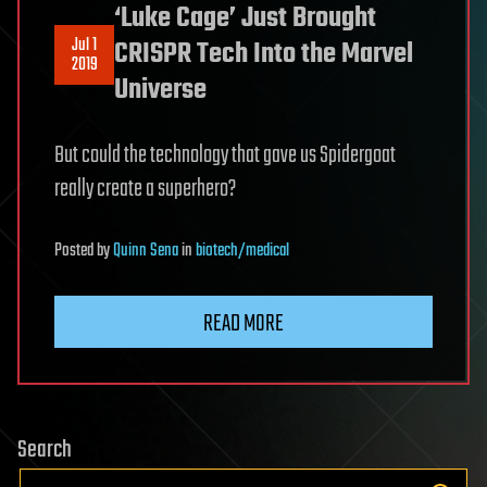
‘Luke Cage’ Just Brought
Jul 1
CRISPR Tech Into the Marvel
2019
Universe
But could the technology that gave us Spidergoat
really create a superhero?
Posted
by
Quinn Sena
in
biotech/medical
READ MORE
Search