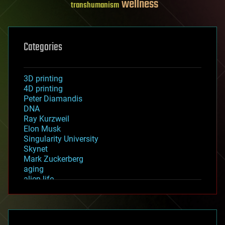
wellness
transhumanism
Categories
3D printing
4D printing
Peter Diamandis
DNA
Ray Kurzweil
Elon Musk
Singularity University
Skynet
Mark Zuckerberg
aging
alien life
anti-gravity
architecture
asteroid/comet impacts
astronomy