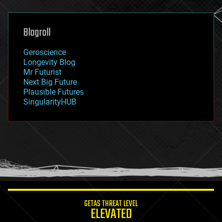
general relativity
genetics
geoengineering
Blogroll
geography
geology
Geroscience
geopolitics
Longevity Blog
governance
Mr Futurist
government
Next Big Future
gravity
Plausible Futures
habitats
SingularityHUB
hacking
hardware
health
holograms
homo sapiens
human trajectories
humor
information science
innovation
internet
GETAS THREAT LEVEL
journalism
ELEVATED
law