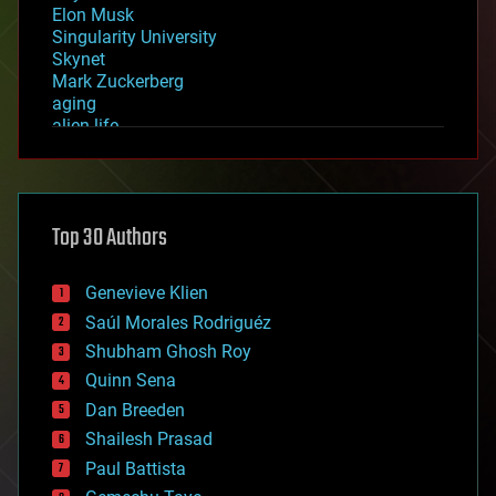
Elon Musk
Singularity University
Skynet
Mark Zuckerberg
aging
alien life
anti-gravity
architecture
asteroid/comet impacts
astronomy
Top 30 Authors
augmented reality
automation
bees
Genevieve Klien
big data
Saúl Morales Rodriguéz
bioengineering
biological
Shubham Ghosh Roy
bionic
Quinn Sena
bioprinting
Dan Breeden
biotech/medical
bitcoin
Shailesh Prasad
blockchains
Paul Battista
business