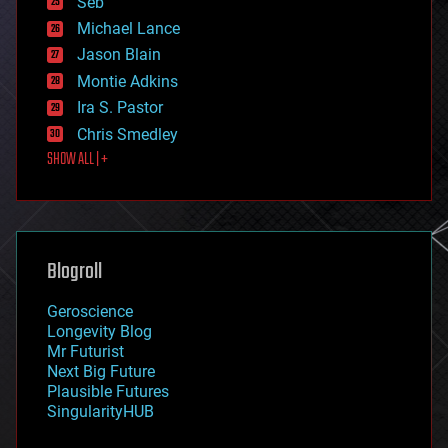
Seb
ethics
Michael Lance
events
Jason Blain
evolution
existential risks
Montie Adkins
exoskeleton
Ira S. Pastor
finance
Chris Smedley
first contact
SHOW ALL | +
food
fun
futurism
general relativity
genetics
geoengineering
Blogroll
geography
geology
Geroscience
geopolitics
Longevity Blog
governance
Mr Futurist
government
Next Big Future
gravity
Plausible Futures
habitats
SingularityHUB
hacking
hardware