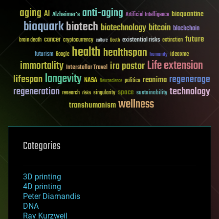
aging
anti-aging
AI
bioquantine
Alzheimer's
Artificial Intelligence
bioquark
biotech
biotechnology
bitcoin
blockchain
future
cancer
existential risks
brain death
cryptocurrency
extinction
culture
Death
health
healthspan
futurism
ideaxme
Google
humanity
Life extension
immortality
ira pastor
Interstellar Travel
longevity
lifespan
regenerage
reanima
NASA
politics
Neuroscience
regeneration
technology
space
sustainability
research
risks
singularity
wellness
transhumanism
Categories
3D printing
4D printing
Peter Diamandis
DNA
Ray Kurzweil