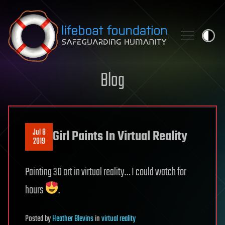
Skip to content
Blog
Jul 8
Girl Paints In Virtual Reality
2019
Painting 3D art in virtual reality… I could watch for
hours
.
Posted
by
Heather Blevins
in
virtual reality