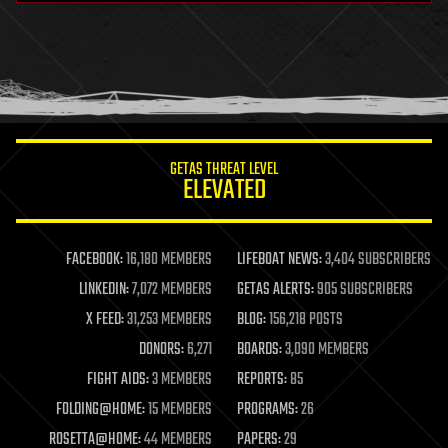
health
holograms
homo sapiens
human trajectories
humor
information science
innovation
internet
GETAS THREAT LEVEL
journalism
ELEVATED
law
law enforcement
lifeboat
life extension
FACEBOOK:
16,180 MEMBERS
LIFEBOAT NEWS:
3,404 SUBSCRIBERS
machine learning
LINKEDIN:
7,072 MEMBERS
GETAS ALERTS:
905 SUBSCRIBERS
mapping
materials
X FEED:
31,253 MEMBERS
BLOG:
156,218 POSTS
mathematics
DONORS:
6,271
BOARDS:
3,090 MEMBERS
media & arts
military
FIGHT AIDS:
3 MEMBERS
REPORTS:
85
mobile phones
FOLDING@HOME:
15 MEMBERS
PROGRAMS:
26
moore's law
nanotechnology
ROSETTA@HOME:
44 MEMBERS
PAPERS:
29