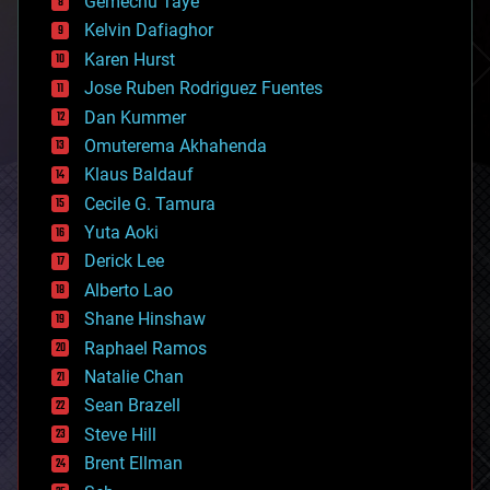
Gemechu Taye
chemistry
climatology
Kelvin Dafiaghor
complex systems
Karen Hurst
computing
Jose Ruben Rodriguez Fuentes
cosmology
counterterrorism
Dan Kummer
cryonics
Omuterema Akhahenda
cryptocurrencies
Klaus Baldauf
cybercrime/malcode
cyborgs
Cecile G. Tamura
defense
Yuta Aoki
disruptive technology
Derick Lee
driverless cars
Alberto Lao
drones
economics
Shane Hinshaw
education
Raphael Ramos
electronics
Natalie Chan
employment
encryption
Sean Brazell
energy
Steve Hill
engineering
Brent Ellman
entertainment
environmental