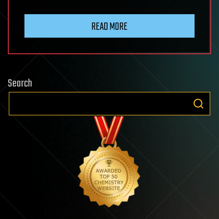
READ MORE
Search