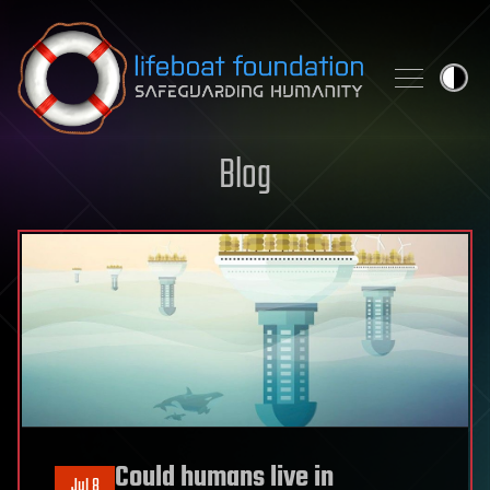
Skip to content
Blog
Could humans live in
Jul 8