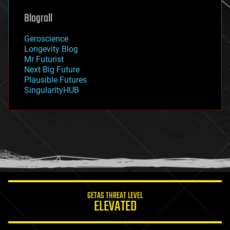
genetics
geoengineering
Blogroll
geography
geology
Geroscience
geopolitics
Longevity Blog
governance
Mr Futurist
government
Next Big Future
gravity
Plausible Futures
habitats
SingularityHUB
hacking
hardware
health
holograms
homo sapiens
human trajectories
humor
information science
innovation
internet
GETAS THREAT LEVEL
journalism
ELEVATED
law
law enforcement
lifeboat