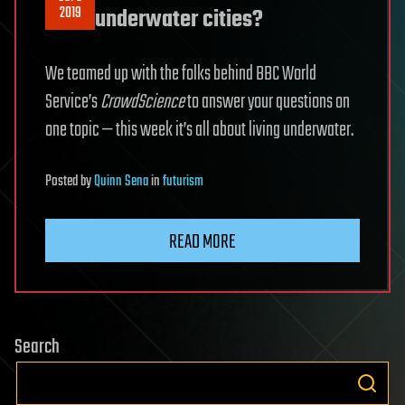
2019
underwater cities?
We teamed up with the folks behind BBC World
Service’s
CrowdScience
to answer your questions on
one topic — this week it’s all about living underwater.
Posted
by
Quinn Sena
in
futurism
READ MORE
Search