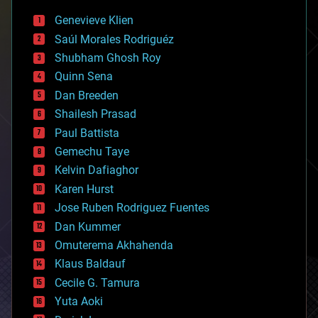
bees
Genevieve Klien
big data
Saúl Morales Rodriguéz
bioengineering
biological
Shubham Ghosh Roy
bionic
Quinn Sena
bioprinting
Dan Breeden
biotech/medical
bitcoin
Shailesh Prasad
blockchains
Paul Battista
business
Gemechu Taye
chemistry
climatology
Kelvin Dafiaghor
complex systems
Karen Hurst
computing
Jose Ruben Rodriguez Fuentes
cosmology
counterterrorism
Dan Kummer
cryonics
Omuterema Akhahenda
cryptocurrencies
Klaus Baldauf
cybercrime/malcode
cyborgs
Cecile G. Tamura
defense
Yuta Aoki
disruptive technology