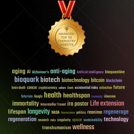
aging
anti-aging
AI
bioquantine
Alzheimer's
Artificial Intelligence
bioquark
biotech
biotechnology
bitcoin
blockchain
future
cancer
existential risks
brain death
cryptocurrency
extinction
culture
Death
health
healthspan
futurism
ideaxme
Google
humanity
Life extension
immortality
ira pastor
Interstellar Travel
longevity
lifespan
regenerage
reanima
NASA
politics
Neuroscience
regeneration
technology
space
sustainability
research
risks
singularity
wellness
transhumanism