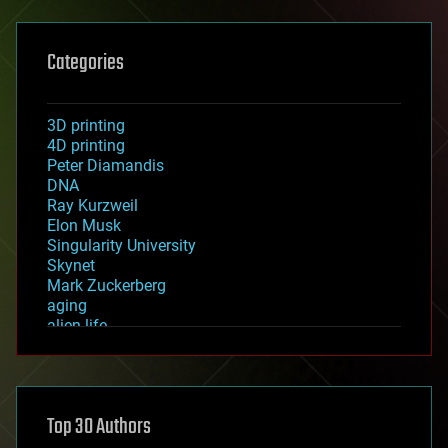
Categories
3D printing
4D printing
Peter Diamandis
DNA
Ray Kurzweil
Elon Musk
Singularity University
Skynet
Mark Zuckerberg
aging
alien life
anti-gravity
architecture
asteroid/comet impacts
astronomy
Top 30 Authors
augmented reality
automation