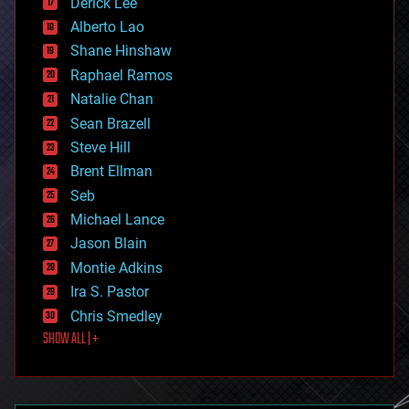
Derick Lee
driverless cars
Alberto Lao
drones
economics
Shane Hinshaw
education
Raphael Ramos
electronics
Natalie Chan
employment
encryption
Sean Brazell
energy
Steve Hill
engineering
Brent Ellman
entertainment
environmental
Seb
ethics
Michael Lance
events
Jason Blain
evolution
existential risks
Montie Adkins
exoskeleton
Ira S. Pastor
finance
Chris Smedley
first contact
SHOW ALL | +
food
fun
futurism
general relativity