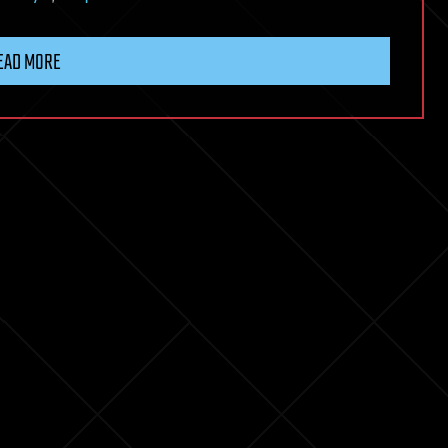
EAD MORE