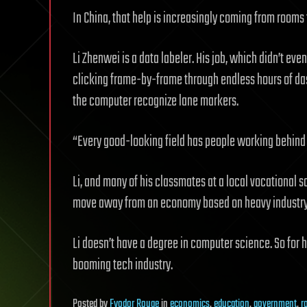
In China, that help is increasingly coming from rooms f
Li Zhenwei is a data labeler. His job, which didn’t eve
clicking frame-by-frame through endless hours of da
the computer recognize lane markers.
“Every good-looking field has people working behind t
Li, and many of his classmates at a local vocational 
move away from an economy based on heavy industry,
Li doesn’t have a degree in computer science. So for hi
booming tech industry.
Posted
by
Fyodor Rouge
in
economics
,
education
,
government
,
r