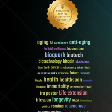
aging
anti-aging
AI
Alzheimer's
bioquantine
Artificial Intelligence
bioquark
biotech
biotechnology
bitcoin
blockchain
cancer
brain death
cryptocurrency
culture
Death
future
existential risks
futurism
extinction
health
healthspan
Google
humanity
immortality
Interstellar Travel
ideaxme
Life extension
ira pastor
longevity
lifespan
NASA
Neuroscience
regenerage
reanima
politics