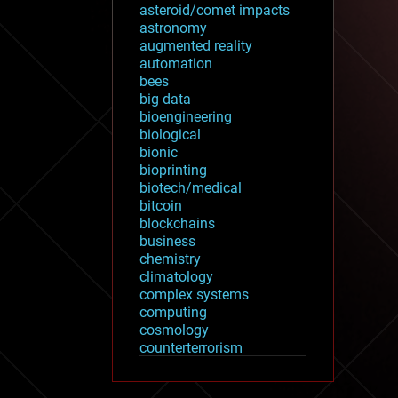
asteroid/comet impacts
astronomy
augmented reality
automation
bees
big data
bioengineering
biological
bionic
bioprinting
biotech/medical
bitcoin
blockchains
business
chemistry
climatology
complex systems
computing
cosmology
counterterrorism
cryonics
cryptocurrencies