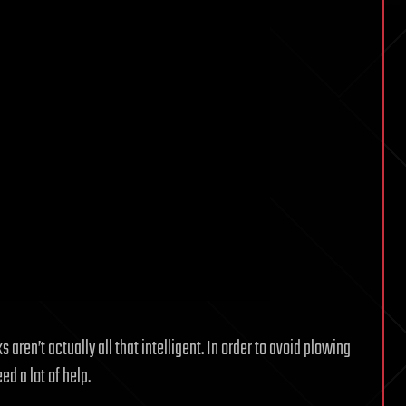
 aren’t actually all that intelligent. In order to avoid plowing
ed a lot of help.