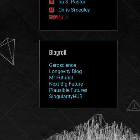
Ira S. Pastor
journalism
law
Chris Smedley
law enforcement
SHOW ALL | +
lifeboat
life extension
machine learning
mapping
materials
Blogroll
mathematics
media & arts
military
Geroscience
mobile phones
Longevity Blog
moore's law
Mr Futurist
nanotechnology
Next Big Future
neuroscience
Plausible Futures
nuclear energy
SingularityHUB
nuclear weapons
open access
open source
particle physics
philosophy
physics
policy