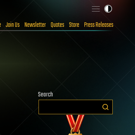
e
Join Us
Newsletter
Quotes
Store
Press Releases
Search