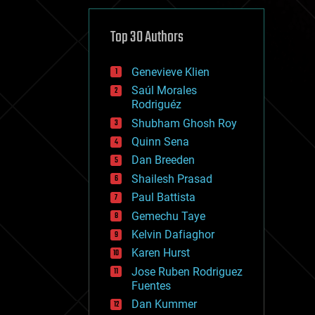
cybercrime/malcode
cyborgs
defense
Top 30 Authors
disruptive technology
driverless cars
Genevieve Klien
drones
economics
Saúl Morales
education
Rodriguéz
electronics
Shubham Ghosh Roy
employment
Quinn Sena
encryption
energy
Dan Breeden
engineering
Shailesh Prasad
entertainment
Paul Battista
environmental
ethics
Gemechu Taye
events
Kelvin Dafiaghor
evolution
Karen Hurst
existential risks
exoskeleton
Jose Ruben Rodriguez
finance
Fuentes
first contact
Dan Kummer
food