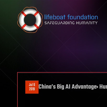
Skip to content
Jul 6
China’s Big AI Advantage: H
2019