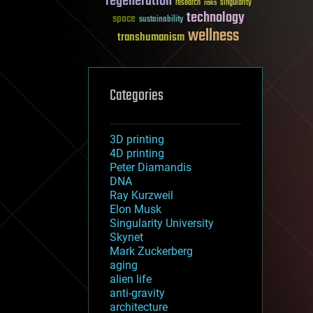
regeneration
research
risks
singularity
technology
space
sustainability
wellness
transhumanism
Categories
3D printing
4D printing
Peter Diamandis
DNA
Ray Kurzweil
Elon Musk
Singularity University
Skynet
Mark Zuckerberg
aging
alien life
anti-gravity
architecture