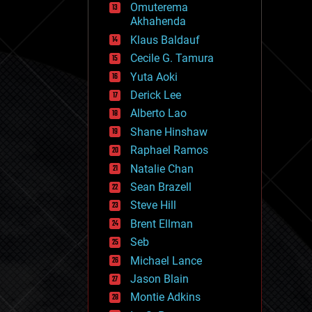
Omuterema
fun
Akhahenda
futurism
general relativity
Klaus Baldauf
genetics
Cecile G. Tamura
geoengineering
Yuta Aoki
geography
geology
Derick Lee
geopolitics
Alberto Lao
governance
Shane Hinshaw
government
gravity
Raphael Ramos
habitats
Natalie Chan
hacking
Sean Brazell
hardware
Steve Hill
health
holograms
Brent Ellman
homo sapiens
Seb
human trajectories
Michael Lance
humor
information science
Jason Blain
innovation
Montie Adkins
internet