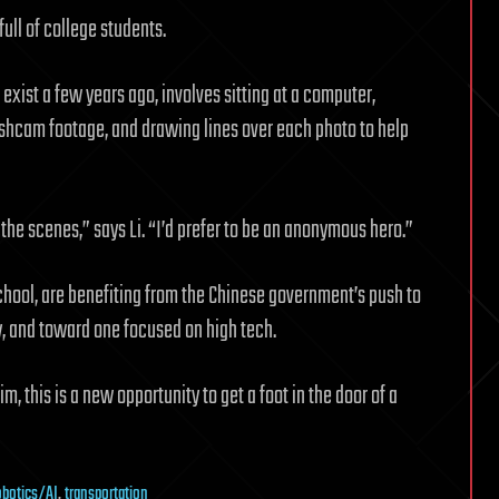
ull of college students.
n exist a few years ago, involves sitting at a computer,
shcam footage, and drawing lines over each photo to help
he scenes,” says Li. “I’d prefer to be an anonymous hero.”
school, are benefiting from the Chinese government’s push to
 and toward one focused on high tech.
m, this is a new opportunity to get a foot in the door of a
obotics/AI
,
transportation