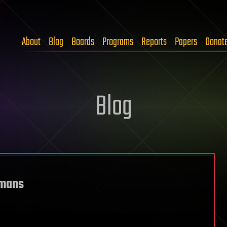
About
Blog
Boards
Programs
Reports
Papers
Donat
Blog
umans