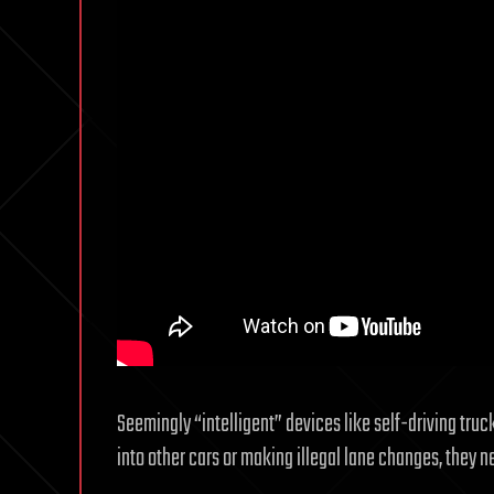
Seemingly “intelligent” devices like self-driving trucks
into other cars or making illegal lane changes, they ne