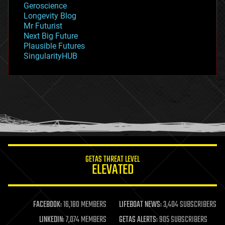
Geroscience
geopolitics
Longevity Blog
governance
Mr Futurist
government
Next Big Future
gravity
Plausible Futures
habitats
SingularityHUB
hacking
hardware
health
holograms
homo sapiens
human trajectories
humor
information science
innovation
internet
GETAS THREAT LEVEL
journalism
ELEVATED
law
law enforcement
lifeboat
life extension
FACEBOOK:
16,180 MEMBERS
LIFEBOAT NEWS:
3,404 SUBSCRIBERS
machine learning
LINKEDIN:
7,074 MEMBERS
GETAS ALERTS:
905 SUBSCRIBERS
mapping