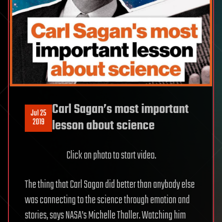
Carl Sagan’s most important
Jul 25
2019
lesson about science
Click on photo to start video.
The thing that Carl Sagan did better than anybody else
was connecting to the science through emotion and
stories, says NASA’s Michelle Thaller. Watching him