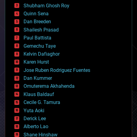
biological
Shubham Ghosh Roy
bionic
Quinn Sena
bioprinting
Dan Breeden
biotech/medical
bitcoin
Shailesh Prasad
blockchains
Paul Battista
business
Gemechu Taye
chemistry
climatology
Kelvin Dafiaghor
complex systems
Karen Hurst
computing
Jose Ruben Rodriguez Fuentes
cosmology
counterterrorism
Dan Kummer
cryonics
Omuterema Akhahenda
cryptocurrencies
Klaus Baldauf
cybercrime/malcode
cyborgs
Cecile G. Tamura
defense
Yuta Aoki
disruptive technology
Derick Lee
driverless cars
Alberto Lao
drones
economics
Shane Hinshaw