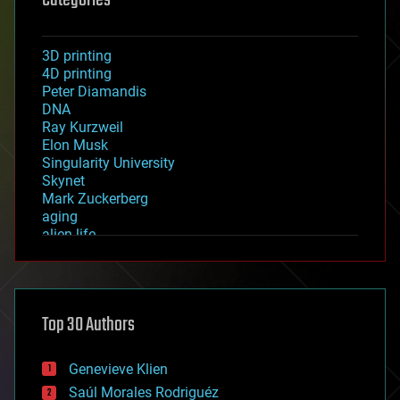
3D printing
4D printing
Peter Diamandis
DNA
Ray Kurzweil
Elon Musk
Singularity University
Skynet
Mark Zuckerberg
aging
alien life
anti-gravity
architecture
asteroid/comet impacts
astronomy
Top 30 Authors
augmented reality
automation
bees
Genevieve Klien
big data
Saúl Morales Rodriguéz
bioengineering