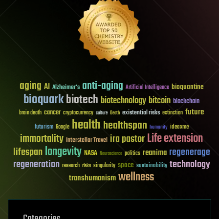
aging
anti-aging
AI
bioquantine
Alzheimer's
Artificial Intelligence
bioquark
biotech
biotechnology
bitcoin
blockchain
future
cancer
existential risks
brain death
cryptocurrency
extinction
culture
Death
health
healthspan
futurism
ideaxme
Google
humanity
Life extension
immortality
ira pastor
Interstellar Travel
longevity
lifespan
regenerage
reanima
NASA
politics
Neuroscience
regeneration
technology
space
sustainability
research
risks
singularity
wellness
transhumanism
Categories