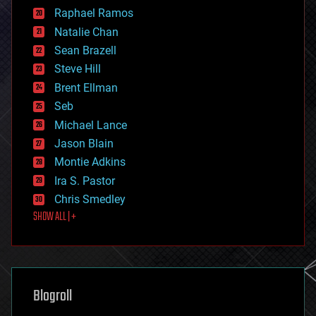
education
Raphael Ramos
electronics
Natalie Chan
employment
encryption
Sean Brazell
energy
Steve Hill
engineering
Brent Ellman
entertainment
environmental
Seb
ethics
Michael Lance
events
Jason Blain
evolution
existential risks
Montie Adkins
exoskeleton
Ira S. Pastor
finance
Chris Smedley
first contact
SHOW ALL | +
food
fun
futurism
general relativity
genetics
geoengineering
Blogroll
geography
geology