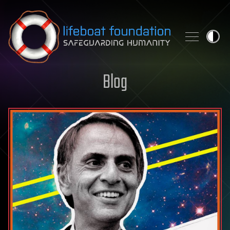
Skip to content
Blog