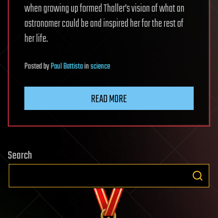
when growing up formed Thaller’s vision of what an
astronomer could be and inspired her for the rest of
her life.
Posted
by
Paul Battista
in
science
READ MORE
Search