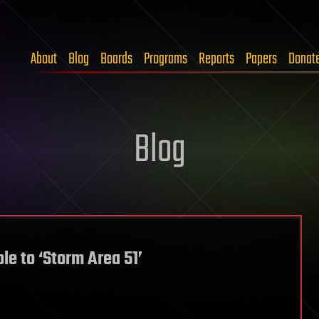
About
Blog
Boards
Programs
Reports
Papers
Donat
Blog
le to ‘Storm Area 51’