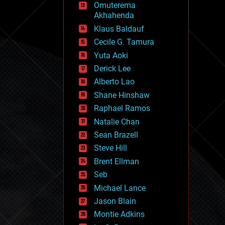
Omuterema
fun
Akhahenda
futurism
general relativity
Klaus Baldauf
genetics
Cecile G. Tamura
geoengineering
Yuta Aoki
geography
geology
Derick Lee
geopolitics
Alberto Lao
governance
Shane Hinshaw
government
gravity
Raphael Ramos
habitats
Natalie Chan
hacking
Sean Brazell
hardware
Steve Hill
health
holograms
Brent Ellman
homo sapiens
Seb
human trajectories
Michael Lance
humor
information science
Jason Blain
innovation
Montie Adkins
internet