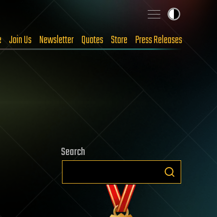
e
Join Us
Newsletter
Quotes
Store
Press Releases
Search