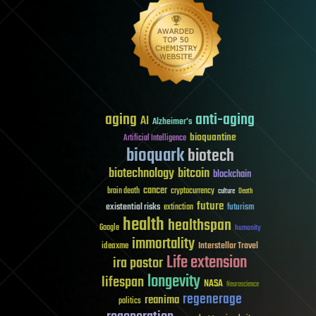
aging
anti-aging
AI
Alzheimer's
bioquantine
Artificial Intelligence
bioquark
biotech
biotechnology
bitcoin
blockchain
cancer
brain death
cryptocurrency
culture
Death
future
existential risks
futurism
extinction
health
healthspan
Google
humanity
immortality
Interstellar Travel
ideaxme
Life extension
ira pastor
longevity
lifespan
NASA
Neuroscience
regenerage
reanima
politics