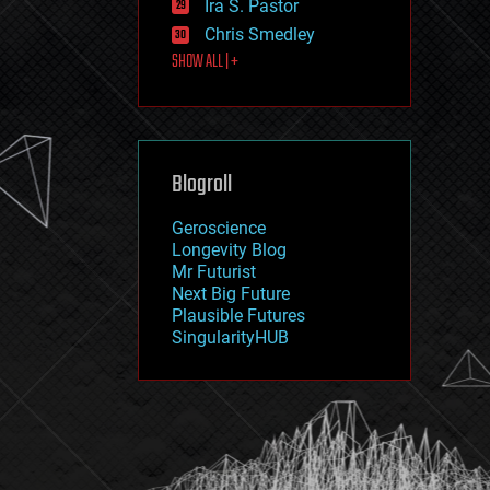
Ira S. Pastor
journalism
law
Chris Smedley
law enforcement
SHOW ALL | +
lifeboat
life extension
machine learning
mapping
materials
Blogroll
mathematics
media & arts
military
Geroscience
mobile phones
Longevity Blog
moore's law
Mr Futurist
nanotechnology
Next Big Future
neuroscience
Plausible Futures
nuclear energy
SingularityHUB
nuclear weapons
open access
open source
particle physics
philosophy
physics
policy