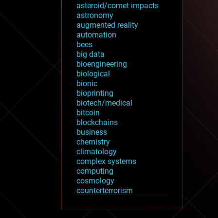
asteroid/comet impacts
astronomy
augmented reality
automation
bees
big data
bioengineering
biological
bionic
bioprinting
biotech/medical
bitcoin
blockchains
business
chemistry
climatology
complex systems
computing
cosmology
counterterrorism
cryonics
cryptocurrencies