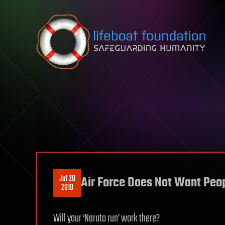
Skip to content
Jul 20
Air Force Does Not Want Peop
2019
Will your ‘Naruto run’ work there?