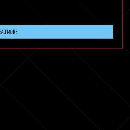
EAD MORE