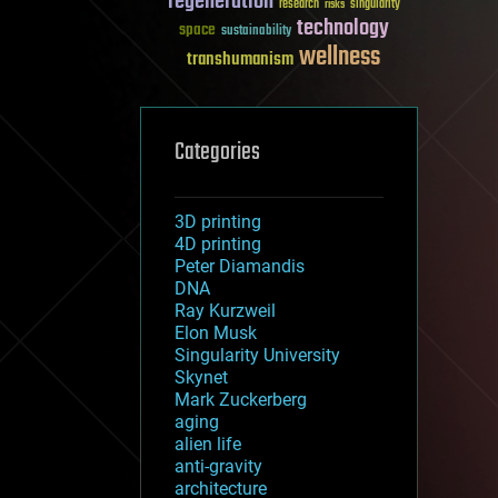
regeneration
research
risks
singularity
technology
space
sustainability
wellness
transhumanism
Categories
3D printing
4D printing
Peter Diamandis
DNA
Ray Kurzweil
Elon Musk
Singularity University
Skynet
Mark Zuckerberg
aging
alien life
anti-gravity
architecture