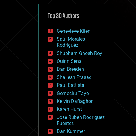
cybercrime/malcode
cyborgs
defense
Top 30 Authors
disruptive technology
driverless cars
Genevieve Klien
drones
economics
Saúl Morales
education
Rodriguéz
electronics
Shubham Ghosh Roy
employment
Quinn Sena
encryption
energy
Dan Breeden
engineering
Shailesh Prasad
entertainment
Paul Battista
environmental
ethics
Gemechu Taye
events
Kelvin Dafiaghor
evolution
Karen Hurst
existential risks
exoskeleton
Jose Ruben Rodriguez
finance
Fuentes
first contact
Dan Kummer
food