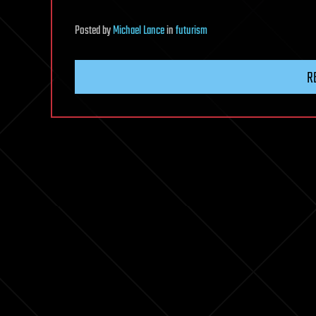
Posted
by
Michael Lance
in
futurism
R