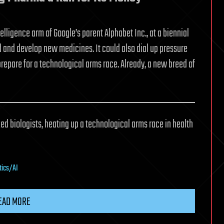
elligence arm of Google’s parent Alphabet Inc., at a biennial
and develop new medicines. It could also dial up pressure
repare for a technological arms race. Already, a new breed of
d biologists, heating up a technological arms race in health
tics/AI
EAD MORE