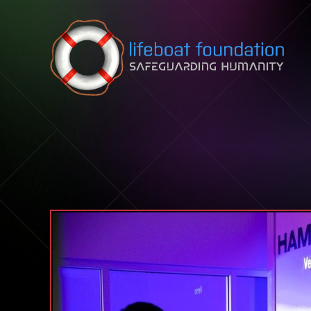
Skip to content