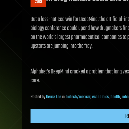
2019
But a less-noticed win for DeepMind, the artificial-int
biology conference could upend how drugmakers find 
on the world’s largest pharmaceutical companies to p
upstarts are jumping into the fray.
Alphabet’s DeepMind cracked a problem that long vexe
care.
Posted
by
Derick Lee
in
biotech/medical
,
economics
,
health
,
robo
R