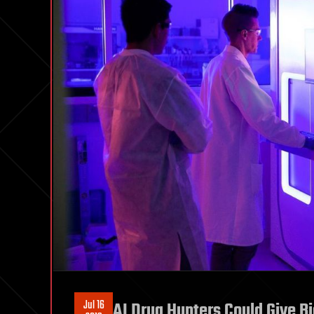
Jul 16
AI Drug Hunters Could Give B