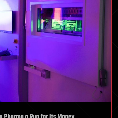
ig Pharma a Run for Its Money