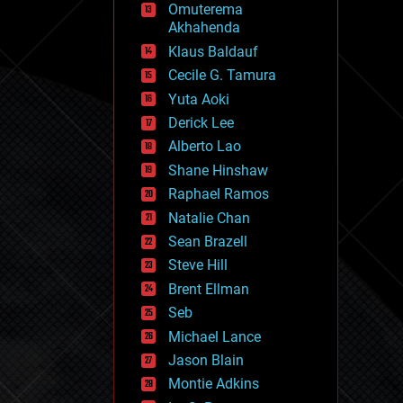
Omuterema
fun
Akhahenda
futurism
general relativity
Klaus Baldauf
genetics
Cecile G. Tamura
geoengineering
Yuta Aoki
geography
geology
Derick Lee
geopolitics
Alberto Lao
governance
Shane Hinshaw
government
gravity
Raphael Ramos
habitats
Natalie Chan
hacking
Sean Brazell
hardware
Steve Hill
health
holograms
Brent Ellman
homo sapiens
Seb
human trajectories
Michael Lance
humor
information science
Jason Blain
innovation
Montie Adkins
internet