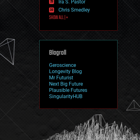
Ira S. Pastor
journalism
law
Chris Smedley
law enforcement
SHOW ALL | +
lifeboat
life extension
machine learning
mapping
materials
Blogroll
mathematics
media & arts
military
Geroscience
mobile phones
Longevity Blog
moore's law
Mr Futurist
nanotechnology
Next Big Future
neuroscience
Plausible Futures
nuclear energy
SingularityHUB
nuclear weapons
open access
open source
particle physics
philosophy
physics
policy