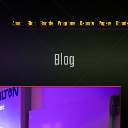
About
Blog
Boards
Programs
Reports
Papers
Donat
Blog