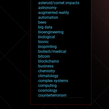
asteroid/comet impacts
astronomy
augmented reality
automation
bees
big data
bioengineering
biological
bionic
bioprinting
biotech/medical
bitcoin
blockchains
business
chemistry
climatology
complex systems
computing
cosmology
counterterrorism
cryonics
cryptocurrencies