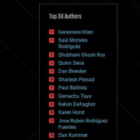
cybercrime/malcode
cyborgs
defense
Top 30 Authors
disruptive technology
driverless cars
Genevieve Klien
drones
economics
Saúl Morales
education
Rodriguéz
electronics
Shubham Ghosh Roy
employment
Quinn Sena
encryption
energy
Dan Breeden
engineering
Shailesh Prasad
entertainment
Paul Battista
environmental
ethics
Gemechu Taye
events
Kelvin Dafiaghor
evolution
Karen Hurst
existential risks
exoskeleton
Jose Ruben Rodriguez
finance
Fuentes
first contact
Dan Kummer
food