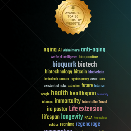
aging
anti-aging
AI
Alzheimer's
bioquantine
Artificial Intelligence
bioquark
biotech
biotechnology
bitcoin
blockchain
cancer
brain death
cryptocurrency
culture
Death
future
existential risks
futurism
extinction
health
healthspan
Google
humanity
immortality
Interstellar Travel
ideaxme
Life extension
ira pastor
longevity
lifespan
NASA
Neuroscience
regenerage
reanima
politics