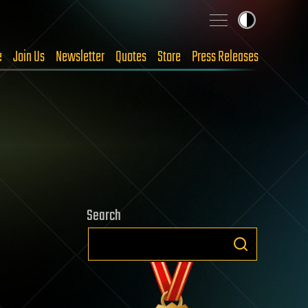
e
Join Us
Newsletter
Quotes
Store
Press Releases
Search