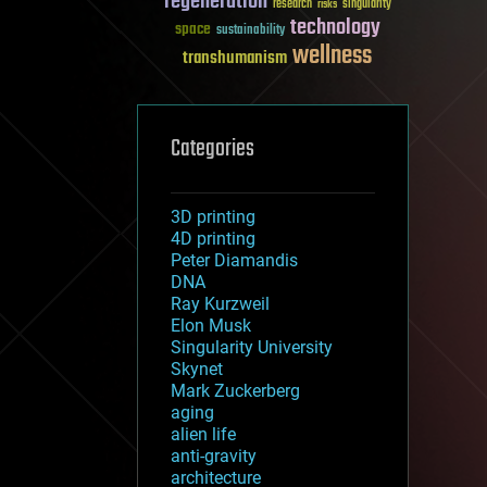
regeneration
research
risks
singularity
technology
space
sustainability
wellness
transhumanism
Categories
3D printing
4D printing
Peter Diamandis
DNA
Ray Kurzweil
Elon Musk
Singularity University
Skynet
Mark Zuckerberg
aging
alien life
anti-gravity
architecture